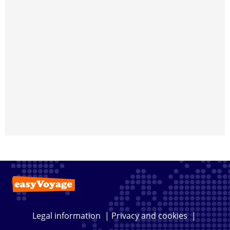
Legal information
|
Privacy and cookies
|