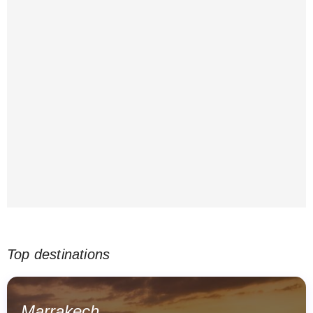
Top destinations
Marrakech