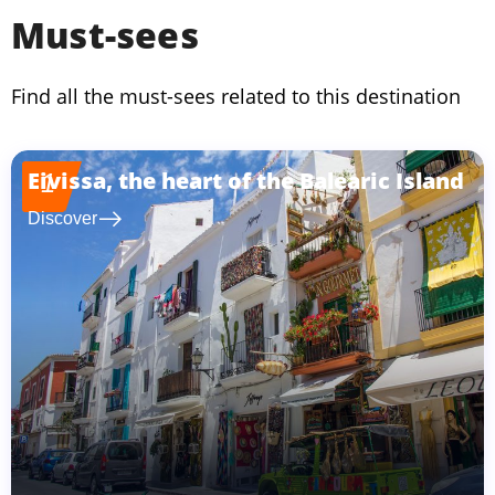
Must-sees
Find all the must-sees related to this destination
Eivissa, the heart of the Balearic Island
1
east
Discover