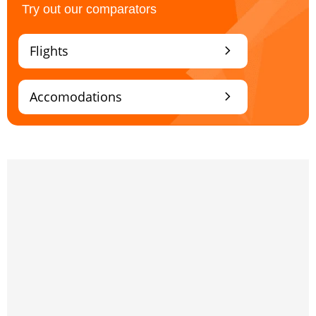
Try out our comparators
chevron_right
Flights
chevron_right
Accomodations