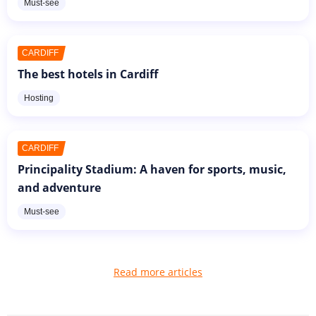
Must-see
CARDIFF
The best hotels in Cardiff
Hosting
CARDIFF
Principality Stadium: A haven for sports, music,
and adventure
Must-see
Read more articles