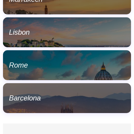
Lisbon
Rome
Barcelona