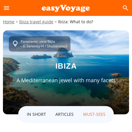
menu
search
Home
Ibiza travel guide
Ibiza: What to do?
Panoramic view Ibiza
lightbulb
- © Serenity-H / Shutterstock
IBIZA
A Mediterranean jewel with many facets
IN SHORT
ARTICLES
MUST-SEES