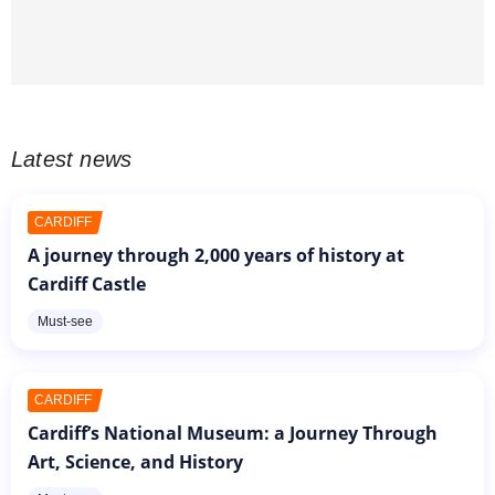
Latest news
CARDIFF
A journey through 2,000 years of history at
Cardiff Castle
Must-see
CARDIFF
Cardiff’s National Museum: a Journey Through
Art, Science, and History