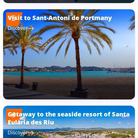
Visit to Sant-Antoni de Portmany
5
east
Discover
Getaway to the seaside resort of Santa
6
Eulària des Riu
east
Discover