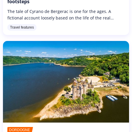
footsteps
The tale of Cyrano de Bergerac is one for the ages. A
fictional account loosely based on the life of the real
Cyrano de Bergerac who lived from 1619 to 1655,
Travel features
emphasises themes of adhering...
DORDOGNE