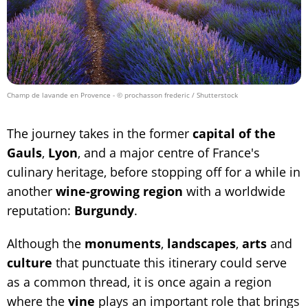
Champ de lavande en Provence
- © prochasson frederic / Shutterstock
The journey takes in the former
capital of the
Gauls
,
Lyon
, and a major centre of France's
culinary heritage, before stopping off for a while in
another
wine-growing region
with a worldwide
reputation:
Burgundy
.
Although the
monuments
,
landscapes
,
arts
and
culture
that punctuate this itinerary could serve
as a common thread, it is once again a region
where the
vine
plays an important role that brings