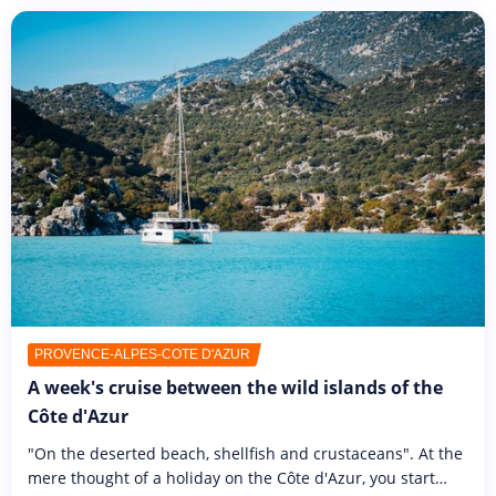
PROVENCE-ALPES-CÔTE D'AZUR
A week's cruise between the wild islands of the
Côte d'Azur
"On the deserted beach, shellfish and crustaceans". At the
mere thought of a holiday on the Côte d'Azur, you start