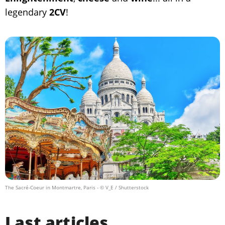
legendary
2CV
!
The Sacré-Coeur in Montmartre, Paris
- © V_E / Shutterstock
Last articles