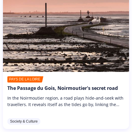
PAYS DE LA LOIRE
The Passage du Gois, Noirmoutier's secret road
In the Noirmoutier region, a road plays hide-and-seek with
travellers. It reveals itself as the tides go by, linking the
island to the mainland. The 4km-long Passage du Gois
fascinates...
Society & Culture