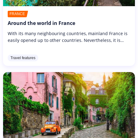
FRANCE
Around the world in France
With its many neighbouring countries, mainland France is
easily opened up to other countries. Nevertheless, it is
possible to stay in France and explore the hundreds of
breathtaking...
Travel features