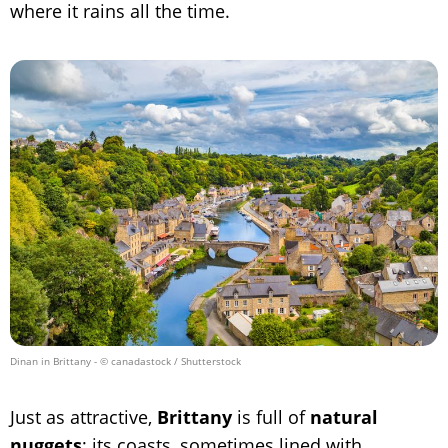
where it rains all the time.
Dinan in Brittany
- © canadastock / Shutterstock
Just as attractive,
Brittany
is full of
natural
nuggets
; its coasts, sometimes lined with