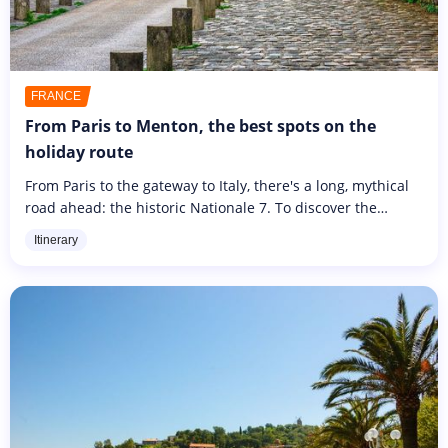
FRANCE
From Paris to Menton, the best spots on the
holiday route
From Paris to the gateway to Italy, there's a long, mythical
road ahead: the historic Nationale 7. To discover the
wonders of France from a new angle, stop off at some of
Itinerary
the most...