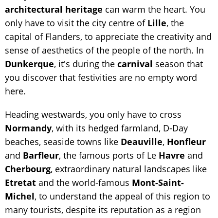
architectural
heritage
can warm the heart. You
only have to visit the city centre of
Lille
, the
capital of Flanders, to appreciate the creativity and
sense of aesthetics of the people of the north. In
Dunkerque
, it's during the
carnival
season that
you discover that festivities are no empty word
here.
Heading westwards, you only have to cross
Normandy
, with its hedged farmland, D-Day
beaches, seaside towns like
Deauville
,
Honfleur
and
Barfleur
, the famous ports of Le
Havre
and
Cherbourg
, extraordinary natural landscapes like
Etretat
and the world-famous
Mont-Saint-
Michel
, to understand the appeal of this region to
many tourists, despite its reputation as a region