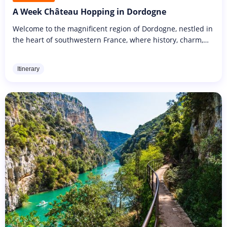
A Week Château Hopping in Dordogne
Welcome to the magnificent region of Dordogne, nestled in
the heart of southwestern France, where history, charm,
and beauty intertwine. Prepare to embark on an
enchanting journey...
Itinerary