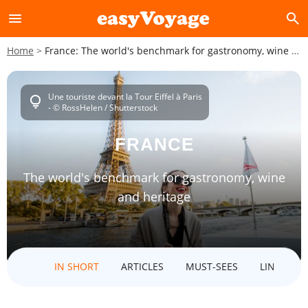
menu
search
Home
France: The world's benchmark for gastronomy, wine and heritage
Une touriste devant la Tour Eiffel à Paris
lightbulb
- © RossHelen / Shutterstock
FRANCE
The world's benchmark for gastronomy, wine
and heritage
IN SHORT
ARTICLES
MUST-SEES
LINKED D