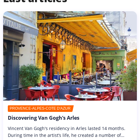
PROVENCE-ALPES-CÔTE D'AZUR
Discovering Van Gogh’s Arles
Vincent Van Gogh's residency in Arles lasted 14 months.
During time in the artist’s life, he created a number of