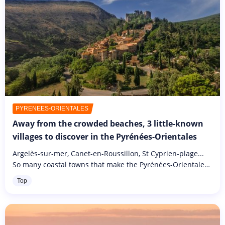
PYRÉNÉES-ORIENTALES
Away from the crowded beaches, 3 little-known
villages to discover in the Pyrénées-Orientales
Argelès-sur-mer, Canet-en-Roussillon, St Cyprien-plage...
So many coastal towns that make the Pyrénées-Orientales
so popular. Every year, the population of this département
Top
doubles,...