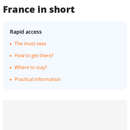
France in short
Rapid access
The must-sees
How to get there?
Where to stay?
Practical information