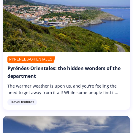
PYRÉNÉES-ORIENTALES
Pyrénées-Orientales: the hidden wonders of the
department
The warmer weather is upon us, and you're feeling the
need to get away from it all! While some people find it
impossible to go far away to discover new horizons, you
Travel features
don't have to...