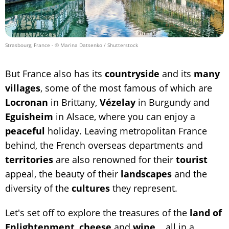
Strasbourg, France
- © Marina Datsenko / Shutterstock
But France also has its
countryside
and its
many
villages
, some of the most famous of which are
Locronan
in Brittany,
Vézelay
in Burgundy and
Eguisheim
in Alsace, where you can enjoy a
peaceful
holiday. Leaving metropolitan France
behind, the French overseas departments and
territories
are also renowned for their
tourist
appeal, the beauty of their
landscapes
and the
diversity of the
cultures
they represent.
Let's set off to explore the treasures of the
land of
Enlightenment
,
cheese
and
wine
... all in a