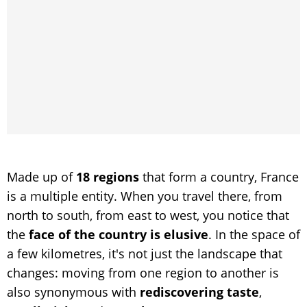
Made up of
18 regions
that form a country, France
is a multiple entity. When you travel there, from
north to south, from east to west, you notice that
the
face of the country is elusive
. In the space of
a few kilometres, it's not just the landscape that
changes: moving from one region to another is
also synonymous with
rediscovering taste
,