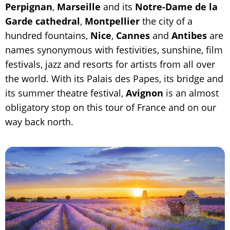
Perpignan
,
Marseille
and its
Notre-Dame de la
Garde cathedral
,
Montpellier
the city of a
hundred fountains,
Nice
,
Cannes
and
Antibes
are
names synonymous with festivities, sunshine, film
festivals, jazz and resorts for artists from all over
the world. With its Palais des Papes, its bridge and
its summer theatre festival,
Avignon
is an almost
obligatory stop on this tour of France and on our
way back north.