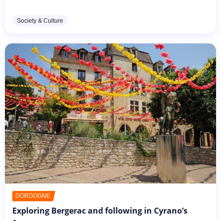
paintings that are considered nowadays as his most
famous works of...
Society & Culture
DORDOGNE
Exploring Bergerac and following in Cyrano’s