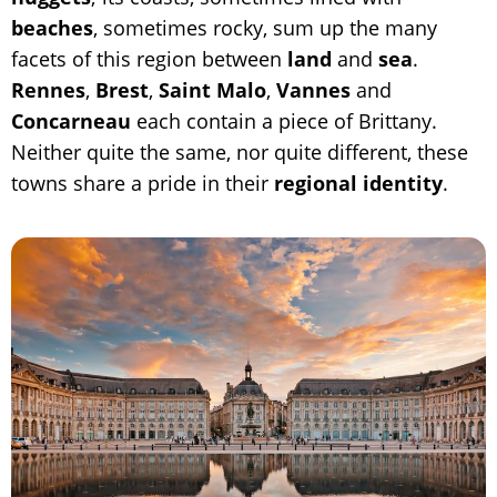
beaches
, sometimes rocky, sum up the many
facets of this region between
land
and
sea
.
Rennes
,
Brest
,
Saint Malo
,
Vannes
and
Concarneau
each contain a piece of Brittany.
Neither quite the same, nor quite different, these
towns share a pride in their
regional identity
.