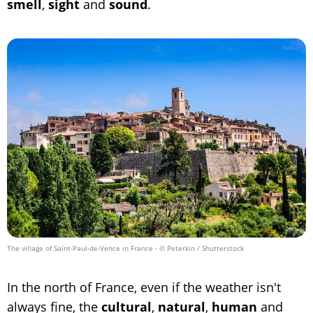
smell
,
sight
and
sound
.
The village of Saint-Paul-de-Vence in France
- © Peterkin / Shutterstock
In the north of France, even if the weather isn't
always fine, the
cultural
,
natural
,
human
and