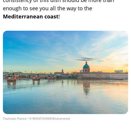
enough to see you all the way to the
Mediterranean coast
!
Toulouse, France
- © MIKISTOCKER/Shutterstock