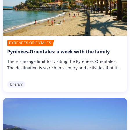
PYRÉNÉES-ORIENTALES
Pyrénées-Orientales: a week with the family
There's no age limit for visiting the Pyrénées-Orientales.
The destination is so rich in scenery and activities that it
appeals to young and old alike. From nature outings to
leisure...
Itinerary