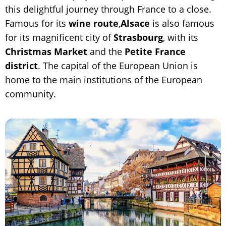
this delightful journey through France to a close.
Famous for its
wine route
,
Alsace
is also famous
for its magnificent city of
Strasbourg
, with its
Christmas Market
and the
Petite France
district
. The capital of the European Union is
home to the main institutions of the European
community.