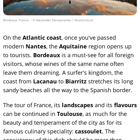
Bordeaux, France.
- © Alexander Demyanenko / Shutterstock
On the
Atlantic coast
, once you've passed
modern
Nantes
, the
Aquitaine
region opens up
to tourists.
Bordeaux
is a must-see for all foreign
visitors, whose wines of the same name often
leave them dreaming. A surfer's kingdom, the
coast from
Lacanau
to
Biarritz
stretches its long
sandy beaches all the way to the Spanish border.
The tour of France, its
landscapes
and its
flavours
can be continued in
Toulouse
, as much for the
beauty and temperament of the city as for its
famous culinary speciality:
cassoulet
. The
consistency of this dish should be more than