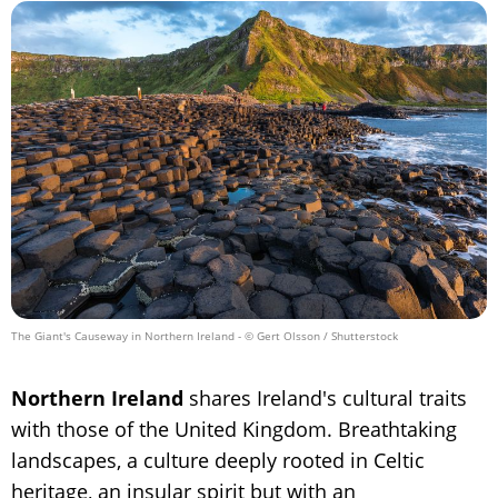
The Giant's Causeway in Northern Ireland
- © Gert Olsson / Shutterstock
Northern Ireland
shares Ireland's cultural traits
with those of the United Kingdom. Breathtaking
landscapes, a culture deeply rooted in Celtic
heritage, an insular spirit but with an