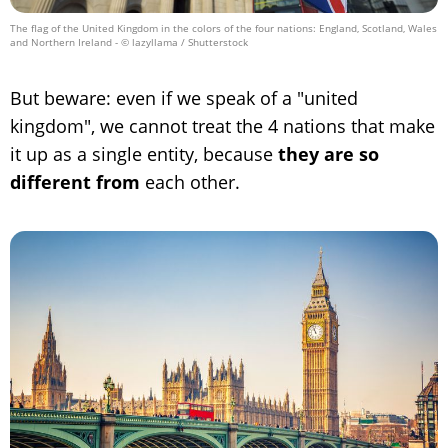
The flag of the United Kingdom in the colors of the four nations: England, Scotland, Wales
and Northern Ireland
- © lazyllama / Shutterstock
But beware: even if we speak of a "united
kingdom", we cannot treat the 4 nations that make
it up as a single entity, because
they are so
different from
each other.