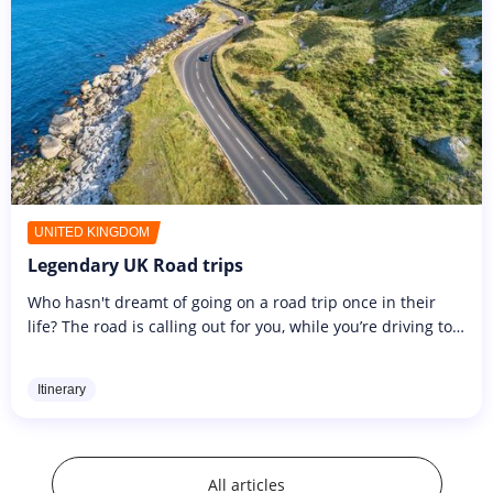
UNITED KINGDOM
Legendary UK Road trips
Who hasn't dreamt of going on a road trip once in their
life? The road is calling out for you, while you’re driving to
the sound of your favourite playlist or radio stations. As
you...
Itinerary
All articles