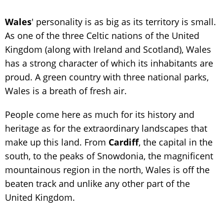
Wales
' personality is as big as its territory is small.
As one of the three Celtic nations of the United
Kingdom (along with Ireland and Scotland), Wales
has a strong character of which its inhabitants are
proud. A green country with three national parks,
Wales is a breath of fresh air.
People come here as much for its history and
heritage as for the extraordinary landscapes that
make up this land. From
Cardiff
, the capital in the
south, to the peaks of Snowdonia, the magnificent
mountainous region in the north, Wales is off the
beaten track and unlike any other part of the
United Kingdom.