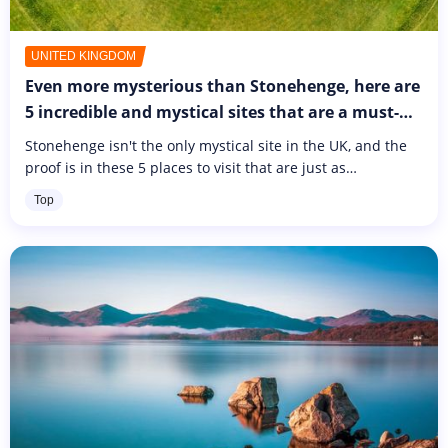
UNITED KINGDOM
Even more mysterious than Stonehenge, here are
5 incredible and mystical sites that are a must-
see in the UK
Stonehenge isn't the only mystical site in the UK, and the
proof is in these 5 places to visit that are just as
mysterious and reminiscent of Stonehenge.
Top