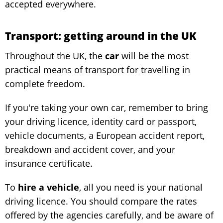
accepted everywhere.
Transport: getting around in the UK
Throughout the UK, the
car
will be the most
practical means of transport for travelling in
complete freedom.
If you're taking your own car, remember to bring
your driving licence, identity card or passport,
vehicle documents, a European accident report,
breakdown and accident cover, and your
insurance certificate.
To
hire a vehicle
, all you need is your national
driving licence. You should compare the rates
offered by the agencies carefully, and be aware of