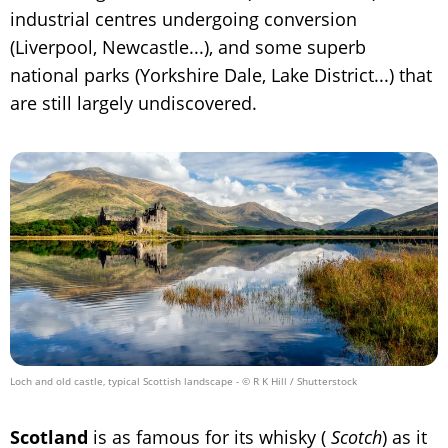
industrial centres undergoing conversion
(Liverpool, Newcastle...), and some superb
national parks (Yorkshire Dale, Lake District...) that
are still largely undiscovered.
Loch and old castle, typical Scottish landscape
- © R K Hill / Shutterstock
Scotland
is as famous for its whisky (
Scotch
) as it