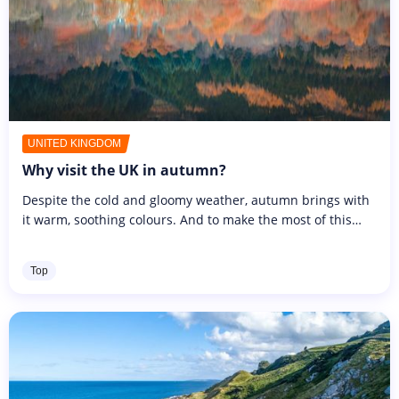
UNITED KINGDOM
Why visit the UK in autumn?
Despite the cold and gloomy weather, autumn brings with
it warm, soothing colours. And to make the most of this
bucolic atmosphere, this year we're flying to the UK during
the All...
Top