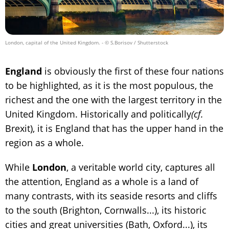
London, capital of the United Kingdom.
- © S.Borisov / Shutterstock
England
is obviously the first of these four nations
to be highlighted, as it is the most populous, the
richest and the one with the largest territory in the
United Kingdom. Historically and politically
(cf.
Brexit), it is England that has the upper hand in the
region as a whole.
While
London
, a veritable world city, captures all
the attention, England as a whole is a land of
many contrasts, with its seaside resorts and cliffs
to the south (Brighton, Cornwalls...), its historic
cities and great universities (Bath, Oxford...), its