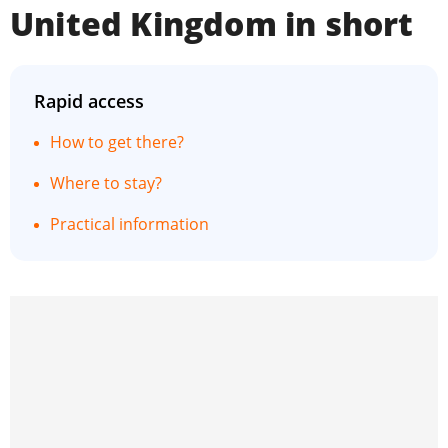
United Kingdom in short
Rapid access
How to get there?
Where to stay?
Practical information