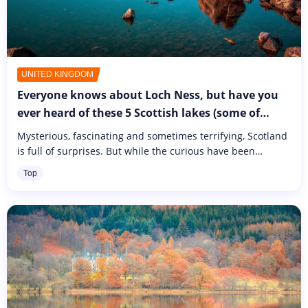
UNITED KINGDOM
Everyone knows about Loch Ness, but have you
ever heard of these 5 Scottish lakes (some of
which are also said to be home to a monster...)?
Mysterious, fascinating and sometimes terrifying, Scotland
is full of surprises. But while the curious have been
flocking here for decades in the hope of catching a glimpse
Top
of Nessie,...