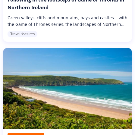
Northern Ireland
Green valleys, cliffs and mountains, bays and castles... with
the Game of Thrones series, the landscapes of Northern
Ireland have found one hell of an ambassador! In addition
Travel features
to the...