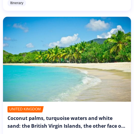
Itinerary
for a brief...
UNITED KINGDOM
Coconut palms, turquoise waters and white
sand: the British Virgin Islands, the other face of
the United Kingdom