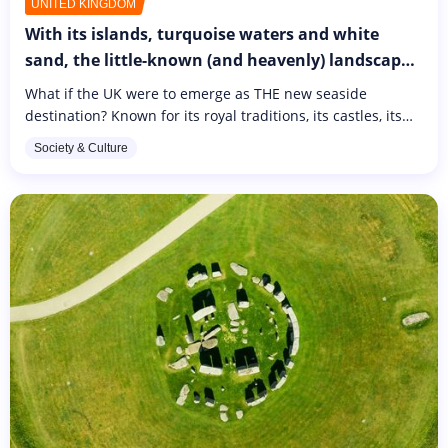
UNITED KINGDOM
With its islands, turquoise waters and white
sand, the little-known (and heavenly) landscapes
of this country close to France are sure to amaze
What if the UK were to emerge as THE new seaside
you!
destination? Known for its royal traditions, its castles, its
popular shopping districts and its pubs, the UK is less well
Society & Culture
known for...