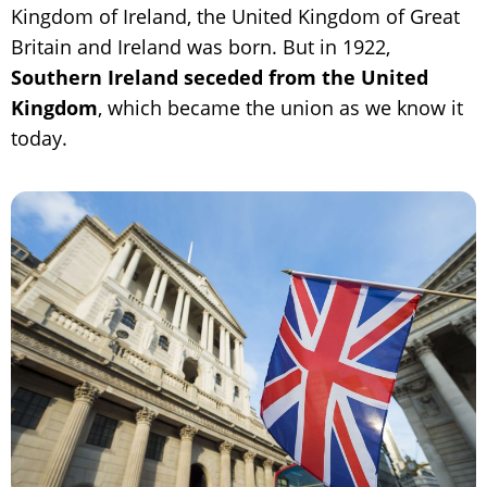
Kingdom of Ireland, the United Kingdom of Great
Britain and Ireland was born. But in 1922,
Southern Ireland seceded from the United
Kingdom
, which became the union as we know it
today.