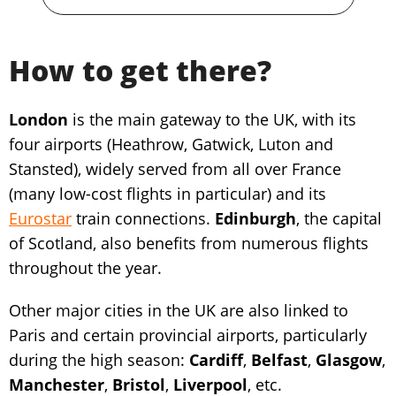
How to get there?
London
is the main gateway to the UK, with its
four airports (Heathrow, Gatwick, Luton and
Stansted), widely served from all over France
(many low-cost flights in particular) and its
Eurostar
train connections.
Edinburgh
, the capital
of Scotland, also benefits from numerous flights
throughout the year.
Other major cities in the UK are also linked to
Paris and certain provincial airports, particularly
during the high season:
Cardiff
,
Belfast
,
Glasgow
,
Manchester
,
Bristol
,
Liverpool
, etc.