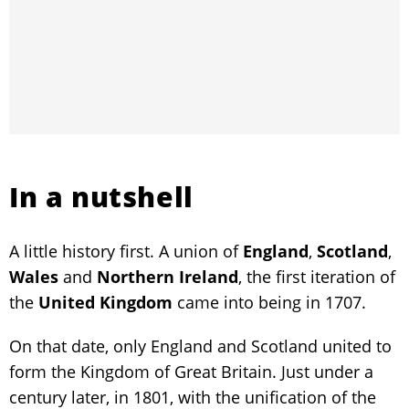
In a nutshell
A little history first. A union of
England
,
Scotland
,
Wales
and
Northern Ireland
, the first iteration of
the
United Kingdom
came into being in 1707.
On that date, only England and Scotland united to
form the Kingdom of Great Britain. Just under a
century later, in 1801, with the unification of the