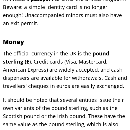
Beware: a simple identity card is no longer
enough! Unaccompanied minors must also have
an exit permit.
Money
The official currency in the UK is the
pound
sterling (£
). Credit cards (Visa, Mastercard,
American Express) are widely accepted, and cash
dispensers are available for withdrawals. Cash and
travellers' cheques in euros are easily exchanged.
It should be noted that several entities issue their
own variants of the pound sterling, such as the
Scottish pound or the Irish pound. These have the
same value as the pound sterling, which is also