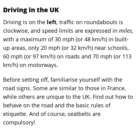
Driving in the UK
Driving is on the
left
, traffic on roundabouts is
clockwise, and speed limits are expressed in
miles
,
with a maximum of 30 mph (or 48 km/h) in built-
up areas, only 20 mph (or 32 km/h) near schools,
60 mph (or 97 km/h) on roads and 70 mph (or 113
km/h) on motorways.
Before setting off, familiarise yourself with the
road signs. Some are similar to those in France,
while others are unique to the UK. Find out how to
behave on the road and the basic rules of
etiquette. And of course, seatbelts are
compulsory!