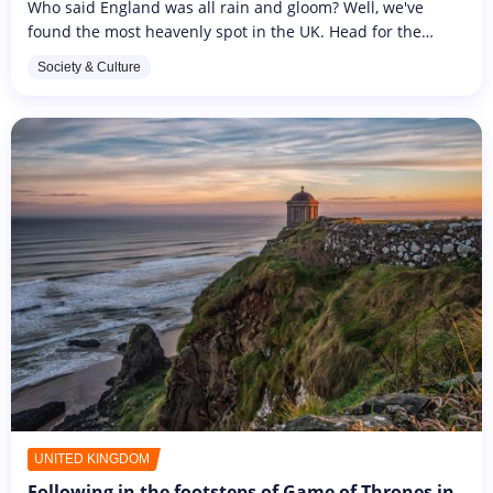
Who said England was all rain and gloom? Well, we've
found the most heavenly spot in the UK. Head for the
Caribbean Sea, just a stone's throw from Saint-Martin, to
Society & Culture
discover the British...
UNITED KINGDOM
Following in the footsteps of Game of Thrones in