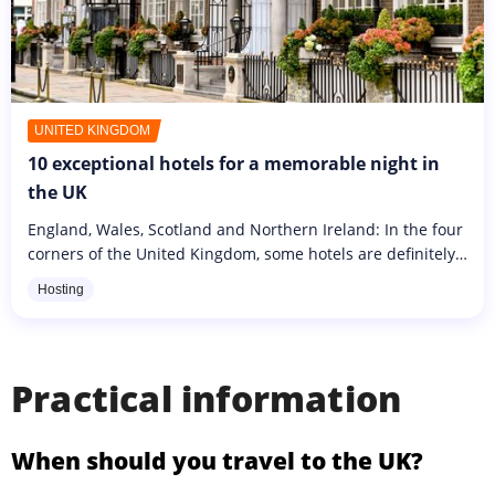
UNITED KINGDOM
10 exceptional hotels for a memorable night in
the UK
England, Wales, Scotland and Northern Ireland: In the four
corners of the United Kingdom, some hotels are definitely
more dreamy than others. These are exceptional
Hosting
addresses, as much...
Practical information
When should you travel to the UK?