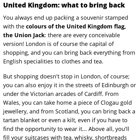
United Kingdom: what to bring back
You always end up packing a souvenir stamped
with the
colours of the United Kingdom flag,
the Union Jack
: there are every conceivable
version! London is of course the capital of
shopping, and you can bring back everything from
English specialities to clothes and tea.
But shopping doesn't stop in London, of course;
you can also enjoy it in the streets of Edinburgh or
under the Victorian arcades of Cardiff. From
Wales, you can take home a piece of Clogau gold
jewellery, and from Scotland, you can bring back a
tartan blanket or even a kilt, even if you have to
find the opportunity to wear it... Above all, you'll
fill your suitcases with tea, whisky, shortbreads