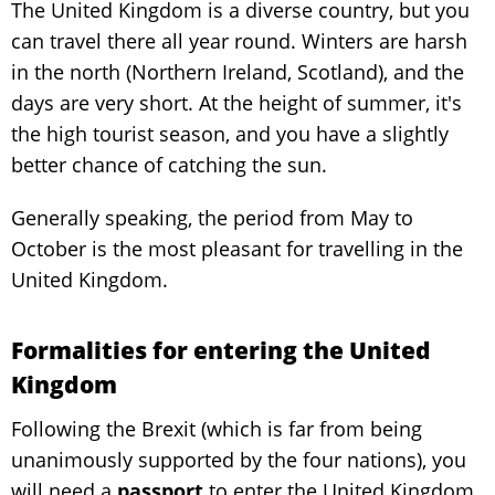
The United Kingdom is a diverse country, but you
can travel there all year round. Winters are harsh
in the north (Northern Ireland, Scotland), and the
days are very short. At the height of summer, it's
the high tourist season, and you have a slightly
better chance of catching the sun.
Generally speaking, the period from May to
October is the most pleasant for travelling in the
United Kingdom.
Formalities for entering the United
Kingdom
Following the Brexit (which is far from being
unanimously supported by the four nations), you
will need a
passport
to enter the United Kingdom.