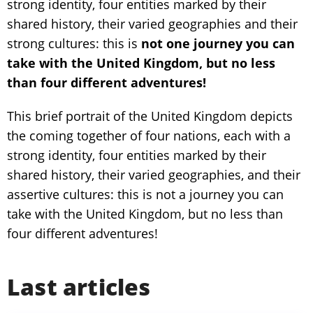
strong identity, four entities marked by their
shared history, their varied geographies and their
strong cultures: this is
not one journey you can
take with the United Kingdom, but no less
than four different adventures!
This brief portrait of the United Kingdom depicts
the coming together of four nations, each with a
strong identity, four entities marked by their
shared history, their varied geographies, and their
assertive cultures: this is not a journey you can
take with the United Kingdom, but no less than
four different adventures!
Last articles