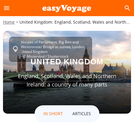
menu
search
Home
United Kingdom: England, Scotland, Wales and Northern Ireland: a country of many parts
Houses of Parliament, Big Ben and
Westminster Bridge at sunset, London,
lightbulb
United Kingdom
- © Mistervlad / Shutterstock
UNITED KINGDOM
England, Scotland, Wales and Northern
Ireland: a country of many parts
IN SHORT
ARTICLES