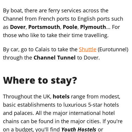
By boat, there are ferry services across the
Channel from French ports to English ports such
as
Dover
,
Portsmouth
,
Poole
,
Plymouth
... For
those who like to take their time travelling.
By car, go to Calais to take the
Shuttle
(Eurotunnel)
through the
Channel Tunnel
to Dover.
Where to stay?
Throughout the UK,
hotels
range from modest,
basic establishments to luxurious 5-star hotels
and palaces. All the major international hotel
chains can be found in the major cities. If you're
on a budget, you'll find
Youth Hostels
or