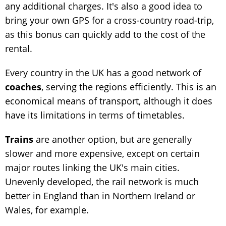
any additional charges. It's also a good idea to
bring your own GPS for a cross-country road-trip,
as this bonus can quickly add to the cost of the
rental.
Every country in the UK has a good network of
coaches
, serving the regions efficiently. This is an
economical means of transport, although it does
have its limitations in terms of timetables.
Trains
are another option, but are generally
slower and more expensive, except on certain
major routes linking the UK's main cities.
Unevenly developed, the rail network is much
better in England than in Northern Ireland or
Wales, for example.