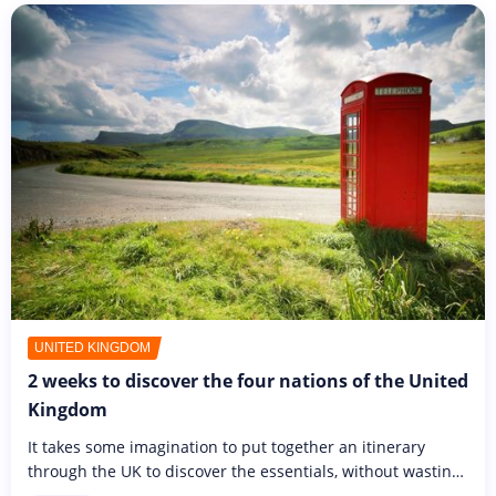
UNITED KINGDOM
2 weeks to discover the four nations of the United
Kingdom
It takes some imagination to put together an itinerary
through the UK to discover the essentials, without wasting
too much time on transport. Two weeks won't be too long