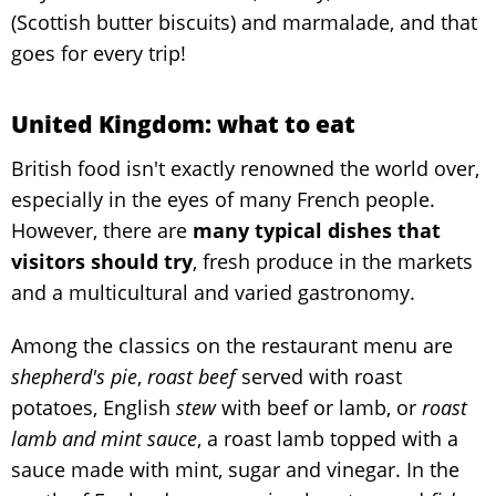
(Scottish butter biscuits) and marmalade, and that
goes for every trip!
United Kingdom: what to eat
British food isn't exactly renowned the world over,
especially in the eyes of many French people.
However, there are
many typical dishes that
visitors should try
, fresh produce in the markets
and a multicultural and varied gastronomy.
Among the classics on the restaurant menu are
shepherd's pie
,
roast beef
served with roast
potatoes, English
stew
with beef or lamb, or
roast
lamb and mint sauce
, a roast lamb topped with a
sauce made with mint, sugar and vinegar. In the