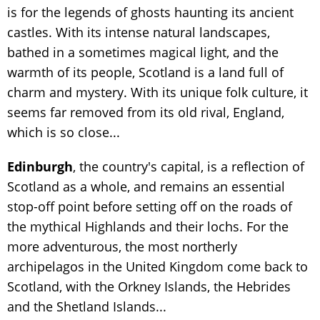
is for the legends of ghosts haunting its ancient
castles. With its intense natural landscapes,
bathed in a sometimes magical light, and the
warmth of its people, Scotland is a land full of
charm and mystery. With its unique folk culture, it
seems far removed from its old rival, England,
which is so close...
Edinburgh
, the country's capital, is a reflection of
Scotland as a whole, and remains an essential
stop-off point before setting off on the roads of
the mythical Highlands and their lochs. For the
more adventurous, the most northerly
archipelagos in the United Kingdom come back to
Scotland, with the Orkney Islands, the Hebrides
and the Shetland Islands...