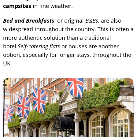
campsites
in fine weather.
Bed and Breakfasts
, or original
B&Bs
, are also
widespread throughout the country. This is often a
more authentic solution than a traditional
hotel.
Self-catering flats
or houses are another
option, especially for longer stays, throughout the
UK.