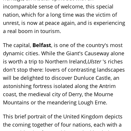
incomparable sense of welcome, this special
nation, which for a long time was the victim of
unrest, is now at peace again, and is experiencing
a real boom in tourism.
The capital,
Belfast
, is one of the country's most
dynamic cities. While the Giant's Causeway alone
is worth a trip to Northern Ireland,
Ulster
's riches
don't stop there: lovers of contrasting landscapes
will be delighted to discover Dunluce Castle, an
astonishing fortress isolated along the Antrim
coast, the medieval city of Derry, the Mourne
Mountains or the meandering Lough Erne.
This brief portrait of the United Kingdom depicts
the coming together of four nations, each with a