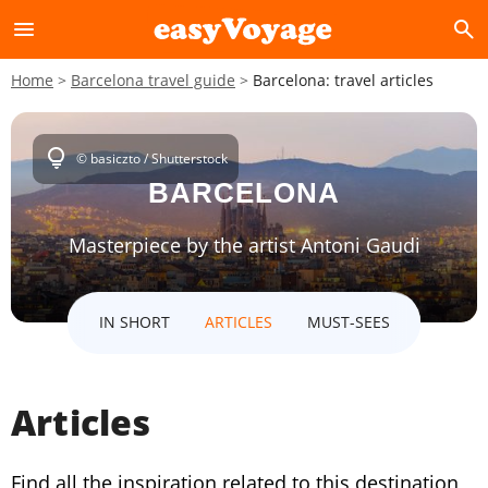
menu
search
Home
Barcelona travel guide
Barcelona: travel articles
lightbulb
© basiczto / Shutterstock
BARCELONA
Masterpiece by the artist Antoni Gaudi
IN SHORT
ARTICLES
MUST-SEES
Articles
Find all the inspiration related to this destination