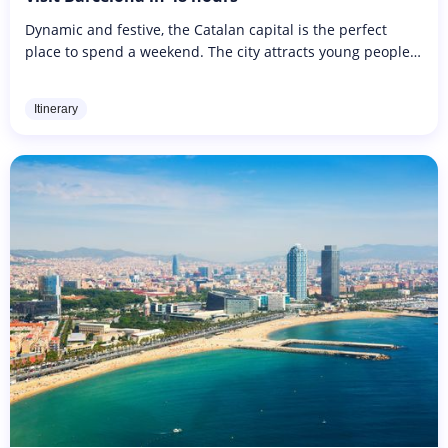
Dynamic and festive, the Catalan capital is the perfect
place to spend a weekend. The city attracts young people
with its beaches and trendy bars. Set between the
mountains and the...
Itinerary