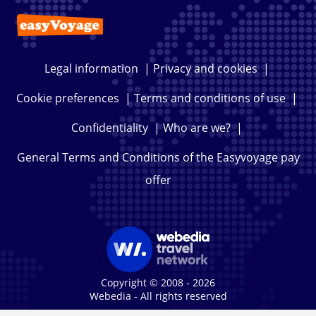
Legal information
|
Privacy and cookies
|
Cookie preferences
|
Terms and conditions of use
|
Confidentiality
|
Who are we?
|
General Terms and Conditions of the Easyvoyage pay
offer
Copyright © 2008 - 2026
Webedia - All rights reserved