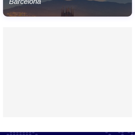
Barcelona