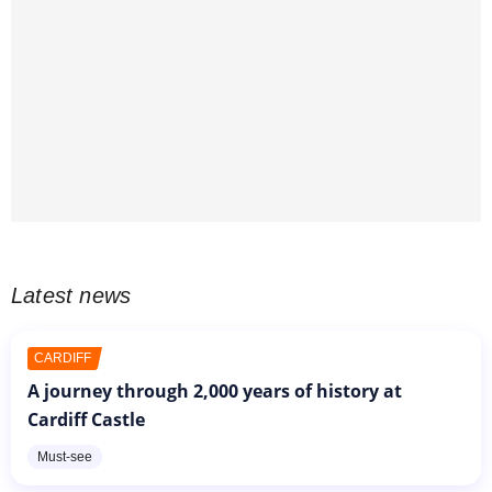
Latest news
CARDIFF
A journey through 2,000 years of history at
Cardiff Castle
Must-see