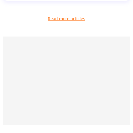
Read more articles