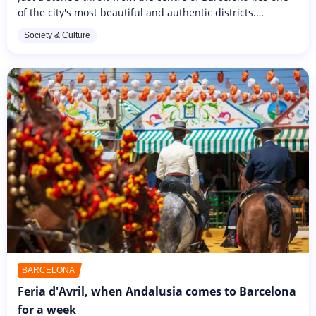
of the city's most beautiful and authentic districts.
Typically Spanish, it's the ideal place to stroll through the
Society & Culture
shady...
BARCELONA
Feria d'Avril, when Andalusia comes to Barcelona
for a week