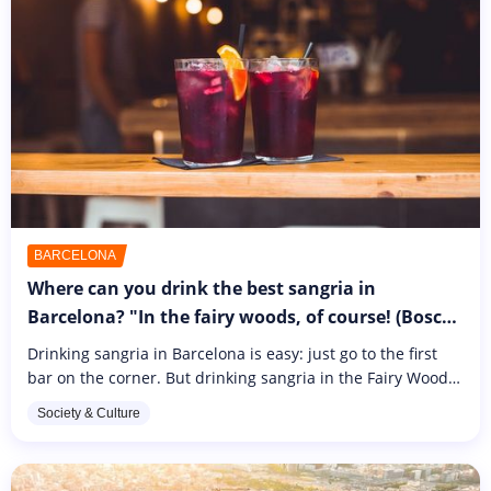
BARCELONA
Where can you drink the best sangria in
Barcelona? "In the fairy woods, of course! (Bosc
de les Fades)
Drinking sangria in Barcelona is easy: just go to the first
bar on the corner. But drinking sangria in the Fairy Wood
is something else entirely. If you want to enjoy a truly
Society & Culture
immersive...