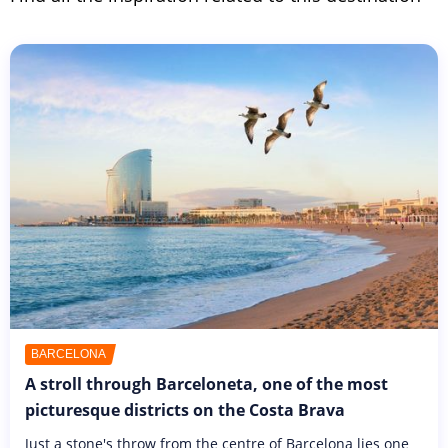
BARCELONA
A stroll through Barceloneta, one of the most
picturesque districts on the Costa Brava
Just a stone's throw from the centre of Barcelona lies one