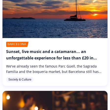
BARCELONA
Sunset, live music and a catamaran... an
unforgettable experience for less than £20 in
Barcelona
We've already seen the famous Parc Güell, the Sagrada
Familia and the boqueria market, but Barcelona still has
plenty to surprise us. After a long day spent discovering
Society & Culture
the city, opt...