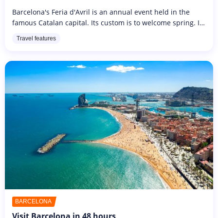
Barcelona's Feria d'Avril is an annual event held in the
famous Catalan capital. Its custom is to welcome spring. It
is originally an Andalusian celebration lasting ten intensive
Travel features
days,...
BARCELONA
Visit Barcelona in 48 hours