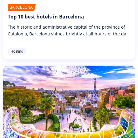
BARCELONA
Top 10 best hotels in Barcelona
The historic and administrative capital of the province of
Catalonia, Barcelona shines brightly at all hours of the day
and night. It's a bustling city, well known for its beaches...
Hosting