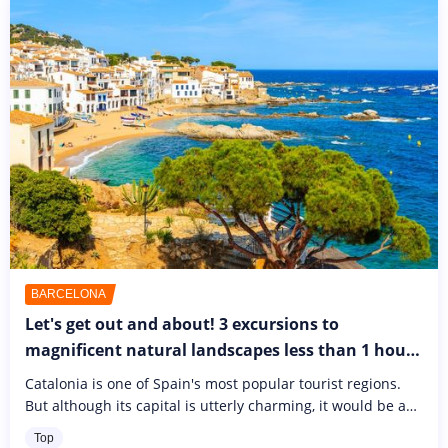
BARCELONA
Let's get out and about! 3 excursions to
magnificent natural landscapes less than 1 hours
from Barcelona
Catalonia is one of Spain's most popular tourist regions.
But although its capital is utterly charming, it would be a
shame to confine yourself to visiting Barcelona alone.
Top