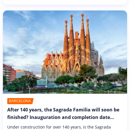
Sometimes...
BARCELONA
After 140 years, the Sagrada Familia will soon be
finished? Inauguration and completion date
unveiled!
Under construction for over 140 years, is the Sagrada