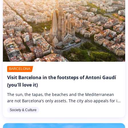
BARCELONA
Visit Barcelona in the footsteps of Antoni Gaudí
(you'll love it)
The sun, the tapas, the beaches and the Mediterranean
are not Barcelona's only assets. The city also appeals for its
architecture and iconic buildings such as the Sagrada
Society & Culture
Familia and...