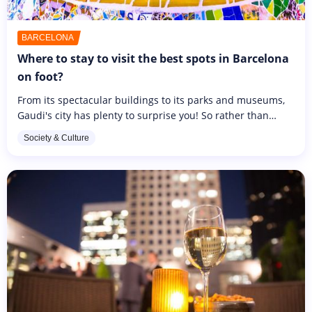
BARCELONA
Where to stay to visit the best spots in Barcelona
on foot?
From its spectacular buildings to its parks and museums,
Gaudi's city has plenty to surprise you! So rather than
taking the bus, take the opportunity to visit the city on foot
Society & Culture
and...