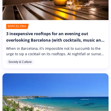
BARCELONA
3 inexpensive rooftops for an evening out
overlooking Barcelona (with cocktails, music and
activities on the programme)
When in Barcelona, it's impossible not to succumb to the
urge to sip a cocktail on its rooftops. At nightfall or sunset,
Gaudi's ciudad is even more pleasant to contemplate. The
Society & Culture
terraces...