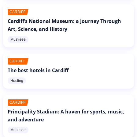
CARDIFF
Cardiff’s National Museum: a Journey Through
Art, Science, and History
Must-see
CARDIFF
The best hotels in Cardiff
Hosting
CARDIFF
Principality Stadium: A haven for sports, music,
and adventure
Must-see