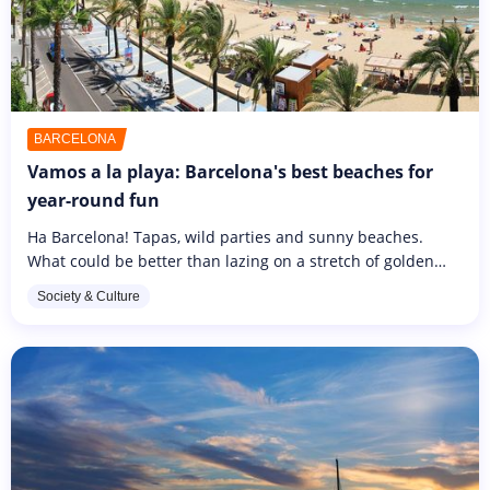
BARCELONA
Vamos a la playa: Barcelona's best beaches for
year-round fun
Ha Barcelona! Tapas, wild parties and sunny beaches.
What could be better than lazing on a stretch of golden
sand with a cocktail in hand? With a year-round
Society & Culture
temperature of 18 degrees...