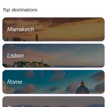
Top destinations
Marrakech
Lisbon
Rome