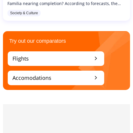
Familia nearing completion? According to forecasts, the
monumental work of the most eccentric of architects,
Society & Culture
Antoni Gaudi, should...
Try out our comparators
chevron_right
Flights
chevron_right
Accomodations