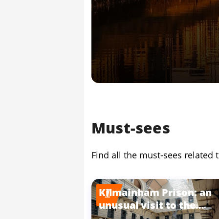
Must-sees
Find all the must-sees related t
Kilmainham Prison: an
1
unusual visit to the
heart of crime in Dublin