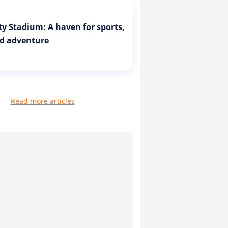
ity Stadium: A haven for sports,
d adventure
Read more articles