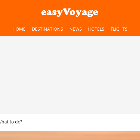
HOME
DESTINATIONS
NEWS
HOTELS
FLIGHTS
What to do?