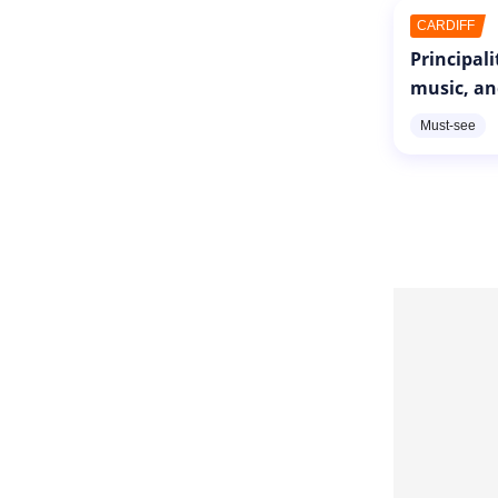
CARDIFF
Principal
music, an
Must-see