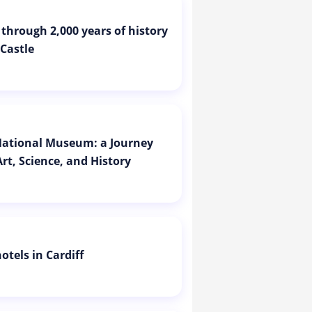
 through 2,000 years of history
 Castle
 National Museum: a Journey
rt, Science, and History
otels in Cardiff