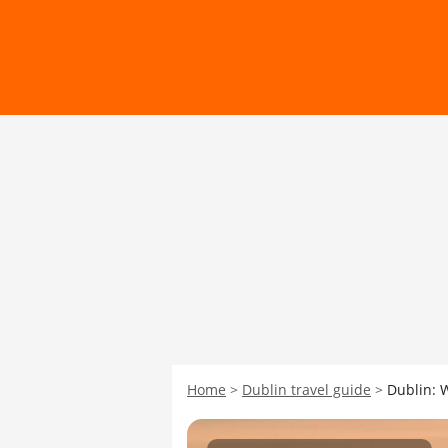
Home
Dublin travel guide
Dublin: 