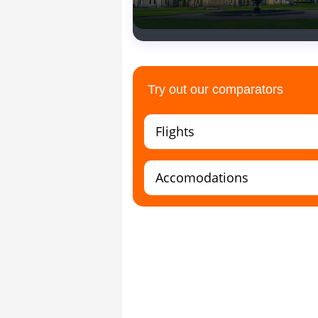
Church
Try out our comparators
Flights
Accomodations