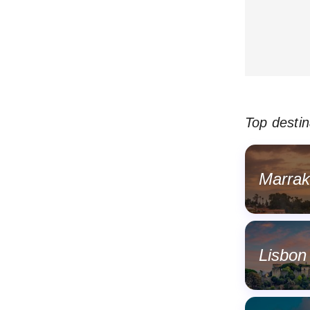
Top destin
Marra
Lisbon