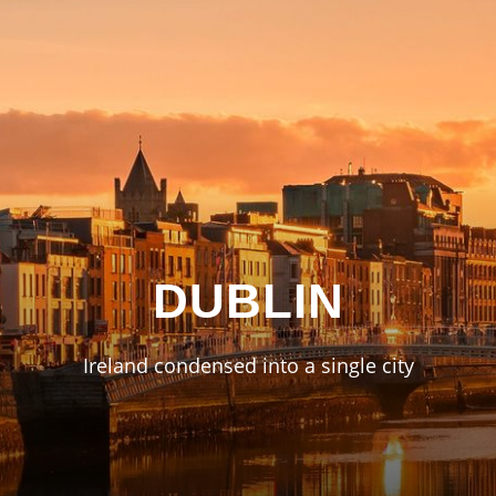
DUBLIN
Ireland condensed into a single city