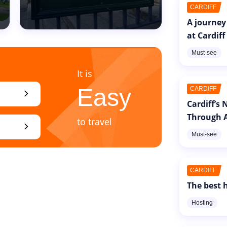
CARDIFF
A journey
at Cardiff
Must-see
It is
Easy
CARDIFF
chevron_right
Cardiff’s
Through A
to travel
chevron_right
Must-see
CARDIFF
The best h
Hosting