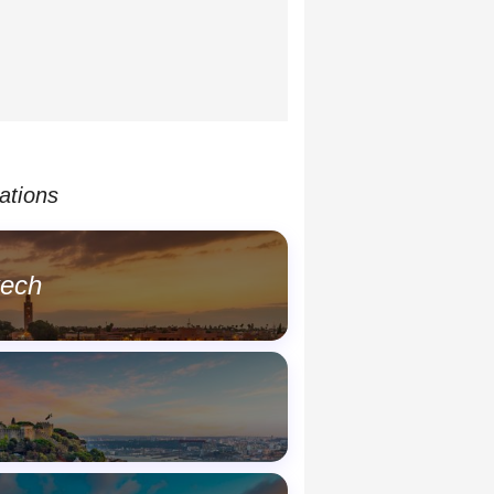
ations
kech