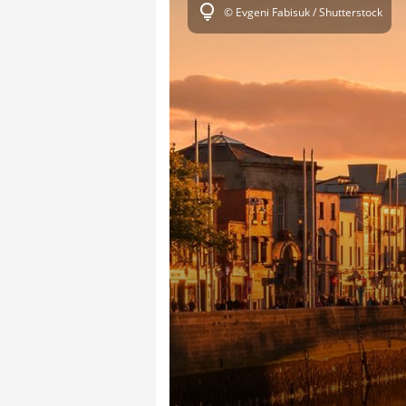
lightbulb
© Evgeni Fabisuk / Shutterstock