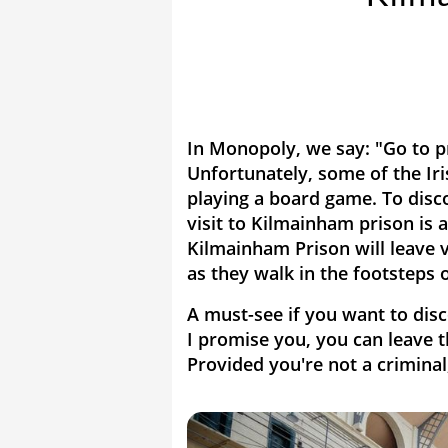
In Monopoly, we say: "Go to pr
Unfortunately, some of the Ir
playing a board game. To disco
visit to Kilmainham prison is 
Kilmainham Prison will leave 
as they walk in the footsteps o
A must-see if you want to disc
I promise you, you can leave th
Provided you're not a criminal