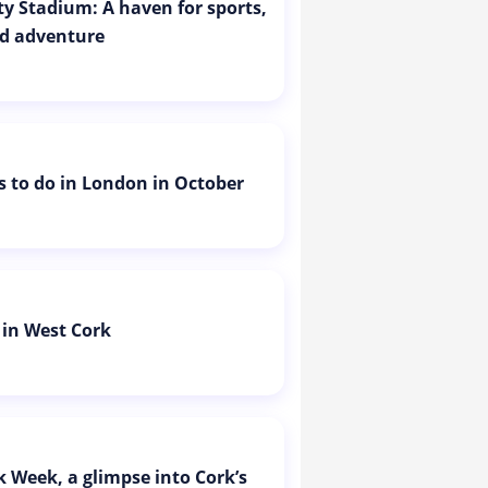
ity Stadium: A haven for sports,
d adventure
is to do in London in October
 in West Cork
k Week, a glimpse into Cork’s