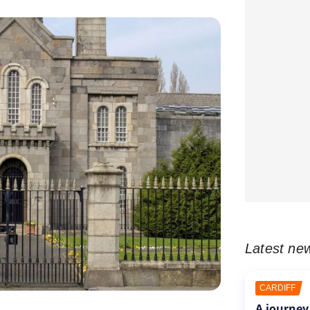
Latest ne
CARDIFF
A journey