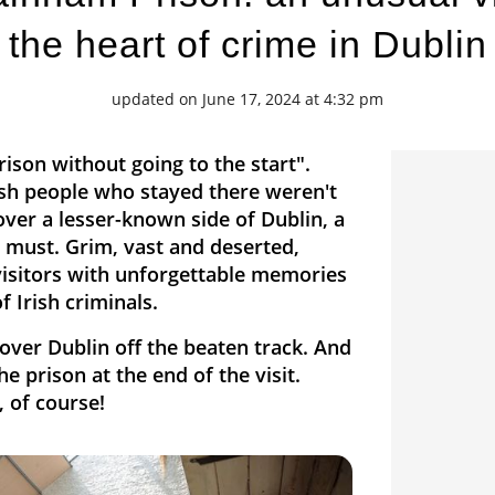
the heart of crime in Dublin
updated on June 17, 2024 at 4:32 pm
ison without going to the start".
ish people who stayed there weren't
ver a lesser-known side of Dublin, a
a must. Grim, vast and deserted,
visitors with unforgettable memories
f Irish criminals.
over Dublin off the beaten track. And
e prison at the end of the visit.
, of course!