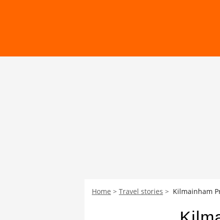
Home
Travel stories
Kilmainham Pri
Kilma