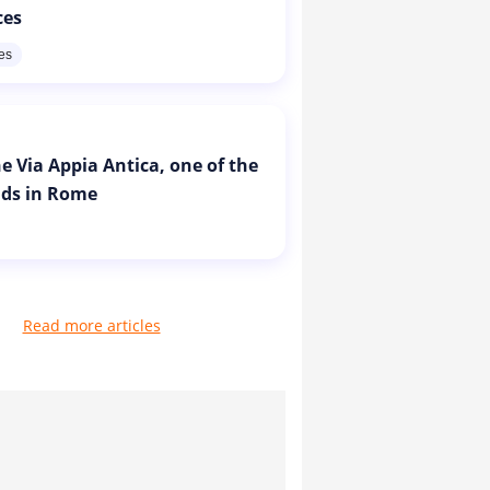
ces
res
e Via Appia Antica, one of the
ads in Rome
Read more articles