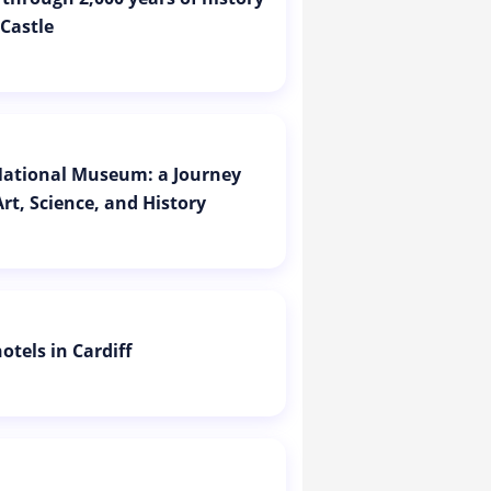
 Castle
 National Museum: a Journey
rt, Science, and History
otels in Cardiff