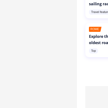
sailing ra
Travel featu
ROME
Explore th
oldest ro
Top