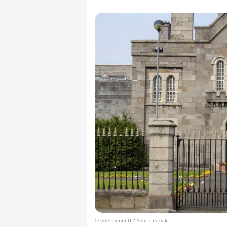
© noel bennett / Shutterstock