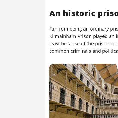
An historic pris
Far from being an ordinary pris
Kilmainham Prison played an imp
least because of the prison po
common criminals and political 