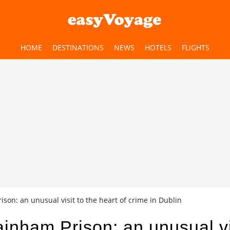
HOME
DESTINATIONS
NEWS
HOTELS
FLIGHTS
son: an unusual visit to the heart of crime in Dublin
inham Prison: an unusual vi