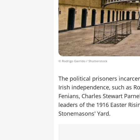
© Rodrigo Garrido / Shutterstock
The political prisoners incarce
Irish independence, such as R
Fenians, Charles Stewart Parne
leaders of the 1916 Easter Risi
Stonemasons' Yard.