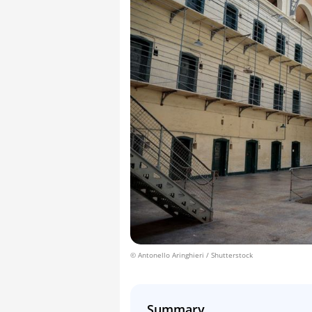
© Antonello Aringhieri / Shutterstock
Summary