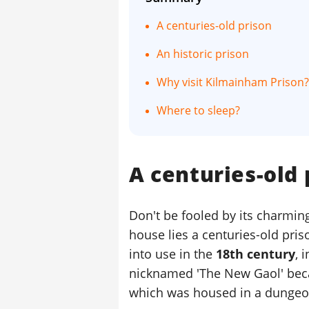
A centuries-old prison
An historic prison
Why visit Kilmainham Prison?
Where to sleep?
A centuries-old 
Don't be fooled by its charming
house lies a centuries-old pris
into use in the
18th century
, 
nicknamed 'The New Gaol' becau
which was housed in a dungeo