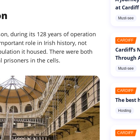
at Cardiff
on
Must-see
on, during its 128 years of operation
CARDIFF
ortant role in Irish history, not
Cardiff’s
pulation it housed. There were both
Through A
prisoners in the cells.
Must-see
CARDIFF
The best h
Hosting
CARDIFF