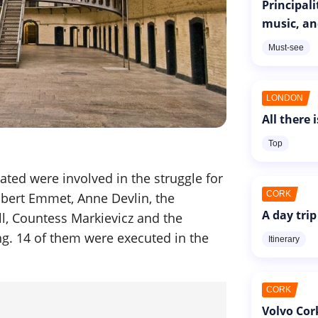
Principal
music, an
Must-see
LONDON
All there 
Top
rated were involved in the struggle for
CORK
obert Emmet, Anne Devlin, the
A day trip
ll, Countess Markievicz and the
ng. 14 of them were executed in the
Itinerary
CORK
Volvo Cor