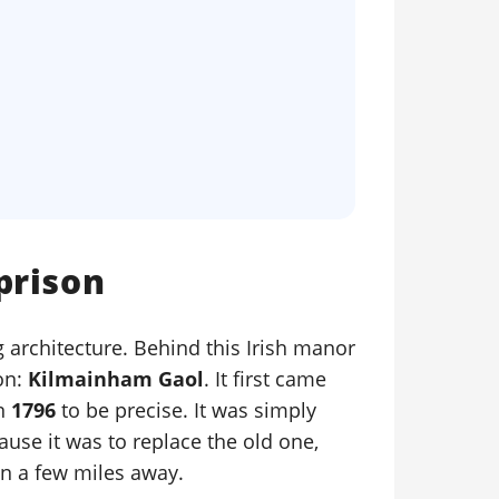
prison
 architecture. Behind this Irish manor
on:
Kilmainham Gaol
. It first came
in
1796
to be precise. It was simply
se it was to replace the old one,
n a few miles away.