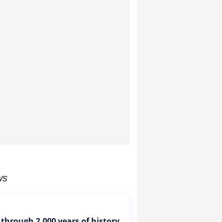
ws
 through 2,000 years of history