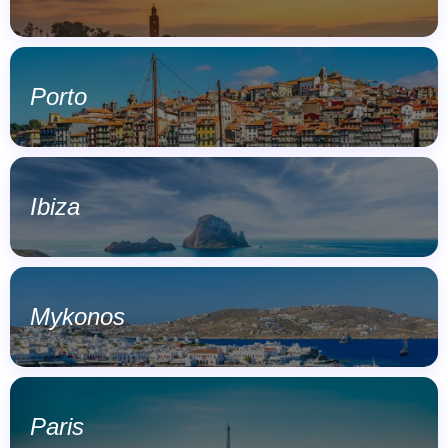
Porto
Ibiza
Mykonos
Paris