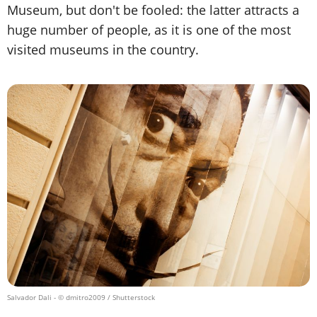
Museum, but don't be fooled: the latter attracts a
huge number of people, as it is one of the most
visited museums in the country.
Salvador Dali
- © dmitro2009 / Shutterstock