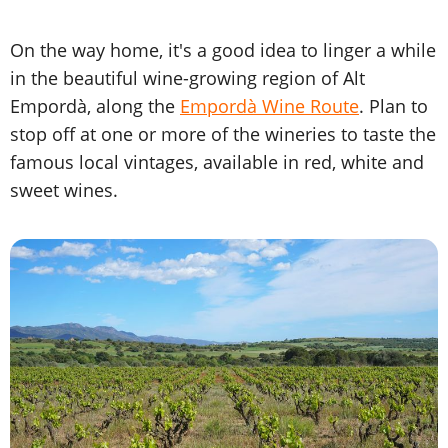
On the way home, it's a good idea to linger a while
in the beautiful wine-growing region of Alt
Empordà, along the
Empordà Wine Route
. Plan to
stop off at one or more of the wineries to taste the
famous local vintages, available in red, white and
sweet wines.