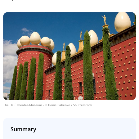
The Dalí Theatre-Museum
- © Denis Babenko / Shutterstock
Summary