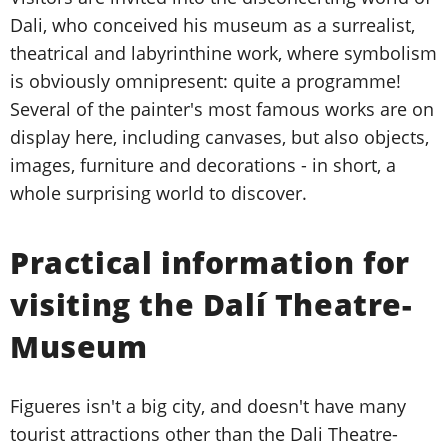
Dali, who conceived his museum as a surrealist,
theatrical and labyrinthine work, where symbolism
is obviously omnipresent: quite a programme!
Several of the painter's most famous works are on
display here, including canvases, but also objects,
images, furniture and decorations - in short, a
whole surprising world to discover.
Practical information for
visiting the Dalí Theatre-
Museum
Figueres isn't a big city, and doesn't have many
tourist attractions other than the Dali Theatre-