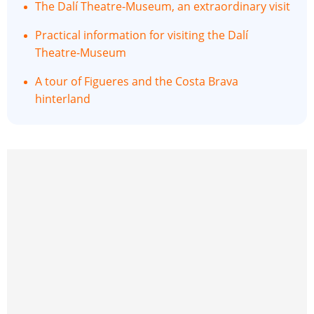
The Dalí Theatre-Museum, an extraordinary visit
Practical information for visiting the Dalí
Theatre-Museum
A tour of Figueres and the Costa Brava
hinterland