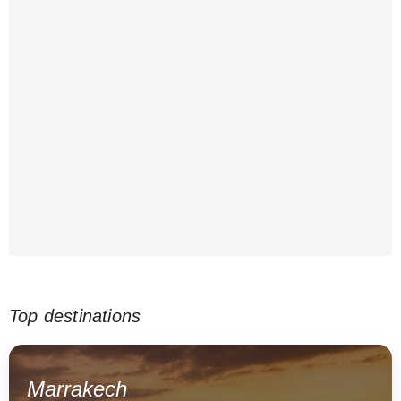
Top destinations
Marrakech