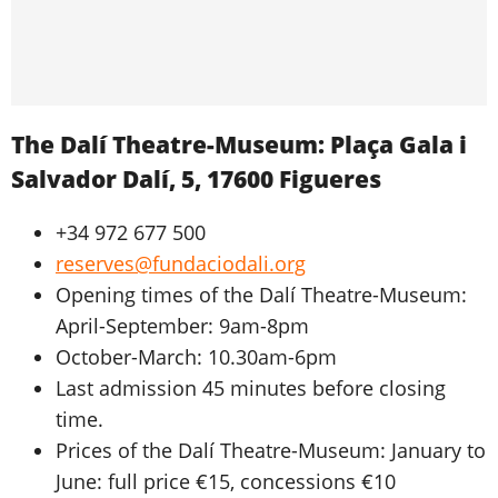
The Dalí Theatre-Museum: Plaça Gala i
Salvador Dalí, 5, 17600 Figueres
+34 972 677 500
reserves@fundaciodali.org
Opening times of the Dalí Theatre-Museum:
April-September: 9am-8pm
October-March: 10.30am-6pm
Last admission 45 minutes before closing
time.
Prices of the Dalí Theatre-Museum: January to
June: full price €15, concessions €10