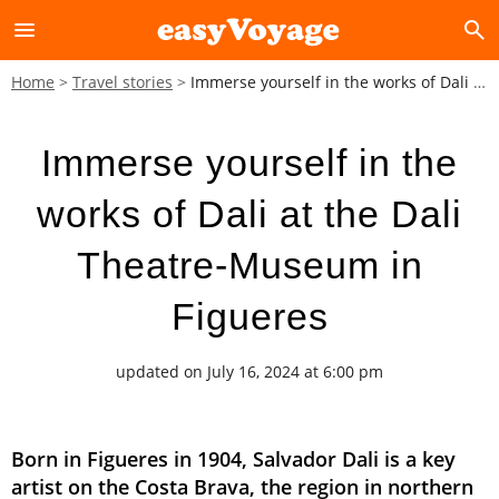
menu
search
Home
Travel stories
Immerse yourself in the works of Dali at the Dali Theatre-Museum in Figueres
Immerse yourself in the
works of Dali at the Dali
Theatre-Museum in
Figueres
updated on July 16, 2024 at 6:00 pm
Born in Figueres in 1904, Salvador Dali is a key
artist on the Costa Brava, the region in northern