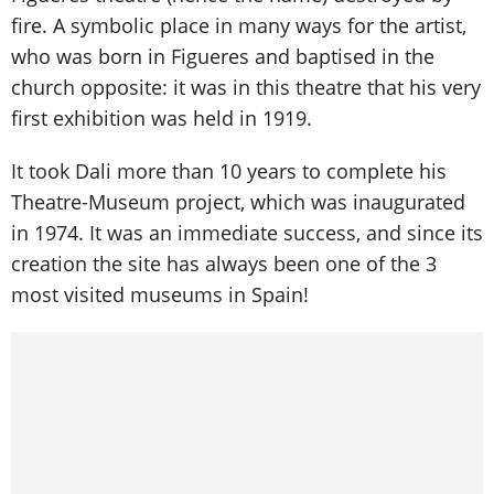
fire. A symbolic place in many ways for the artist,
who was born in Figueres and baptised in the
church opposite: it was in this theatre that his very
first exhibition was held in 1919.
It took Dali more than 10 years to complete his
Theatre-Museum project, which was inaugurated
in 1974. It was an immediate success, and since its
creation the site has always been one of the 3
most visited museums in Spain!