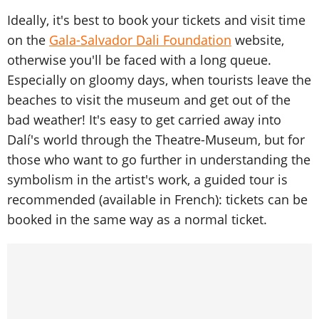
Ideally, it's best to book your tickets and visit time
on the
Gala-Salvador Dali Foundation
website,
otherwise you'll be faced with a long queue.
Especially on gloomy days, when tourists leave the
beaches to visit the museum and get out of the
bad weather! It's easy to get carried away into
Dalí's world through the Theatre-Museum, but for
those who want to go further in understanding the
symbolism in the artist's work, a guided tour is
recommended (available in French): tickets can be
booked in the same way as a normal ticket.