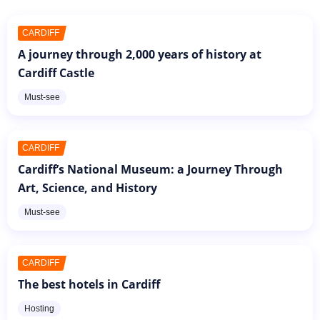
CARDIFF
A journey through 2,000 years of history at
Cardiff Castle
Must-see
CARDIFF
Cardiff’s National Museum: a Journey Through
Art, Science, and History
Must-see
CARDIFF
The best hotels in Cardiff
Hosting