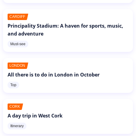
CARDIFF
Principality Stadium: A haven for sports, music,
and adventure
Must-see
LONDON
All there is to do in London in October
Top
CORK
A day trip in West Cork
Itinerary