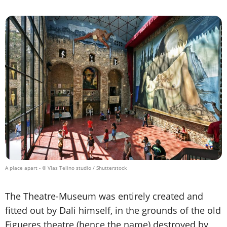
A place apart
- © Vlas Telino studio / Shutterstock
The Theatre-Museum was entirely created and
fitted out by Dali himself, in the grounds of the old
Figueres theatre (hence the name) destroyed by