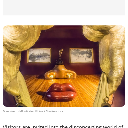
Mae West Hall
- © Kiev.Victor / Shutterstock
Visitors are invited into the disconcerting world of