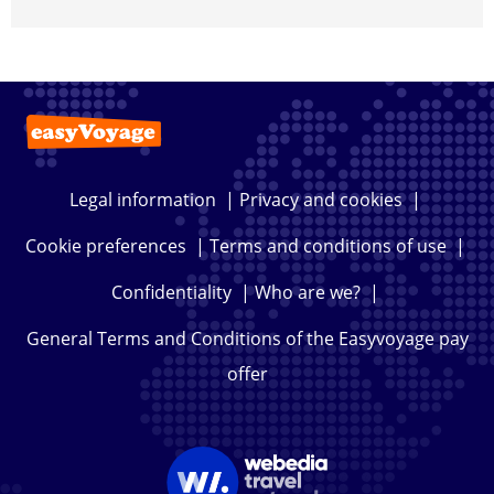
Legal information
|
Privacy and cookies
|
Cookie preferences
|
Terms and conditions of use
|
Confidentiality
|
Who are we?
|
General Terms and Conditions of the Easyvoyage pay
offer