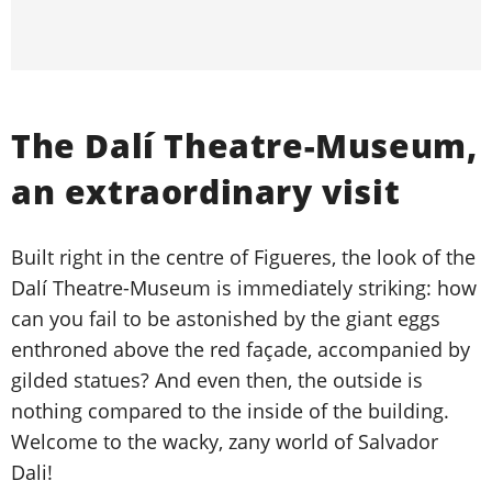
The Dalí Theatre-Museum,
an extraordinary visit
Built right in the centre of Figueres, the look of the
Dalí Theatre-Museum is immediately striking: how
can you fail to be astonished by the giant eggs
enthroned above the red façade, accompanied by
gilded statues? And even then, the outside is
nothing compared to the inside of the building.
Welcome to the wacky, zany world of Salvador
Dali!