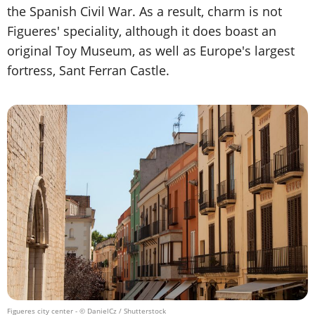
the Spanish Civil War. As a result, charm is not
Figueres' speciality, although it does boast an
original Toy Museum, as well as Europe's largest
fortress, Sant Ferran Castle.
Figueres city center
- © DanielCz / Shutterstock