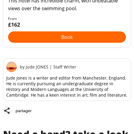
This hotel has incredible charm, with unbeatable
views over the swimming pool.
From
£162
Book
by
Jude JONES
|
Staff Writer
Jude Jones is a writer and editor from Manchester, England.
He is currently pursuing an undergraduate degree in
History and Modern Languages at the University of
Cambridge. He has a keen interest in art, film and literature.
share
partager