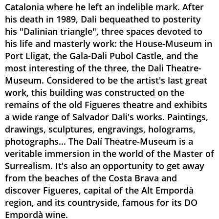
Catalonia where he left an indelible mark. After
his death in 1989, Dali bequeathed to posterity
his "Dalinian triangle", three spaces devoted to
his life and masterly work: the House-Museum in
Port Lligat, the Gala-Dali Pubol Castle, and the
most interesting of the three, the Dali Theatre-
Museum. Considered to be the artist's last great
work, this building was constructed on the
remains of the old Figueres theatre and exhibits
a wide range of Salvador Dali's works. Paintings,
drawings, sculptures, engravings, holograms,
photographs... The Dalí Theatre-Museum is a
veritable immersion in the world of the Master of
Surrealism. It's also an opportunity to get away
from the beaches of the Costa Brava and
discover Figueres, capital of the Alt Empordà
region, and its countryside, famous for its DO
Empordà wine.