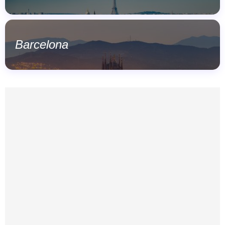
Barcelona