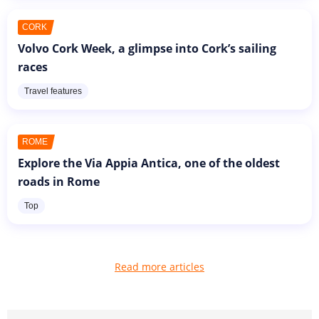
CORK
Volvo Cork Week, a glimpse into Cork’s sailing
races
Travel features
ROME
Explore the Via Appia Antica, one of the oldest
roads in Rome
Top
Read more articles