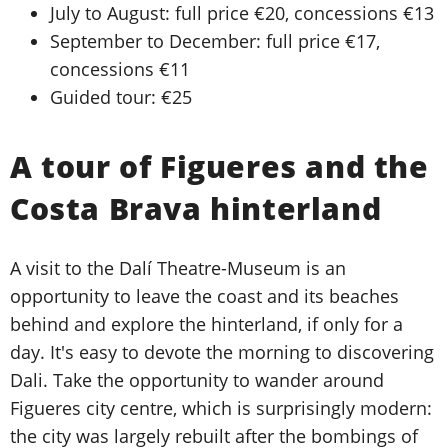
July to August: full price €20, concessions €13
September to December: full price €17,
concessions €11
Guided tour: €25
A tour of Figueres and the
Costa Brava hinterland
A visit to the Dalí Theatre-Museum is an
opportunity to leave the coast and its beaches
behind and explore the hinterland, if only for a
day. It's easy to devote the morning to discovering
Dali. Take the opportunity to wander around
Figueres city centre, which is surprisingly modern:
the city was largely rebuilt after the bombings of