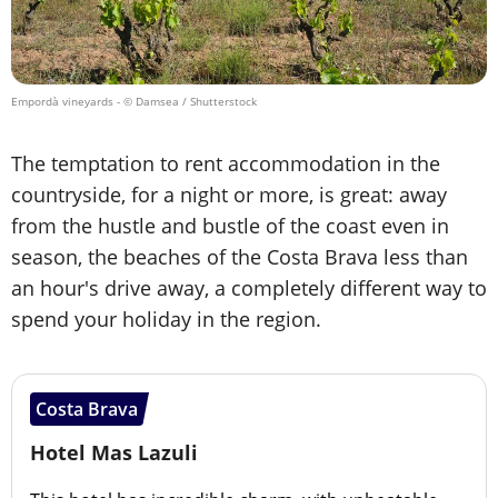
Empordà vineyards
- © Damsea / Shutterstock
The temptation to rent accommodation in the
countryside, for a night or more, is great: away
from the hustle and bustle of the coast even in
season, the beaches of the Costa Brava less than
an hour's drive away, a completely different way to
spend your holiday in the region.
Costa Brava
Hotel Mas Lazuli