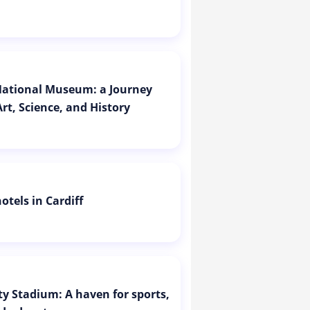
 National Museum: a Journey
rt, Science, and History
otels in Cardiff
ity Stadium: A haven for sports,