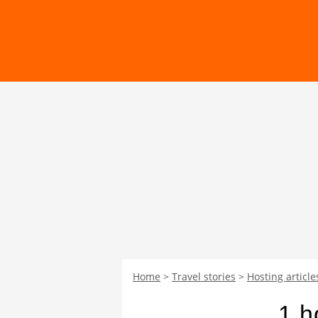
Home
Travel stories
Hosting article
1 h