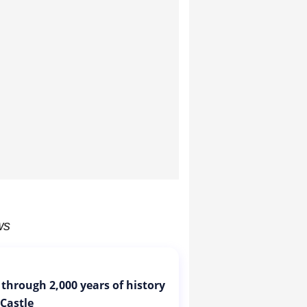
ws
 through 2,000 years of history
 Castle