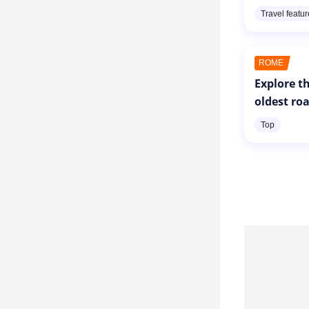
Travel featu
ROME
Explore th
oldest ro
Top