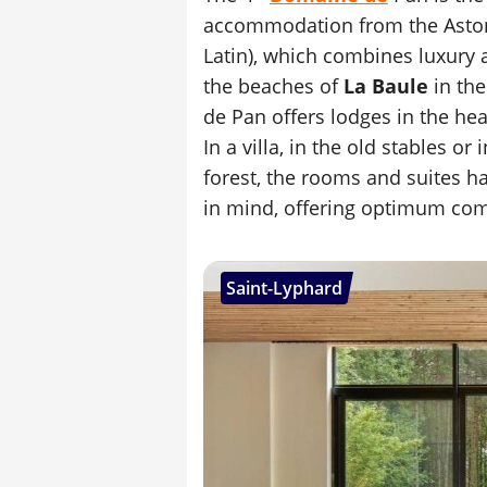
accommodation from the Asto
Latin), which combines luxury 
the beaches of
La Baule
in the
de Pan offers lodges in the he
In a villa, in the old stables or
forest, the rooms and suites h
in mind, offering optimum com
Saint-Lyphard