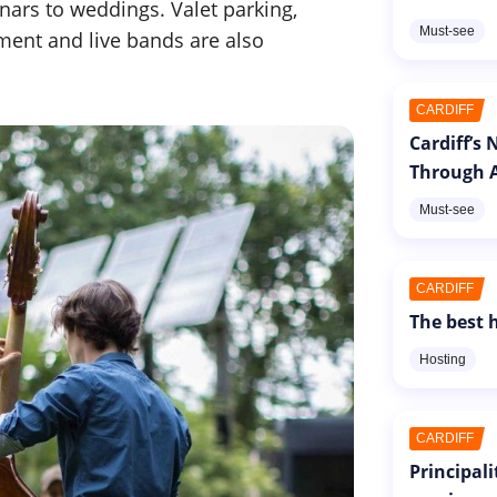
nars to weddings. Valet parking,
Must-see
ment and live bands are also
CARDIFF
Cardiff’s
Through A
Must-see
CARDIFF
The best h
Hosting
CARDIFF
Principal