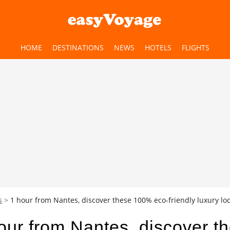
HOME
DESTINATIONS
NEWS
HOTELS
FLIGHTS
s
1 hour from Nantes, discover these 100% eco-friendly luxury lodg
our from Nantes, discover t