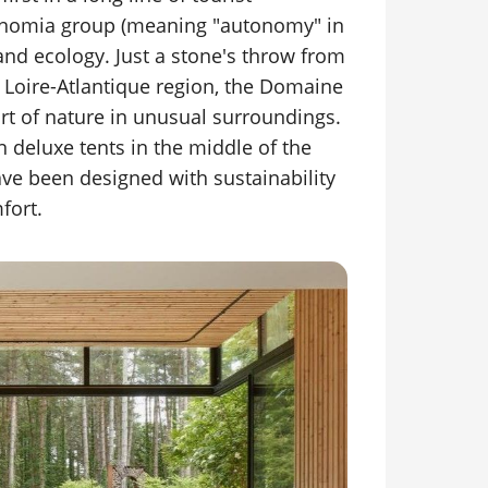
nomia group (meaning "autonomy" in
and ecology. Just a stone's throw from
 Loire-Atlantique region, the Domaine
art of nature in unusual surroundings.
 in deluxe tents in the middle of the
ave been designed with sustainability
fort.