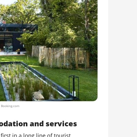
/ Booking.com
odation and services
first in a long line of tourist