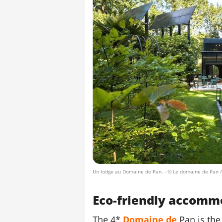
Un lodge au Domaine de Pan.
- © Le domaine de Pan 
Eco-friendly accomm
The 4*
Domaine de
Pan is the 