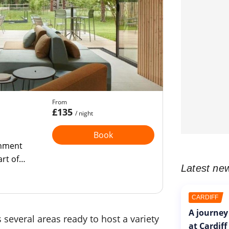
From
£135
/ night
Book
shment
art of
Latest ne
CARDIFF
A journey
 several areas ready to host a variety
at Cardiff