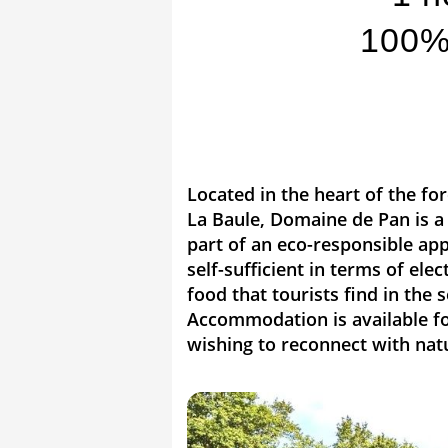
100% 
Located in the heart of the fo
La Baule, Domaine de Pan is a 
part of an eco-responsible app
self-sufficient in terms of ele
food that tourists find in the
Accommodation is available for
wishing to reconnect with nat