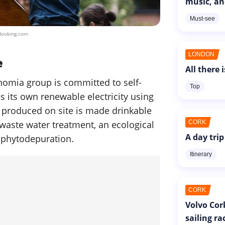
music, an
Must-see
Booking.com
LONDON
e
All there 
nomia group is committed to self-
Top
s its own renewable electricity using
 produced on site is made drinkable
 waste water treatment, an ecological
CORK
A day trip
 phytodepuration.
Itinerary
CORK
Volvo Cor
sailing ra