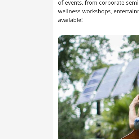
of events, from corporate semi
wellness workshops, entertain
available!