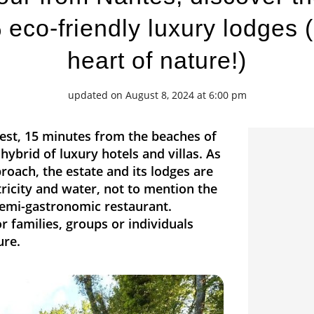
eco-friendly luxury lodges (
heart of nature!)
updated on August 8, 2024 at 6:00 pm
rest, 15 minutes from the beaches of
hybrid of luxury hotels and villas. As
roach, the estate and its lodges are
ctricity and water, not to mention the
 semi-gastronomic restaurant.
 families, groups or individuals
ure.