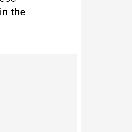
in the