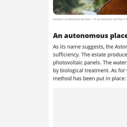
Concert at Domaine de Pan.
- © Le domaine de Pan / 
An autonomous plac
As its name suggests, the Asto
sufficiency. The estate produce
photovoltaic panels. The water
by biological treatment. As for
method has been put in place: