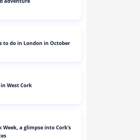
d adventure
is to do in London in October
 in West Cork
k Week, a glimpse into Cork’s
ces