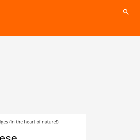
search
es (in the heart of nature!)
hese