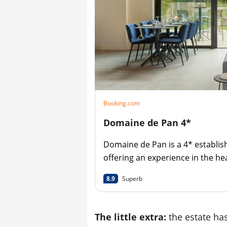
Booking.com
Domaine de Pan 4*
Domaine de Pan is a 4* establi
offering an experience in the he
nature.
8.9
Superb
The little extra:
the estate has