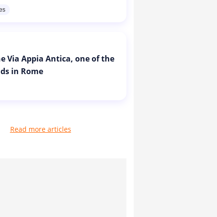
res
e Via Appia Antica, one of the
ads in Rome
Read more articles