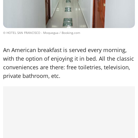
© HOTEL SAN FRANCISCO - Moquegua / Booking.com
An American breakfast is served every morning,
with the option of enjoying it in bed. All the classic
conveniences are there: free toiletries, television,
private bathroom, etc.