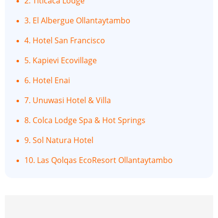
2. Titicaca Lodge
3. El Albergue Ollantaytambo
4. Hotel San Francisco
5. Kapievi Ecovillage
6. Hotel Enai
7. Unuwasi Hotel & Villa
8. Colca Lodge Spa & Hot Springs
9. Sol Natura Hotel
10. Las Qolqas EcoResort Ollantaytambo