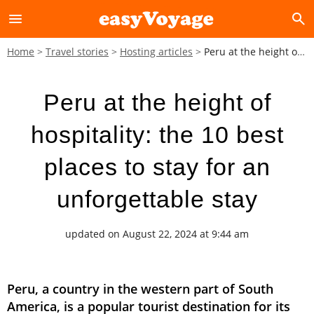
menu
search
Home
Travel stories
Hosting articles
Peru at the height of hospitality: the 10 best places to stay for an unforgettable stay
Peru at the height of
hospitality: the 10 best
places to stay for an
unforgettable stay
updated on August 22, 2024 at 9:44 am
Peru, a country in the western part of South
America, is a popular tourist destination for its