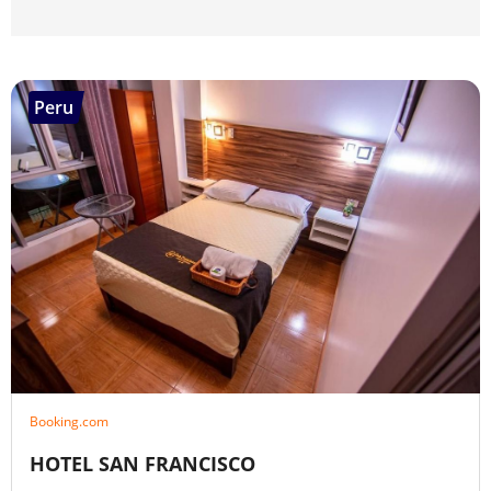
Peru
Booking.com
HOTEL SAN FRANCISCO