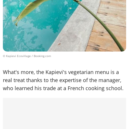
© Kapievi Ecovillage / Booking.com
What's more, the Kapievi's vegetarian menu is a
real treat thanks to the expertise of the manager,
who learned his trade at a French cooking school.