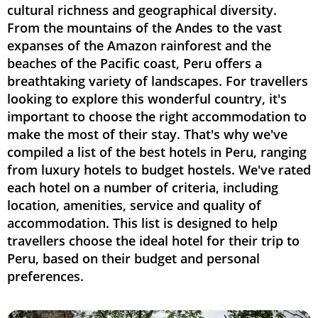
cultural richness and geographical diversity.
From the mountains of the Andes to the vast
expanses of the Amazon rainforest and the
beaches of the Pacific coast, Peru offers a
breathtaking variety of landscapes. For travellers
looking to explore this wonderful country, it's
important to choose the right accommodation to
make the most of their stay. That's why we've
compiled a list of the best hotels in Peru, ranging
from luxury hotels to budget hostels. We've rated
each hotel on a number of criteria, including
location, amenities, service and quality of
accommodation. This list is designed to help
travellers choose the ideal hotel for their trip to
Peru, based on their budget and personal
preferences.