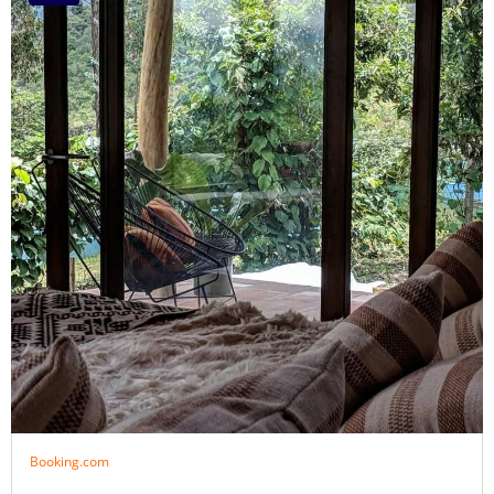
Booking.com