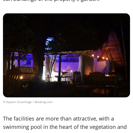
© Kapievi Ecovillage / Booking.com
The facilities are more than attractive, with a
swimming pool in the heart of the vegetation and