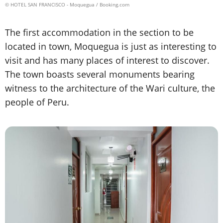
© HOTEL SAN FRANCISCO - Moquegua / Booking.com
The first accommodation in the section to be
located in town, Moquegua is just as interesting to
visit and has many places of interest to discover.
The town boasts several monuments bearing
witness to the architecture of the Wari culture, the
people of Peru.