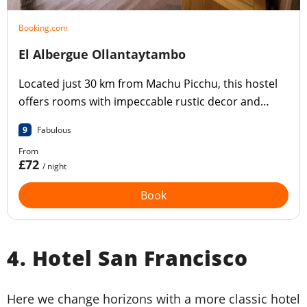
Booking.com
El Albergue Ollantaytambo
Located just 30 km from Machu Picchu, this hostel
offers rooms with impeccable rustic decor and
views of the garden.
9
Fabulous
From
£72
/ night
Book
4. Hotel San Francisco
Here we change horizons with a more classic hotel