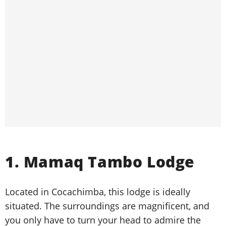
1. Mamaq Tambo Lodge
Located in Cocachimba, this lodge is ideally
situated. The surroundings are magnificent, and
you only have to turn your head to admire the