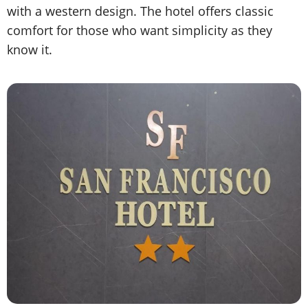
with a western design. The hotel offers classic
comfort for those who want simplicity as they
know it.