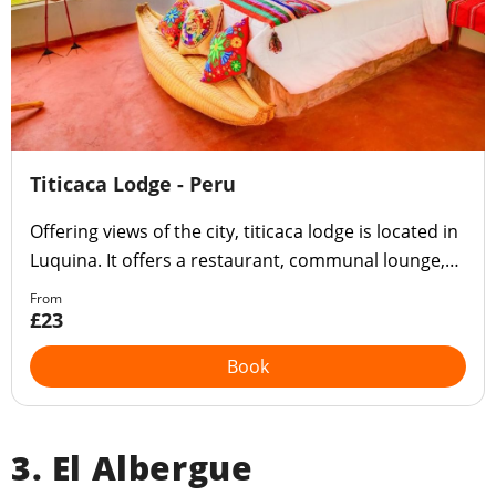
Titicaca Lodge - Peru
Offering views of the city, titicaca lodge is located in
Luquina. It offers a restaurant, communal lounge,
bar, garden, terrace and children's play area.
From
£23
Book
3. El Albergue