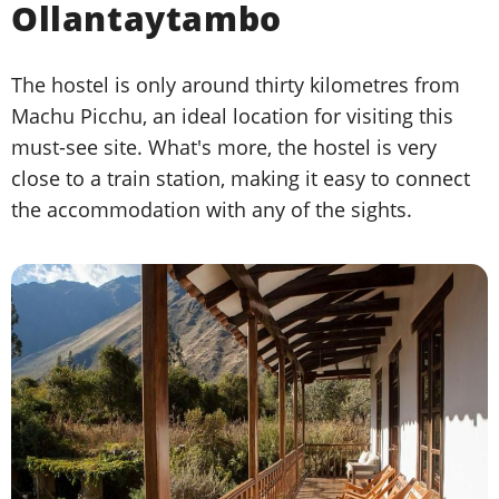
Ollantaytambo
The hostel is only around thirty kilometres from
Machu Picchu, an ideal location for visiting this
must-see site. What's more, the hostel is very
close to a train station, making it easy to connect
the accommodation with any of the sights.