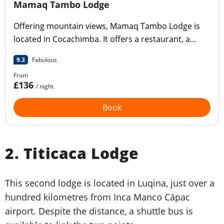
Mamaq Tambo Lodge
Offering mountain views, Mamaq Tambo Lodge is
located in Cocachimba. It offers a restaurant, a
communal lounge, a bar, a garden, a year-round
9.3
Fabulous
outdoor swimming pool and a terrace.
From
£136
/ night
Book
2. Titicaca Lodge
This second lodge is located in Luqina, just over a
hundred kilometres from Inca Manco Cápac
airport. Despite the distance, a shuttle bus is