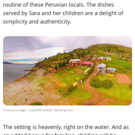
routine of these Peruvian locals. The dishes
served by Sara and her children are a delight of
simplicity and authenticity.
© titicaca lodge - LUQUINA CHICO / Booking.com
The setting is heavenly, right on the water. And as