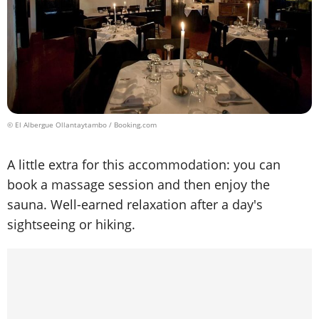
© El Albergue Ollantaytambo / Booking.com
A little extra for this accommodation: you can
book a massage session and then enjoy the
sauna. Well-earned relaxation after a day's
sightseeing or hiking.