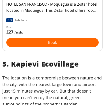
HOTEL SAN FRANCISCO - Moquegua is a 2-star hotel
located in Moquegua. This 2-star hotel offers room
service and a 24-hour reception.
9.3
Fabulous
From
£27
/ night
Book
5. Kapievi Ecovillage
The location is a compromise between nature and
the city, with the nearest large town and airport
just 15 minutes away by car. But that doesn't
mean you can't enjoy the natural, green
surroundings of the property's garden.