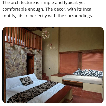
The architecture is simple and typical, yet
comfortable enough. The decor, with its Inca
motifs, fits in perfectly with the surroundings.