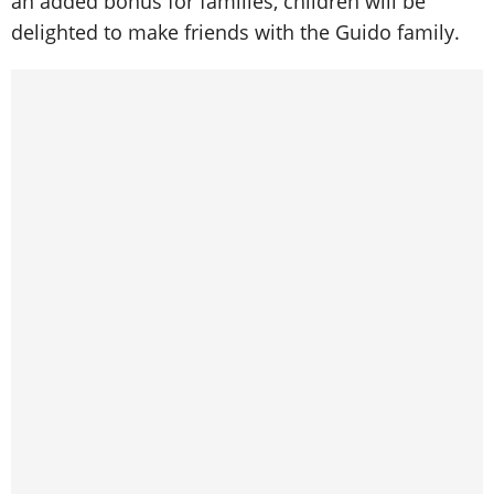
an added bonus for families, children will be
delighted to make friends with the Guido family.