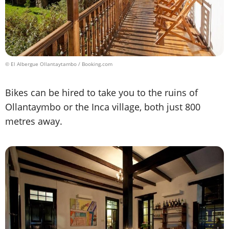
© El Albergue Ollantaytambo / Booking.com
Bikes can be hired to take you to the ruins of
Ollantaymbo or the Inca village, both just 800
metres away.