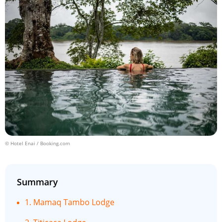
© Hotel Enai / Booking.com
Summary
1. Mamaq Tambo Lodge