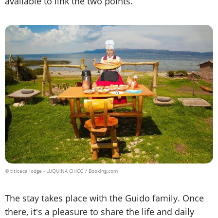
available to link the two points.
© titicaca lodge - LUQUINA CHICO / Booking.com
The stay takes place with the Guido family. Once
there, it's a pleasure to share the life and daily