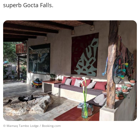
superb Gocta Falls.
© Mamaq Tambo Lodge / Booking.com