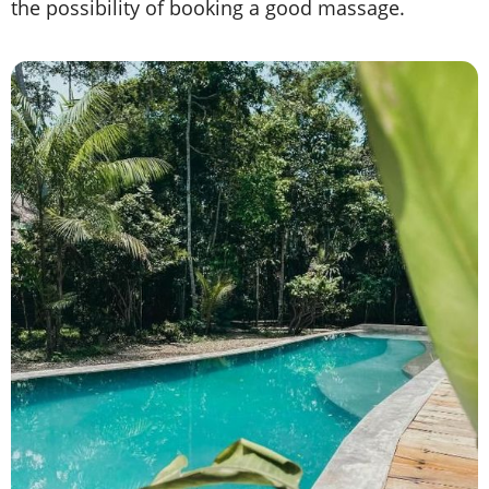
the possibility of booking a good massage.