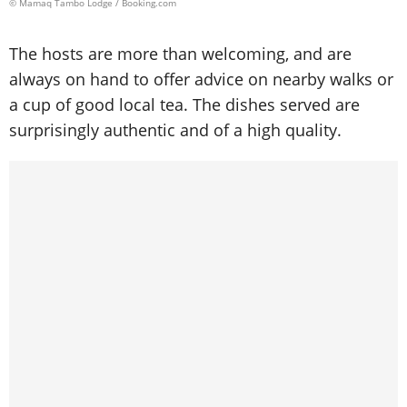
© Mamaq Tambo Lodge / Booking.com
The hosts are more than welcoming, and are
always on hand to offer advice on nearby walks or
a cup of good local tea. The dishes served are
surprisingly authentic and of a high quality.