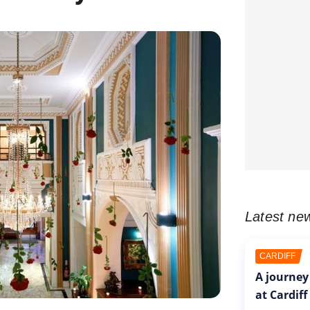
Latest ne
CARDIFF
A journey
at Cardiff