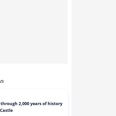
ws
 through 2,000 years of history
 Castle