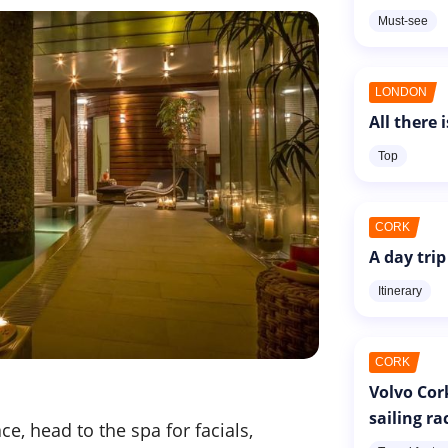
Must-see
LONDON
All there 
Top
CORK
A day trip
Itinerary
CORK
Volvo Cor
sailing ra
e, head to the spa for facials,