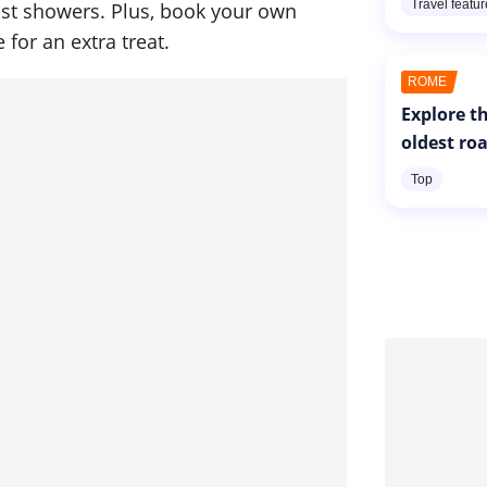
Travel featu
st showers. Plus, book your own
 for an extra treat.
ROME
Explore th
oldest ro
Top