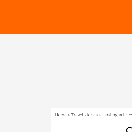
Home
Travel stories
Hosting article
O