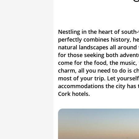
Nestling in the heart of south-
perfectly combines history, he
natural landscapes all around t
for those seeking both advent
come for the food, the music, 
charm, all you need to do is c
most of your trip. Let yourse
accommodations the city has to
Cork hotels.