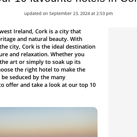
updated on September 23, 2024 at 2:53 pm
west Ireland, Cork is a city that
ritage and natural beauty. With
he city, Cork is the ideal destination
ure and relaxation. Whether you
the art or simply to soak up its
hoose the right hotel to make the
lf be seduced by the many
 offer and take a look at our top 10