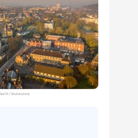
ke10 / Shutterstock