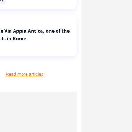
res
e Via Appia Antica, one of the
ads in Rome
Read more articles