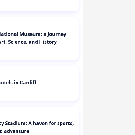
 National Museum: a Journey
rt, Science, and History
otels in Cardiff
ity Stadium: A haven for sports,
d adventure