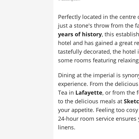
Perfectly located in the centre 
just a stone's throw from the 
years of history
, this establi
hotel and has gained a great re
tastefully decorated, the hotel 
some rooms featuring relaxing
Dining at the imperial is syno
experience. From the delicious 
Tea in
Lafayette
, or from the 
to the delicious meals at
Sket
your appetite. Feeling too cosy
24-hour room service ensures y
linens.