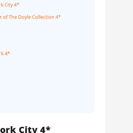
k City 4*
 of The Doyle Collection 4*
rk 4*
ork City 4*