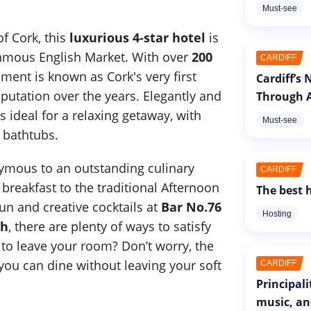
Must-see
of Cork, this
luxurious 4-star hotel
is
famous English Market. With over
200
CARDIFF
shment is known as Cork's very first
Cardiff’s
putation over the years. Elegantly and
Through A
is ideal for a relaxing getaway, with
Must-see
 bathtubs.
nymous to an outstanding culinary
CARDIFF
breakfast to the traditional Afternoon
The best h
fun and creative cocktails at
Bar No.76
Hosting
ch
, there are plenty of ways to satisfy
 to leave your room? Don’t worry, the
ou can dine without leaving your soft
CARDIFF
Principal
music, an