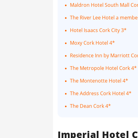
Maldron Hotel South Mall Cor
The River Lee Hotel a member
Hotel Isaacs Cork City 3*
Moxy Cork Hotel 4*
Residence Inn by Marriott Co
The Metropole Hotel Cork 4*
The Montenotte Hotel 4*
The Address Cork Hotel 4*
The Dean Cork 4*
Imperial Hotel C