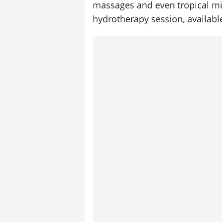
massages and even tropical mi
hydrotherapy session, available