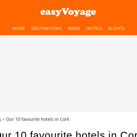
HOME
DESTINATIONS
NEWS
HOTELS
FLIGHTS
s
Our 10 favourite hotels in Cork
ur 10 favourite hotels in Co