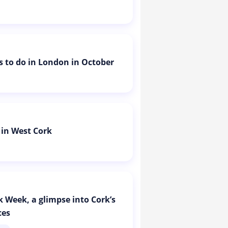
is to do in London in October
 in West Cork
k Week, a glimpse into Cork’s
ces