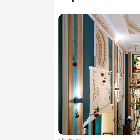
© Booking.com