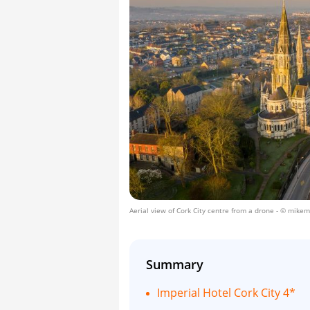
Aerial view of Cork City centre from a drone
- © mikemi
Summary
Imperial Hotel Cork City 4*