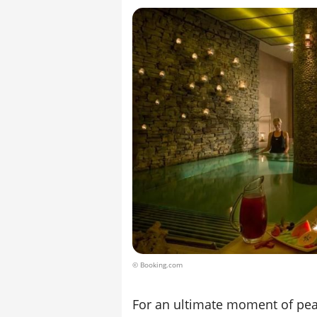
© Booking.com
For an ultimate moment of peac