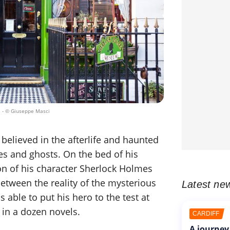
.
- © Giuseppe Masci
believed in the afterlife and haunted
es and ghosts. On the bed of his
ion of his character Sherlock Holmes
etween the reality of the mysterious
Latest ne
able to put his hero to the test at
, in a dozen novels.
CARDIFF
A journey