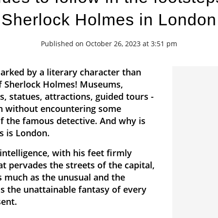
Sherlock Holmes in London
Published on October 26, 2023 at 3:51 pm
arked by a literary character than
 of Sherlock Holmes! Museums,
s, statues, attractions, guided tours -
n without encountering some
of the famous detective. And why is
s is London.
intelligence, with his feet firmly
at pervades the streets of the capital,
as much as the unusual and the
s the unattainable fantasy of every
sent.