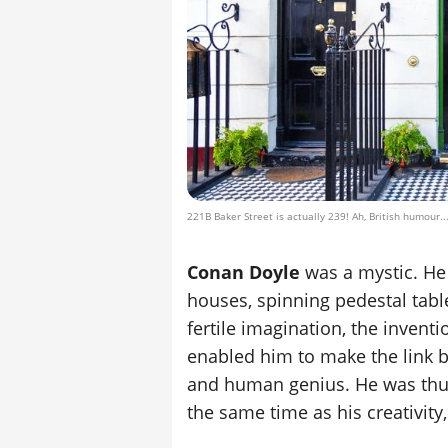
221B Baker Street is actually 239! Ah, British humour..
Conan Doyle
was a mystic. He 
houses, spinning pedestal tabl
fertile imagination, the invent
enabled him to make the link b
and human genius. He was thus 
the same time as his creativity