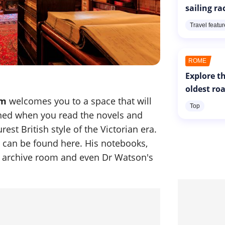
sailing ra
Travel featu
ROME
Explore th
oldest ro
um
welcomes you to a space that will
Top
ned when you read the novels and
est British style of the Victorian era.
s can be found here. His notebooks,
is archive room and even Dr Watson's