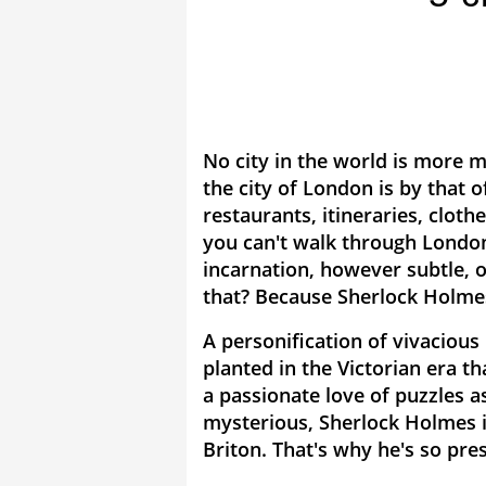
No city in the world is more m
the city of London is by that
restaurants, itineraries, clothe
you can't walk through Londo
incarnation, however subtle, 
that? Because Sherlock Holme
A personification of vivacious 
planted in the Victorian era th
a passionate love of puzzles 
mysterious, Sherlock Holmes i
Briton. That's why he's so pre