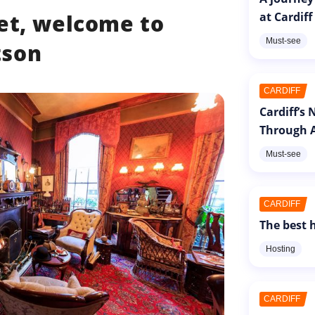
at Cardiff
et, welcome to
Must-see
tson
CARDIFF
Cardiff’s
Through A
Must-see
CARDIFF
The best h
Hosting
CARDIFF