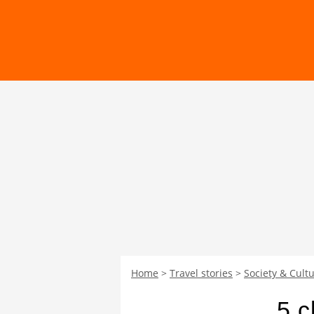
Home
Travel stories
Society & Cultu
5 c