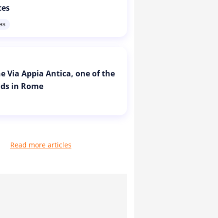
ces
res
e Via Appia Antica, one of the
ads in Rome
Read more articles