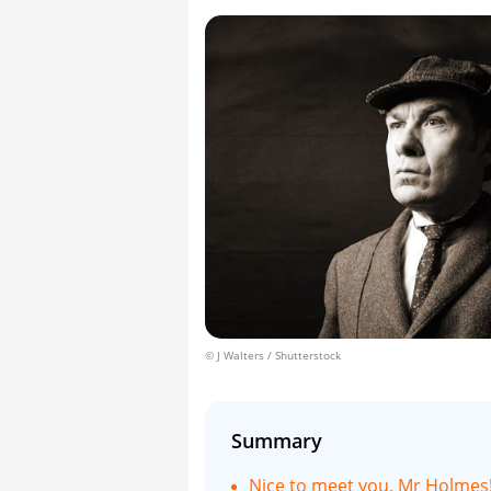
© J Walters / Shutterstock
Summary
Nice to meet you, Mr Holmes