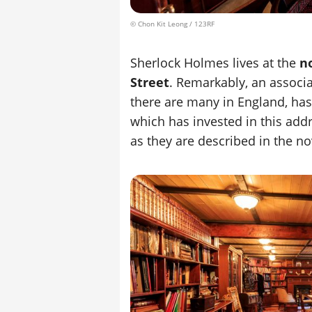
© Chon Kit Leong / 123RF
Sherlock Holmes lives at the
n
Street
. Remarkably, an associa
there are many in England, has
which has invested in this addr
as they are described in the no