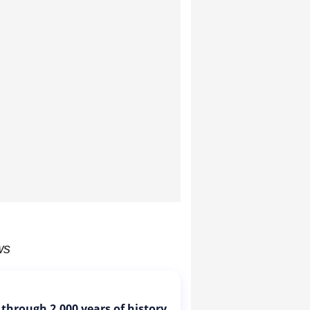
ws
 through 2,000 years of history