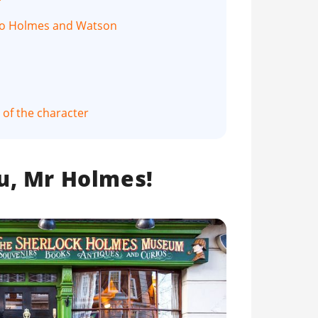
 to Holmes and Watson
of the character
u, Mr Holmes!