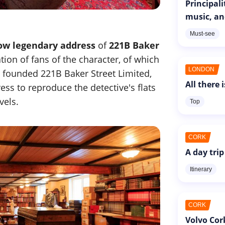
Principal
music, an
Must-see
ow legendary address
of
221B Baker
tion of fans of the character, of which
LONDON
 founded 221B Baker Street Limited,
All there 
ess to reproduce the detective's flats
vels.
Top
CORK
A day trip
Itinerary
CORK
Volvo Cor