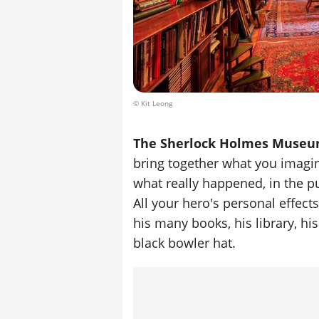
© Kit Leong
The Sherlock Holmes Muse
bring together what you imagi
what really happened, in the pur
All your hero's personal effect
his many books, his library, h
black bowler hat.