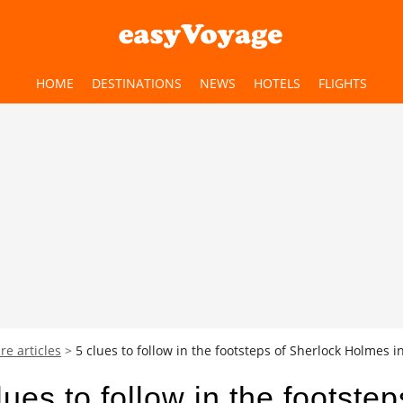
HOME
DESTINATIONS
NEWS
HOTELS
FLIGHTS
re articles
5 clues to follow in the footsteps of Sherlock Holmes 
lues to follow in the footstep