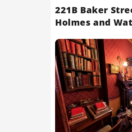
221B Baker Stre
Holmes and Wa