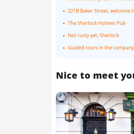
221B Baker Street, welcome
The Sherlock Holmes Pub
Not rusty yet, Sherlock
Guided tours in the company 
Nice to meet yo