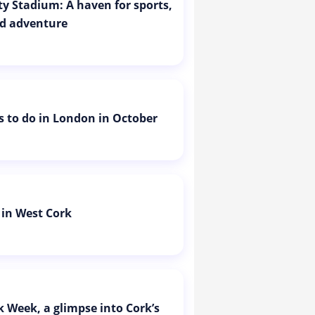
ity Stadium: A haven for sports,
d adventure
is to do in London in October
 in West Cork
k Week, a glimpse into Cork’s