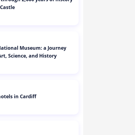
 Castle
 National Museum: a Journey
rt, Science, and History
otels in Cardiff