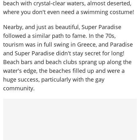
beach with crystal-clear waters, almost deserted,
where you don't even need a swimming costume!
Nearby, and just as beautiful, Super Paradise
followed a similar path to fame. In the 70s,
tourism was in full swing in Greece, and Paradise
and Super Paradise didn't stay secret for long!
Beach bars and beach clubs sprang up along the
water's edge, the beaches filled up and were a
huge success, particularly with the gay
community.