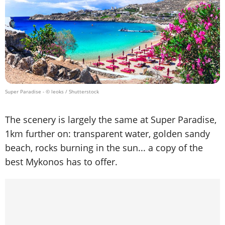
Super Paradise
- © leoks / Shutterstock
The scenery is largely the same at Super Paradise,
1km further on: transparent water, golden sandy
beach, rocks burning in the sun... a copy of the
best Mykonos has to offer.