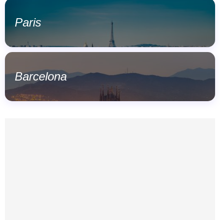
Paris
Barcelona