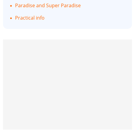
Paradise and Super Paradise
Practical info