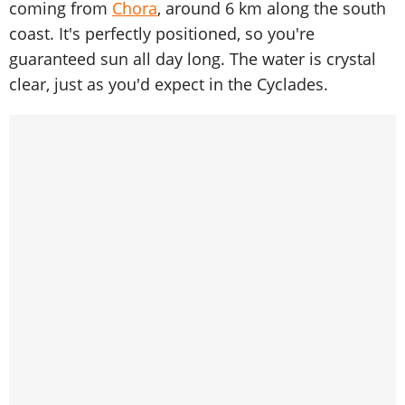
coming from
Chora
, around 6 km along the south
coast. It's perfectly positioned, so you're
guaranteed sun all day long. The water is crystal
clear, just as you'd expect in the Cyclades.