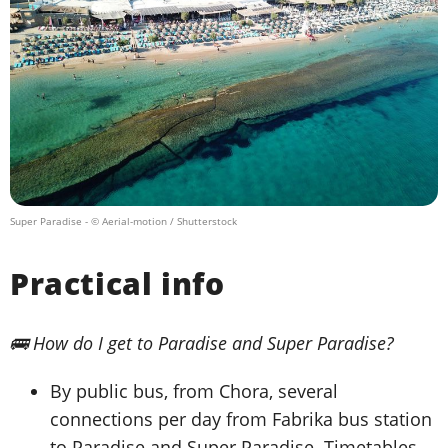
Super Paradise
- © Aerial-motion / Shutterstock
Practical info
🚌 How do I get to Paradise and Super Paradise?
By public bus, from Chora, several
connections per day from Fabrika bus station
to Paradise and Super Paradise. Timetables