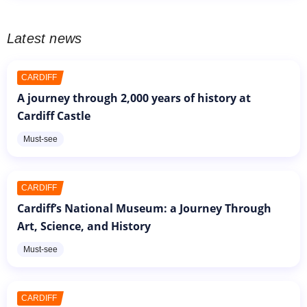
Latest news
CARDIFF
A journey through 2,000 years of history at
Cardiff Castle
Must-see
CARDIFF
Cardiff’s National Museum: a Journey Through
Art, Science, and History
Must-see
CARDIFF