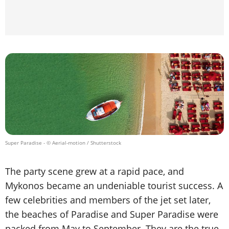
Super Paradise
- © Aerial-motion / Shutterstock
The party scene grew at a rapid pace, and
Mykonos became an undeniable tourist success. A
few celebrities and members of the jet set later,
the beaches of Paradise and Super Paradise were
packed from May to September. They are the true