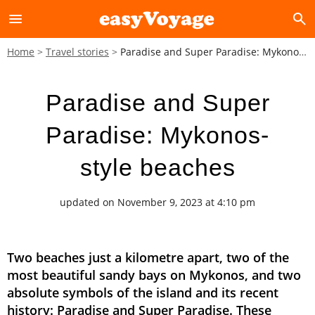
menu
search
Home
Travel stories
Paradise and Super Paradise: Mykonos-style beaches
Paradise and Super
Paradise: Mykonos-
style beaches
updated on November 9, 2023 at 4:10 pm
Two beaches just a kilometre apart, two of the
most beautiful sandy bays on Mykonos, and two
absolute symbols of the island and its recent
history: Paradise and Super Paradise. These