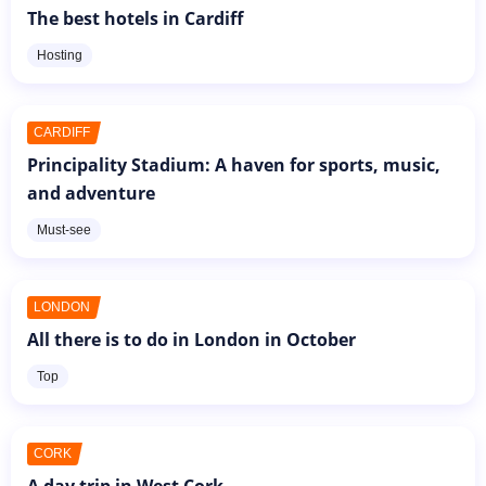
The best hotels in Cardiff
Hosting
CARDIFF
Principality Stadium: A haven for sports, music,
and adventure
Must-see
LONDON
All there is to do in London in October
Top
CORK