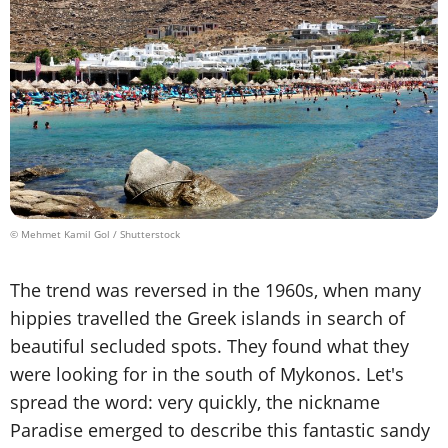
© Mehmet Kamil Gol / Shutterstock
The trend was reversed in the 1960s, when many
hippies travelled the Greek islands in search of
beautiful secluded spots. They found what they
were looking for in the south of Mykonos. Let's
spread the word: very quickly, the nickname
Paradise emerged to describe this fantastic sandy