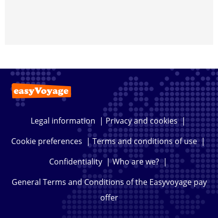
Legal information
|
Privacy and cookies
|
Cookie preferences
|
Terms and conditions of use
|
Confidentiality
|
Who are we?
|
General Terms and Conditions of the Easyvoyage pay
offer