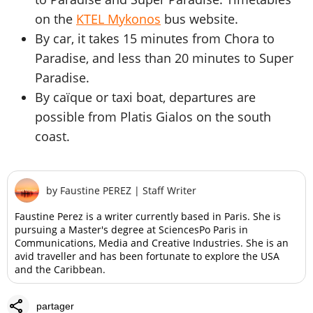
on the
KTEL Mykonos
bus website.
By car, it takes 15 minutes from Chora to
Paradise, and less than 20 minutes to Super
Paradise.
By caïque or taxi boat, departures are
possible from Platis Gialos on the south
coast.
by
Faustine PEREZ
|
Staff Writer
Faustine Perez is a writer currently based in Paris. She is
pursuing a Master's degree at SciencesPo Paris in
Communications, Media and Creative Industries. She is an
avid traveller and has been fortunate to explore the USA
and the Caribbean.
share
partager