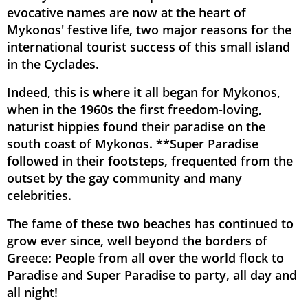
evocative names are now at the heart of
Mykonos' festive life, two major reasons for the
international tourist success of this small island
in the Cyclades.
Indeed, this is where it all began for Mykonos,
when in the 1960s the first freedom-loving,
naturist hippies found their paradise on the
south coast of Mykonos. **Super Paradise
followed in their footsteps, frequented from the
outset by the gay community and many
celebrities.
The fame of these two beaches has continued to
grow ever since, well beyond the borders of
Greece: People from all over the world flock to
Paradise and Super Paradise to party, all day and
all night!