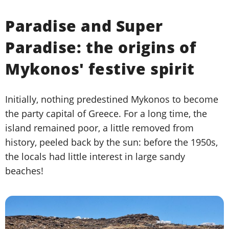
Paradise and Super
Paradise: the origins of
Mykonos' festive spirit
Initially, nothing predestined Mykonos to become
the party capital of Greece. For a long time, the
island remained poor, a little removed from
history, peeled back by the sun: before the 1950s,
the locals had little interest in large sandy
beaches!