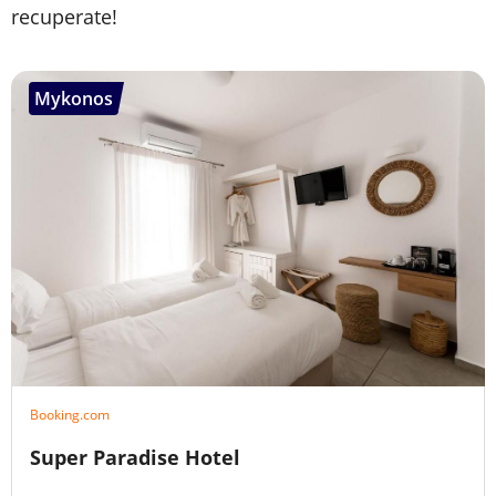
recuperate!
Mykonos
Booking.com
Super Paradise Hotel