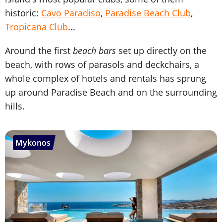
historic:
Cavo Paradiso
,
Paradise Beach Club
,
Tropicana Club
...
Around the first
beach bars
set up directly on the
beach, with rows of parasols and deckchairs, a
whole complex of hotels and rentals has sprung
up around Paradise Beach and on the surrounding
hills.
Mykonos