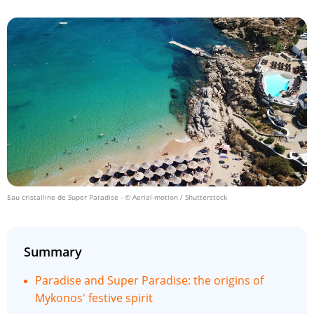
Eau cristalline de Super Paradise
- © Aerial-motion / Shutterstock
Summary
Paradise and Super Paradise: the origins of
Mykonos' festive spirit