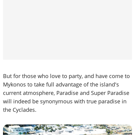
But for those who love to party, and have come to
Mykonos to take full advantage of the island's
current atmosphere, Paradise and Super Paradise
will indeed be synonymous with true paradise in
the Cyclades.