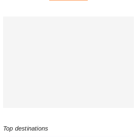
Top destinations