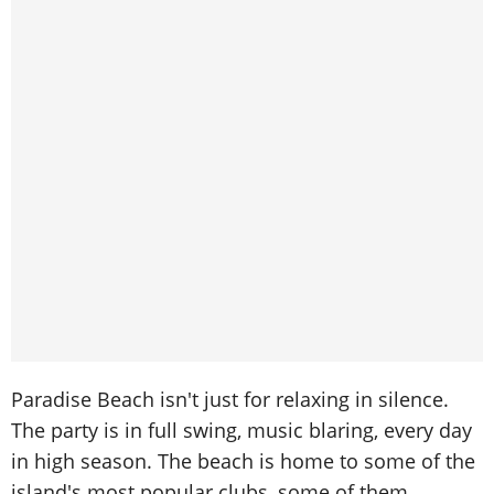
Paradise Beach isn't just for relaxing in silence.
The party is in full swing, music blaring, every day
in high season. The beach is home to some of the
island's most popular clubs, some of them