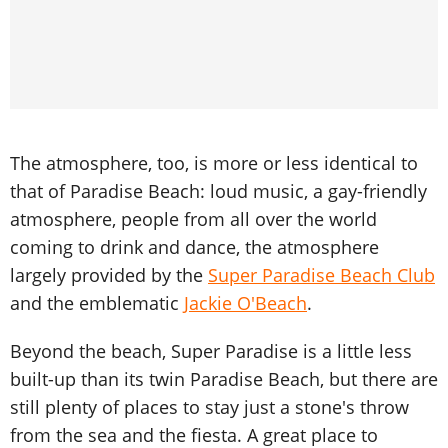
The atmosphere, too, is more or less identical to
that of Paradise Beach: loud music, a gay-friendly
atmosphere, people from all over the world
coming to drink and dance, the atmosphere
largely provided by the
Super Paradise Beach Club
and the emblematic
Jackie O'Beach
.
Beyond the beach, Super Paradise is a little less
built-up than its twin Paradise Beach, but there are
still plenty of places to stay just a stone's throw
from the sea and the fiesta. A great place to