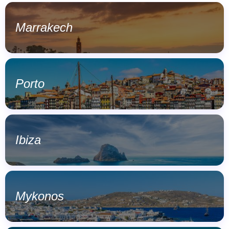
Marrakech
Porto
Ibiza
Mykonos