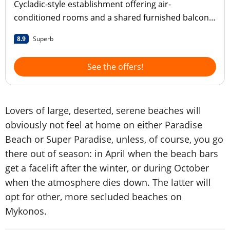
Cycladic-style establishment offering air-
conditioned rooms and a shared furnished balcony
on the beach Super Paradise
8.9
Superb
See the offers!
Lovers of large, deserted, serene beaches will
obviously not feel at home on either Paradise
Beach or Super Paradise, unless, of course, you go
there out of season: in April when the beach bars
get a facelift after the winter, or during October
when the atmosphere dies down. The latter will
opt for other, more secluded beaches on
Mykonos.