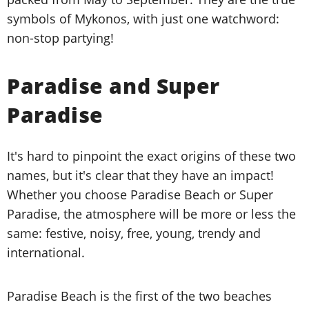
symbols of Mykonos, with just one watchword:
non-stop partying!
Paradise and Super
Paradise
It's hard to pinpoint the exact origins of these two
names, but it's clear that they have an impact!
Whether you choose Paradise Beach or Super
Paradise, the atmosphere will be more or less the
same: festive, noisy, free, young, trendy and
international.
Paradise Beach is the first of the two beaches