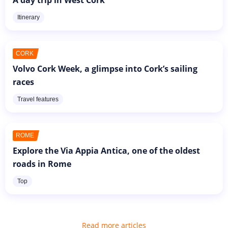
A day trip in West Cork
Itinerary
CORK
Volvo Cork Week, a glimpse into Cork’s sailing
races
Travel features
ROME
Explore the Via Appia Antica, one of the oldest
roads in Rome
Top
Read more articles