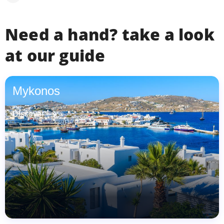
Need a hand? take a look
at our guide
Mykonos
east
Discover