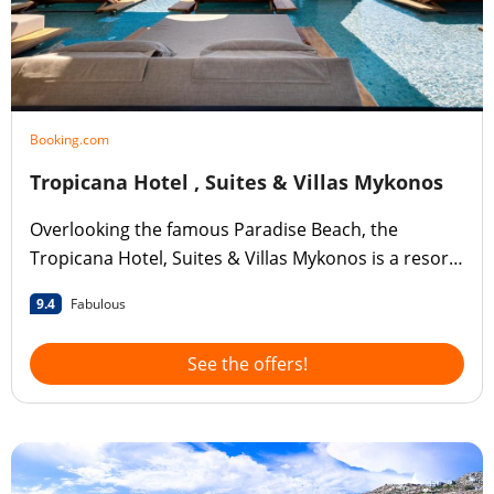
Booking.com
Tropicana Hotel , Suites & Villas Mykonos
Overlooking the famous Paradise Beach, the
Tropicana Hotel, Suites & Villas Mykonos is a resort
offering accommodation and services to suit all
9.4
Fabulous
tastes and desires.
See the offers!