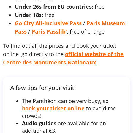
Under 26s from EU countries:
free
Under 18s:
free
Go City All-Inclusive Pass
/
Paris Museum
Pass
/
Paris Passlib'
: free of charge
To find out all the prices and book your ticket
online, go directly to the
official website of the
Centre des Monuments Nationaux
.
A few tips for your visit
The Panthéon can be very busy, so
book your ticket online
to avoid the
crowds!
Audio guides
are available for an
additional €3.