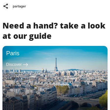
share
partager
Need a hand? take a look
at our guide
Paris
east
Discover