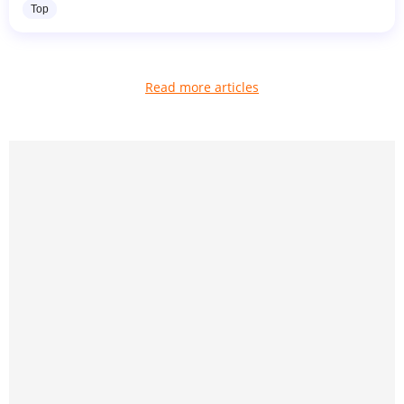
Top
Read more articles