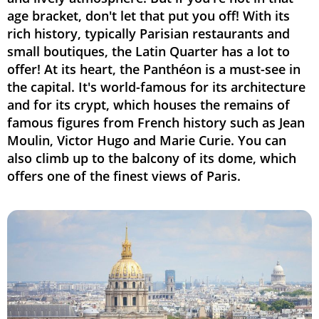
age bracket, don't let that put you off! With its
rich history, typically Parisian restaurants and
small boutiques, the Latin Quarter has a lot to
offer! At its heart, the Panthéon is a must-see in
the capital. It's world-famous for its architecture
and for its crypt, which houses the remains of
famous figures from French history such as Jean
Moulin, Victor Hugo and Marie Curie. You can
also climb up to the balcony of its dome, which
offers one of the finest views of Paris.