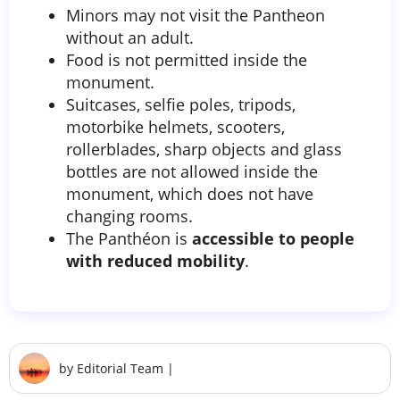
Minors may not visit the Pantheon
without an adult.
Food is not permitted inside the
monument.
Suitcases, selfie poles, tripods,
motorbike helmets, scooters,
rollerblades, sharp objects and glass
bottles are not allowed inside the
monument, which does not have
changing rooms.
The Panthéon is
accessible to people
with reduced mobility
.
by
Editorial Team
|