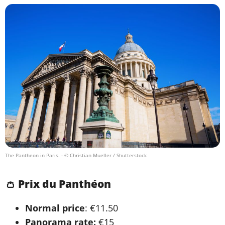
The Pantheon in Paris.
- © Christian Mueller / Shutterstock
👛 Prix du Panthéon
Normal price
: €11.50
Panorama rate:
€15