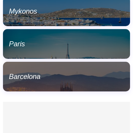
Mykonos
Paris
Barcelona