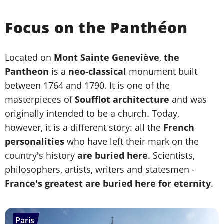
Focus on the Panthéon
Located on
Mont Sainte Geneviève
,
the
Pantheon
is a
neo-classical
monument built
between 1764 and 1790. It is one of the
masterpieces of
Soufflot architecture
and was
originally intended to be a church. Today,
however, it is a different story: all the
French
personalities
who have left their mark on the
country's history
are buried here
. Scientists,
philosophers, artists, writers and statesmen -
France's greatest are buried here for eternity
.
Paris