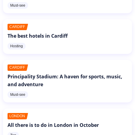
Must-see
CARDIFF
The best hotels in Cardiff
Hosting
CARDIFF
Principality Stadium: A haven for sports, music,
and adventure
Must-see
LONDON
All there is to do in London in October