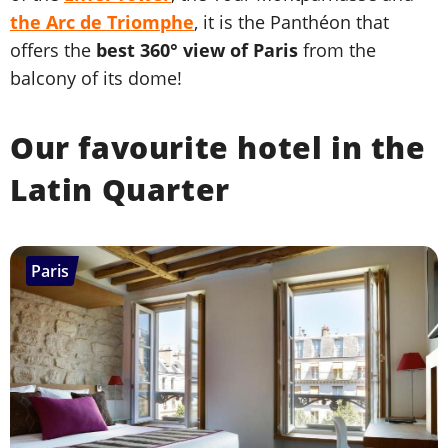
the Arc de Triomphe
, it is the Panthéon that
offers the
best 360° view of Paris
from the
balcony of its dome!
Our favourite hotel in the
Latin Quarter
Paris