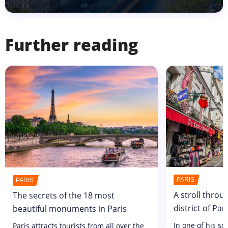
Further reading
PARIS
PARIS
A stroll throu
The secrets of the 18 most
district of Pa
beautiful monuments in Paris
In one of his s
Paris attracts tourists from all over the