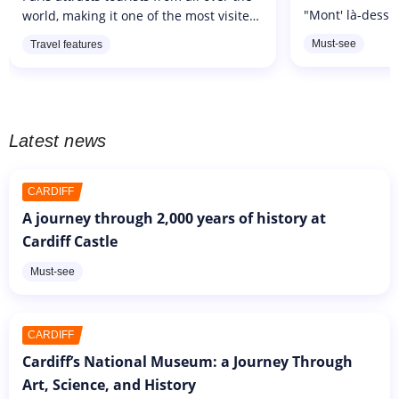
"Mont' là-dessus
world, making it one of the most visited
Montmartre". Th
cities in the world. It has to be said that
Must-see
Travel features
Republic of Mo
the French art of living and the city's
read: "Mont'là-d
architecture...
Latest news
CARDIFF
A journey through 2,000 years of history at
Cardiff Castle
Must-see
CARDIFF
Cardiff’s National Museum: a Journey Through
Art, Science, and History