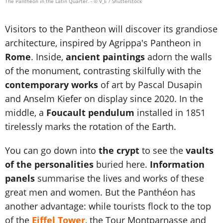
The Pantheon in the Latin Quarter.
- © V_E / Shutterstock
Visitors to the Pantheon will discover its grandiose
architecture, inspired by Agrippa's Pantheon in
Rome
. Inside,
ancient paintings
adorn the walls
of the monument, contrasting skilfully with the
contemporary works
of art by Pascal Dusapin
and Anselm Kiefer on display since 2020. In the
middle, a
Foucault pendulum
installed in 1851
tirelessly marks the rotation of the Earth.
You can go down into
the crypt
to see the
vaults
of the personalities
buried here.
Information
panels
summarise the lives and works of these
great men and women. But the Panthéon has
another advantage: while tourists flock to the top
of the
Eiffel Tower
, the Tour Montparnasse and