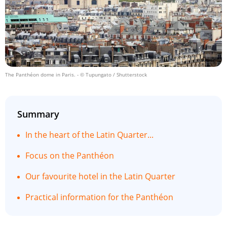
The Panthéon dome in Paris.
- © Tupungato / Shutterstock
Summary
In the heart of the Latin Quarter...
Focus on the Panthéon
Our favourite hotel in the Latin Quarter
Practical information for the Panthéon