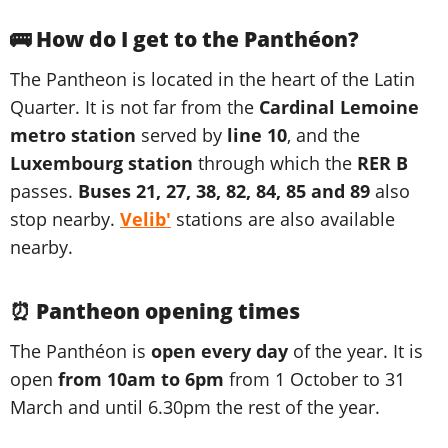
🚌 How do I get to the Panthéon?
The Pantheon is located in the heart of the Latin
Quarter. It is not far from the
Cardinal Lemoine
metro station
served by
line 10
, and the
Luxembourg station
through which the
RER B
passes.
Buses 21, 27, 38, 82, 84, 85 and 89
also
stop nearby.
Velib'
stations are also available
nearby.
⏰ Pantheon opening times
The Panthéon is
open every day
of the year. It is
open
from 10am to 6pm
from 1 October to 31
March and until 6.30pm the rest of the year.