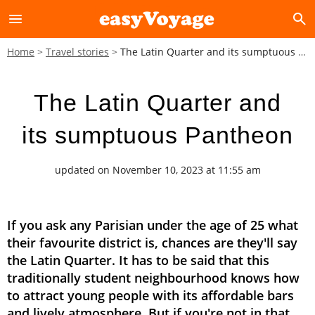
menu
search
Home
Travel stories
The Latin Quarter and its sumptuous Pantheon
The Latin Quarter and
its sumptuous Pantheon
updated on November 10, 2023 at 11:55 am
If you ask any Parisian under the age of 25 what
their favourite district is, chances are they'll say
the Latin Quarter. It has to be said that this
traditionally student neighbourhood knows how
to attract young people with its affordable bars
and lively atmosphere. But if you're not in that