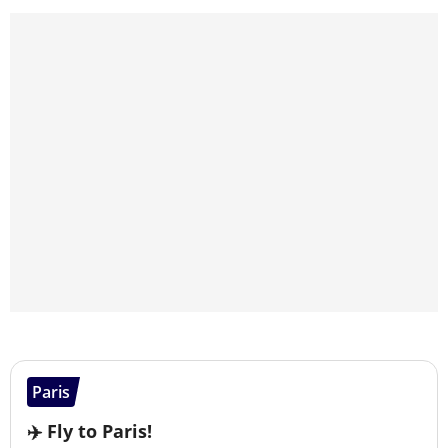
Paris
✈️ Fly to Paris!