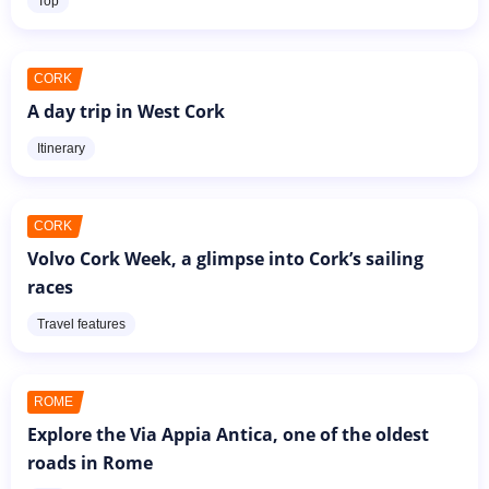
Top
CORK
A day trip in West Cork
Itinerary
CORK
Volvo Cork Week, a glimpse into Cork’s sailing
races
Travel features
ROME
Explore the Via Appia Antica, one of the oldest
roads in Rome