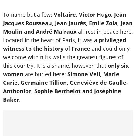
To name but a few:
Voltaire, Victor Hugo, Jean
Jacques Rousseau, Jean Jaurès, Emile Zola, Jean
Moulin and André Malraux
all rest in peace here.
Located in the heart of Paris, it was a
privileged
witness to the history
of
France
and could only
welcome within its walls the greatest figures of
this country. It is a shame, however, that
only six
women
are buried here:
Simone Veil, Marie
Curie, Germaine Tillion, Geneviève de Gaulle-
Anthonioz, Sophie Berthelot and Joséphine
Baker
.