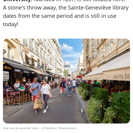
A stone's throw away, the Sainte-Geneviève library
dates from the same period and is still in use
today!
Une rue du quartier latin.
- © Kamira / Shutterstock