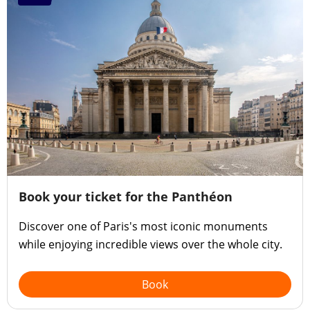
Book your ticket for the Panthéon
Discover one of Paris's most iconic monuments
while enjoying incredible views over the whole city.
Book