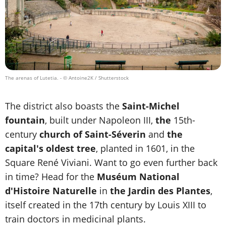
The arenas of Lutetia.
- © Antoine2K / Shutterstock
The district also boasts the
Saint-Michel
fountain
, built under Napoleon III,
the
15th-
century
church of Saint-Séverin
and
the
capital's oldest tree
, planted in 1601, in the
Square René Viviani. Want to go even further back
in time? Head for the
Muséum National
d'Histoire Naturelle
in
the Jardin des Plantes
,
itself created in the 17th century by Louis XIII to
train doctors in medicinal plants.