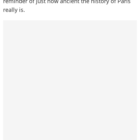
reminder of just how ancient the history of Paris
really is.