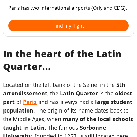
Paris has two international airports (Orly and CDG).
Find my flight
In the heart of the Latin
Quarter...
Located on the left bank of the Seine, in the
5th
arrondissement
, the
Latin Quarter
is the
oldest
part
of
Paris
and has always had a
large student
population
. The origin of its name dates back to
the Middle Ages, when
many of the local schools
taught in Latin
. The famous
Sorbonne
University
, founded in 1257, is still located here.