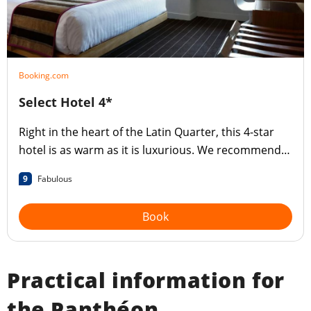
Booking.com
Select Hotel 4*
Right in the heart of the Latin Quarter, this 4-star
hotel is as warm as it is luxurious. We recommend
the superb breakfast!
9
Fabulous
Book
Practical information for
the Panthéon