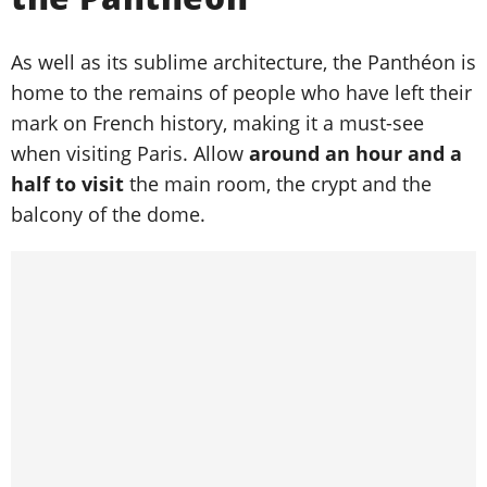
As well as its sublime architecture, the Panthéon is
home to the remains of people who have left their
mark on French history, making it a must-see
when visiting Paris. Allow
around an hour and a
half to visit
the main room, the crypt and the
balcony of the dome.