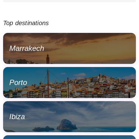
Top destinations
Marrakech
Porto
Ibiza