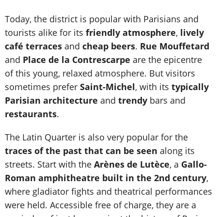
Today, the district is popular with Parisians and
tourists alike for its
friendly atmosphere
,
lively
café terraces
and
cheap beers
.
Rue Mouffetard
and
Place de la Contrescarpe
are the epicentre
of this young, relaxed atmosphere. But visitors
sometimes prefer
Saint-Michel
, with its
typically
Parisian architecture
and
trendy
bars and
restaurants
.
The Latin Quarter is also very popular for the
traces of the past that can be seen
along its
streets. Start with the
Arènes de Lutèce
, a
Gallo-
Roman amphitheatre built in the 2nd century
,
where gladiator fights and theatrical performances
were held. Accessible free of charge, they are a