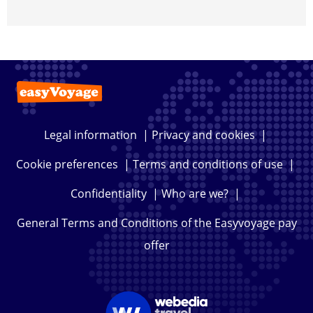
Legal information
|
Privacy and cookies
|
Cookie preferences
|
Terms and conditions of use
|
Confidentiality
|
Who are we?
|
General Terms and Conditions of the Easyvoyage pay
offer