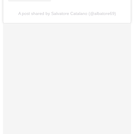
A post shared by Salvatore Catalano (@albatore69)