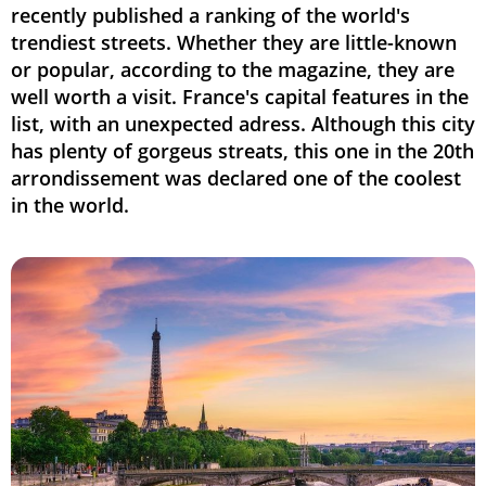
recently published a ranking of the world's
trendiest streets. Whether they are little-known
or popular, according to the magazine, they are
well worth a visit. France's capital features in the
list, with an unexpected adress. Although this city
has plenty of gorgeus streats, this one in the 20th
arrondissement was declared one of the coolest
in the world.