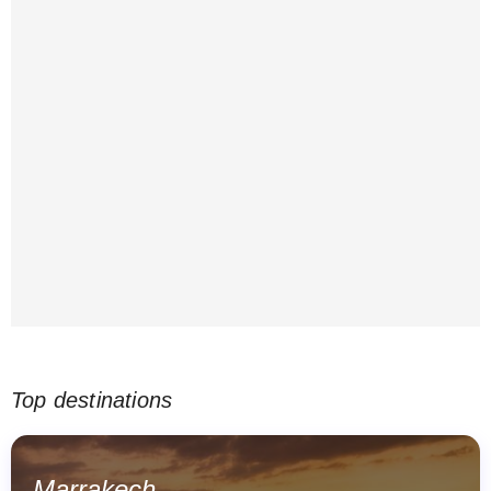
Top destinations
Marrakech