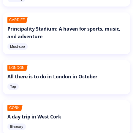
CARDIFF
Principality Stadium: A haven for sports, music,
and adventure
Must-see
LONDON
All there is to do in London in October
Top
CORK
A day trip in West Cork
Itinerary