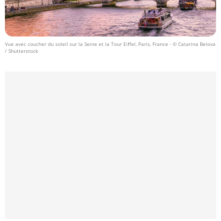
Vue avec coucher du soleil sur la Seine et la Tour Eiffel, Paris, France
- © Catarina Belova
/ Shutterstock