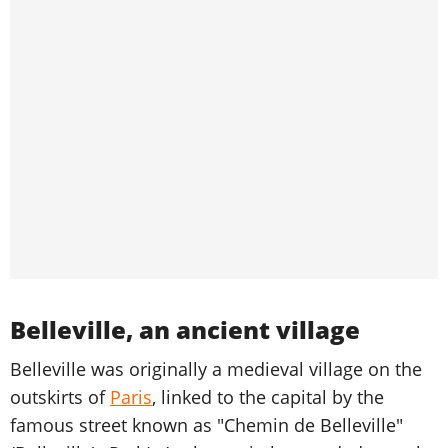
Belleville, an ancient village
Belleville was originally a medieval village on the
outskirts of
Paris
, linked to the capital by the
famous street known as "Chemin de Belleville"