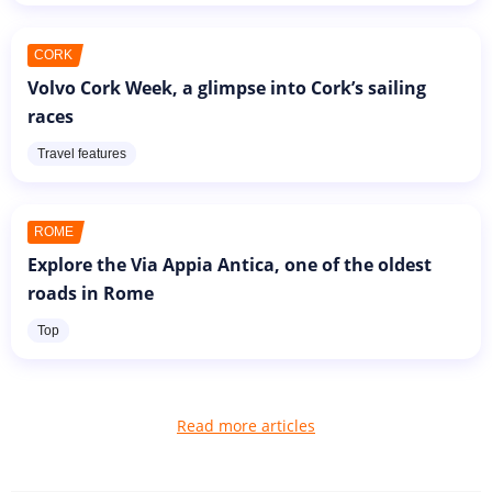
CORK
Volvo Cork Week, a glimpse into Cork’s sailing
races
Travel features
ROME
Explore the Via Appia Antica, one of the oldest
roads in Rome
Top
Read more articles