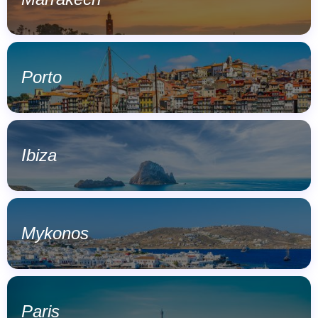
Porto
Ibiza
Mykonos
Paris