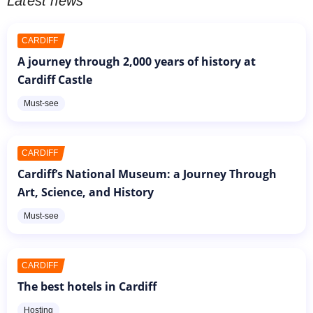
Latest news
CARDIFF
A journey through 2,000 years of history at
Cardiff Castle
Must-see
CARDIFF
Cardiff’s National Museum: a Journey Through
Art, Science, and History
Must-see
CARDIFF
The best hotels in Cardiff
Hosting