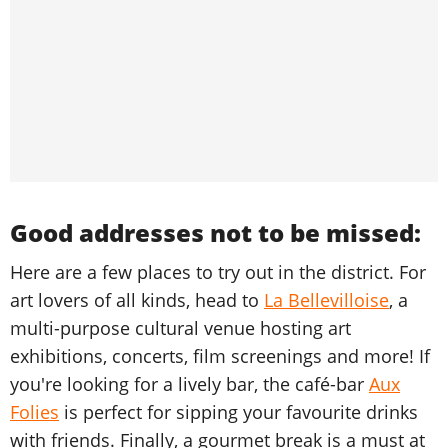
Good addresses not to be missed:
Here are a few places to try out in the district. For
art lovers of all kinds, head to
La Bellevilloise
, a
multi-purpose cultural venue hosting art
exhibitions, concerts, film screenings and more! If
you're looking for a lively bar, the café-bar
Aux
Folies
is perfect for sipping your favourite drinks
with friends. Finally, a gourmet break is a must at