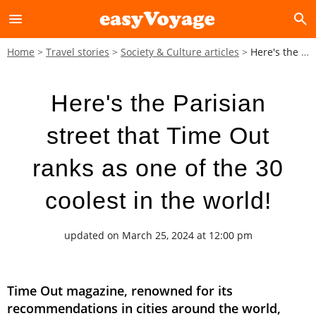
menu
search
Home
Travel stories
Society & Culture articles
Here's the Parisian street that Time Out ranks as one of the 30 coolest in the world!
Here's the Parisian
street that Time Out
ranks as one of the 30
coolest in the world!
updated on March 25, 2024 at 12:00 pm
Time Out magazine, renowned for its
recommendations in cities around the world,