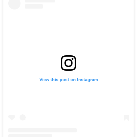
View this post on Instagram