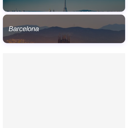
Barcelona