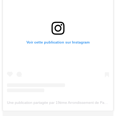
Voir cette publication sur Instagram
Une publication partagée par 19ème Arrondissement de Paris (@parigipop)