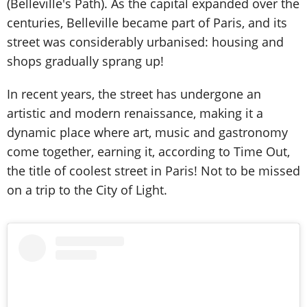
(Belleville's Path). As the capital expanded over the
centuries, Belleville became part of Paris, and its
street was considerably urbanised: housing and
shops gradually sprang up!
In recent years, the street has undergone an
artistic and modern renaissance, making it a
dynamic place where art, music and gastronomy
come together, earning it, according to Time Out,
the title of coolest street in Paris! Not to be missed
on a trip to the City of Light.