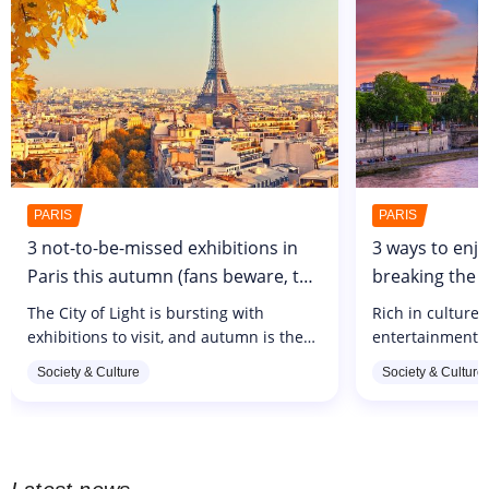
PARIS
PARIS
3 not-to-be-missed exhibitions in
3 ways to enjo
Paris this autumn (fans beware, the
breaking the 
Maison Gainsbourg is about to
budget of €10
The City of Light is bursting with
Rich in culture,
open!)
exhibitions to visit, and autumn is the
entertainment, 
perfect time to indulge in a weekend of
become unmanag
Society & Culture
Society & Culture
culture between a coffee on the terrace
But rest assured
and a stroll in the park....
synonymous wit
in the...