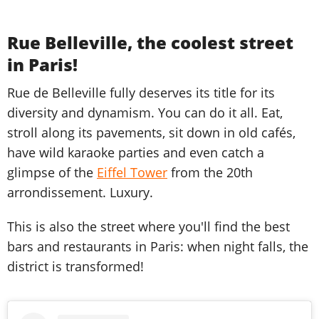
Rue Belleville, the coolest street
in Paris!
Rue de Belleville fully deserves its title for its
diversity and dynamism. You can do it all. Eat,
stroll along its pavements, sit down in old cafés,
have wild karaoke parties and even catch a
glimpse of the
Eiffel Tower
from the 20th
arrondissement. Luxury.
This is also the street where you'll find the best
bars and restaurants in Paris: when night falls, the
district is transformed!