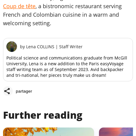
Coup de tête
, a bistronomic restaurant serving
French and Colombian cuisine in a warm and
welcoming setting.
by
Lena COLLINS
|
Staff Writer
Political science and communications graduate from McGill
University, Lena is a new addition to the Paris easyVoyage
staff writing team as of September 2023. Avid backpacker
and tri-national, her pieces truly make us dream!
share
partager
Further reading