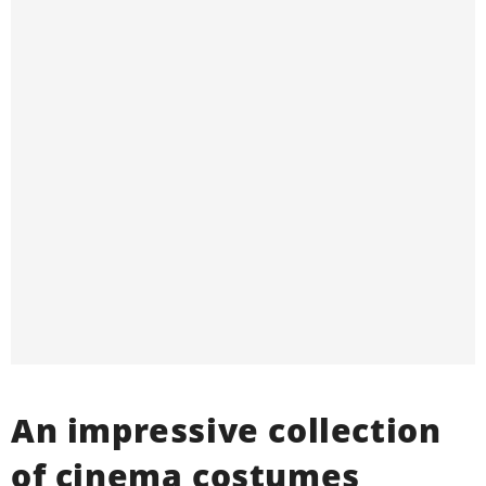
An impressive collection
of cinema costumes