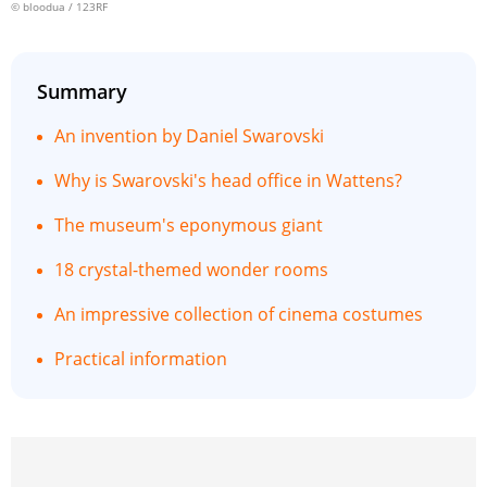
© bloodua / 123RF
Summary
An invention by Daniel Swarovski
Why is Swarovski's head office in Wattens?
The museum's eponymous giant
18 crystal-themed wonder rooms
An impressive collection of cinema costumes
Practical information