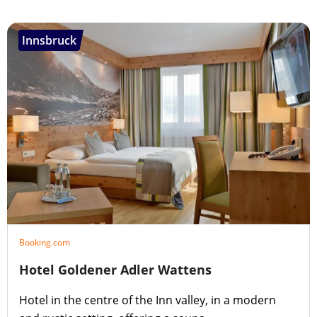
Innsbruck
Booking.com
Hotel Goldener Adler Wattens
Hotel in the centre of the Inn valley, in a modern