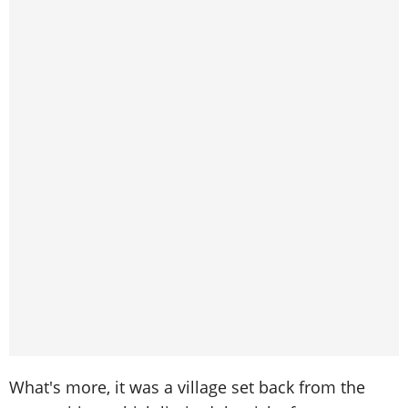
What's more, it was a village set back from the