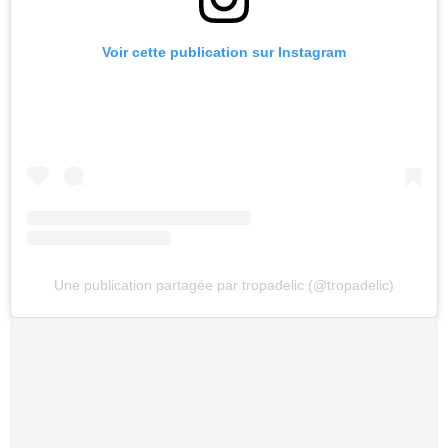
Voir cette publication sur Instagram
Une publication partagée par tropadelic (@tropadelic)