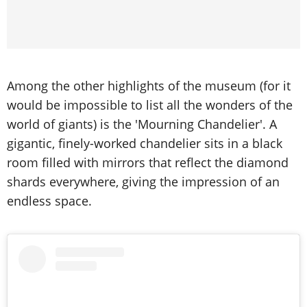
Among the other highlights of the museum (for it
would be impossible to list all the wonders of the
world of giants) is the 'Mourning Chandelier'. A
gigantic, finely-worked chandelier sits in a black
room filled with mirrors that reflect the diamond
shards everywhere, giving the impression of an
endless space.