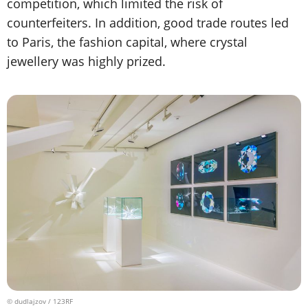
competition, which limited the risk of
counterfeiters. In addition, good trade routes led
to Paris, the fashion capital, where crystal
jewellery was highly prized.
© dudlajzov / 123RF