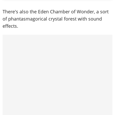
There's also the Eden Chamber of Wonder, a sort
of phantasmagorical crystal forest with sound
effects.