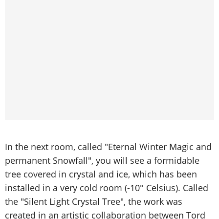
In the next room, called "Eternal Winter Magic and
permanent Snowfall", you will see a formidable
tree covered in crystal and ice, which has been
installed in a very cold room (-10° Celsius). Called
the "Silent Light Crystal Tree", the work was
created in an artistic collaboration between Tord