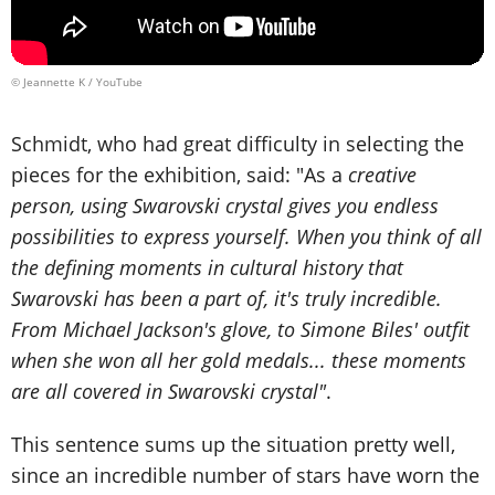
© Jeannette K / YouTube
Schmidt, who had great difficulty in selecting the
pieces for the exhibition, said: "As a
creative
person, using Swarovski crystal gives you endless
possibilities to express yourself. When you think of all
the defining moments in cultural history that
Swarovski has been a part of, it's truly incredible.
From Michael Jackson's glove, to Simone Biles' outfit
when she won all her gold medals... these moments
are all covered in Swarovski crystal"
.
This sentence sums up the situation pretty well,
since an incredible number of stars have worn the