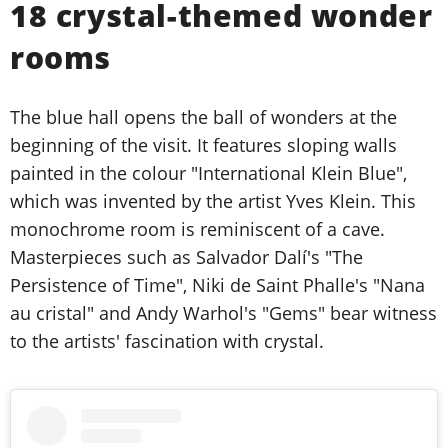
18 crystal-themed wonder
rooms
The blue hall opens the ball of wonders at the
beginning of the visit. It features sloping walls
painted in the colour "International Klein Blue",
which was invented by the artist Yves Klein. This
monochrome room is reminiscent of a cave.
Masterpieces such as Salvador Dalí's "The
Persistence of Time", Niki de Saint Phalle's "Nana
au cristal" and Andy Warhol's "Gems" bear witness
to the artists' fascination with crystal.