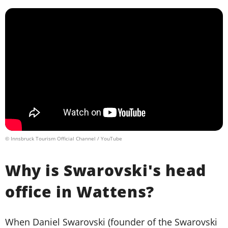
© Innsbruck Tourism Official Channel / YouTube
Why is Swarovski's head
office in Wattens?
When Daniel Swarovski (founder of the Swarovski