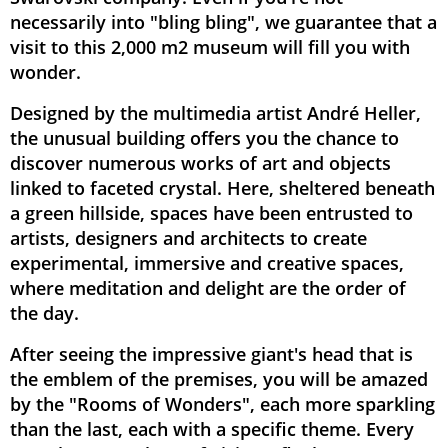
necessarily into "bling bling", we guarantee that a
visit to this 2,000 m2 museum will fill you with
wonder.
Designed by the multimedia artist André Heller,
the unusual building offers you the chance to
discover numerous works of art and objects
linked to faceted crystal. Here, sheltered beneath
a green hillside, spaces have been entrusted to
artists, designers and architects to create
experimental, immersive and creative spaces,
where meditation and delight are the order of
the day.
After seeing the impressive giant's head that is
the emblem of the premises, you will be amazed
by the "Rooms of Wonders", each more sparkling
than the last, each with a specific theme. Every