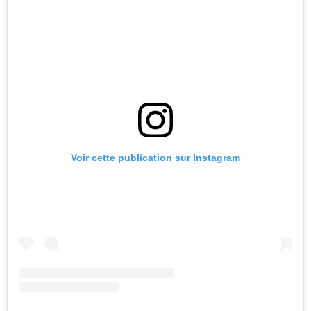
Voir cette publication sur Instagram