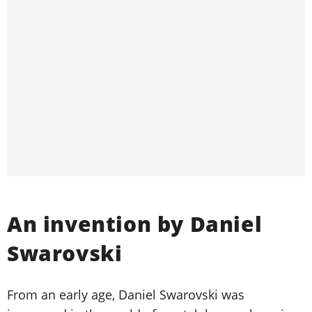
An invention by Daniel
Swarovski
From an early age, Daniel Swarovski was