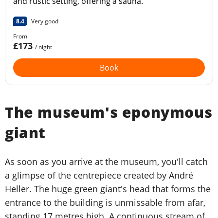
and rustic setting, offering a sauna.
8.4
Very good
From
£173
/ night
Book
The museum's eponymous
giant
As soon as you arrive at the museum, you'll catch
a glimpse of the centrepiece created by André
Heller. The huge green giant's head that forms the
entrance to the building is unmissable from afar,
standing 17 metres high. A continuous stream of