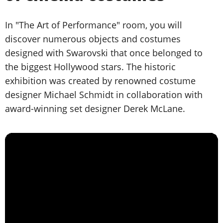
In "The Art of Performance" room, you will
discover numerous objects and costumes
designed with Swarovski that once belonged to
the biggest Hollywood stars. The historic
exhibition was created by renowned costume
designer Michael Schmidt in collaboration with
award-winning set designer Derek McLane.