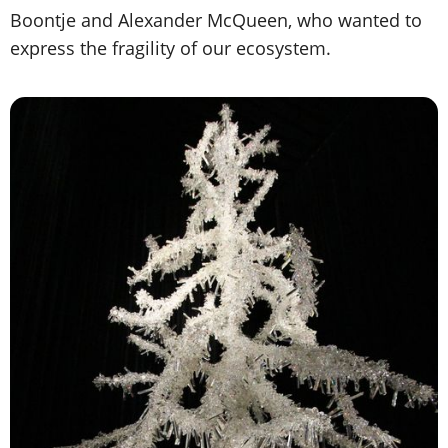
Boontje and Alexander McQueen, who wanted to
express the fragility of our ecosystem.