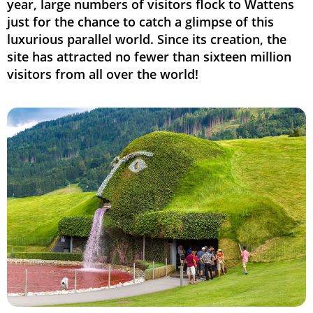
year, large numbers of visitors flock to Wattens
just for the chance to catch a glimpse of this
luxurious parallel world. Since its creation, the
site has attracted no fewer than sixteen million
visitors from all over the world!