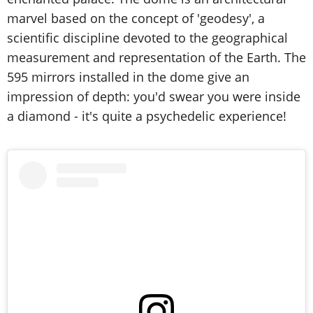
marvel based on the concept of 'geodesy', a
scientific discipline devoted to the geographical
measurement and representation of the Earth. The
595 mirrors installed in the dome give an
impression of depth: you'd swear you were inside
a diamond - it's quite a psychedelic experience!