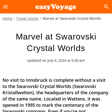
menu
search
Home
Travel stories
Marvel at Swarovski Crystal Worlds
Marvel at Swarovski
Crystal Worlds
updated on July 4, 2024 at 6:00 pm
No visit to Innsbruck is complete without a visit
to the Swarovski Crystal Worlds (Swarovski
Kristallwelten), the headquarters of the company
of the same name. Located in Wattens, it was
opened in 1995 to mark the centenary of the
Swarovski company. Even if you're not