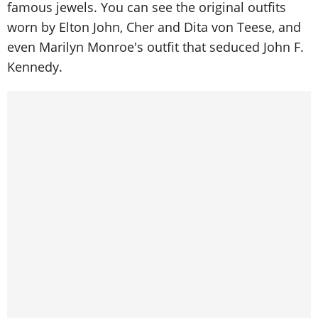
famous jewels. You can see the original outfits
worn by Elton John, Cher and Dita von Teese, and
even Marilyn Monroe's outfit that seduced John F.
Kennedy.