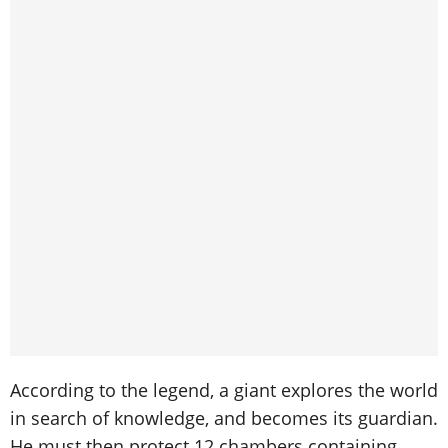
According to the legend, a giant explores the world
in search of knowledge, and becomes its guardian.
He must then protect 12 chambers containing