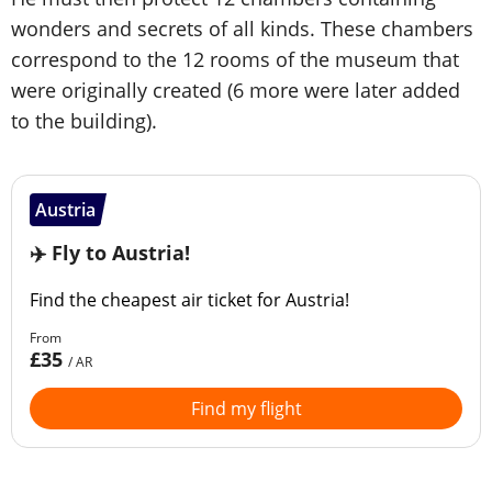
wonders and secrets of all kinds. These chambers
correspond to the 12 rooms of the museum that
were originally created (6 more were later added
to the building).
Austria
✈️ Fly to Austria!
Find the cheapest air ticket for Austria!
From
£35
/ AR
Find my flight