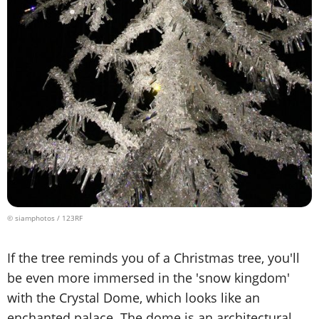
© siamphotos / 123RF
If the tree reminds you of a Christmas tree, you'll
be even more immersed in the 'snow kingdom'
with the Crystal Dome, which looks like an
enchanted palace. The dome is an architectural