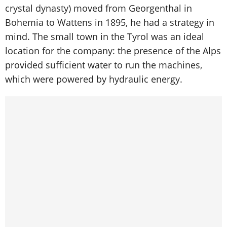
crystal dynasty) moved from Georgenthal in
Bohemia to Wattens in 1895, he had a strategy in
mind. The small town in the Tyrol was an ideal
location for the company: the presence of the Alps
provided sufficient water to run the machines,
which were powered by hydraulic energy.