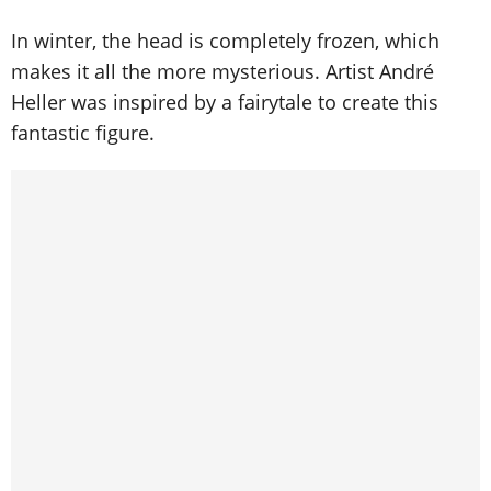
In winter, the head is completely frozen, which
makes it all the more mysterious. Artist André
Heller was inspired by a fairytale to create this
fantastic figure.