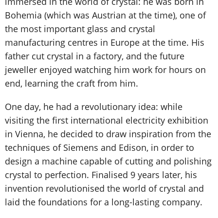
immersed in the world of crystal: he was born in
Bohemia (which was Austrian at the time), one of
the most important glass and crystal
manufacturing centres in Europe at the time. His
father cut crystal in a factory, and the future
jeweller enjoyed watching him work for hours on
end, learning the craft from him.
One day, he had a revolutionary idea: while
visiting the first international electricity exhibition
in Vienna, he decided to draw inspiration from the
techniques of Siemens and Edison, in order to
design a machine capable of cutting and polishing
crystal to perfection. Finalised 9 years later, his
invention revolutionised the world of crystal and
laid the foundations for a long-lasting company.