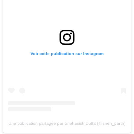
Voir cette publication sur Instagram
Une publication partagée par Snehasish Dutta (@sneh_parth)