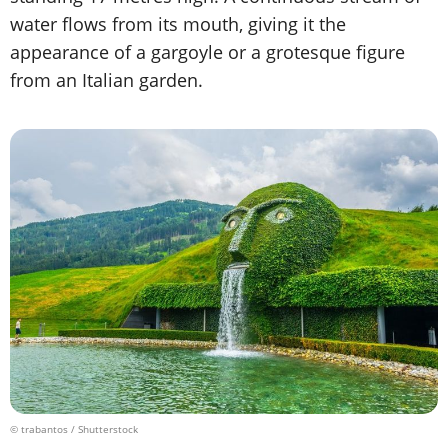
water flows from its mouth, giving it the
appearance of a gargoyle or a grotesque figure
from an Italian garden.
© trabantos / Shutterstock