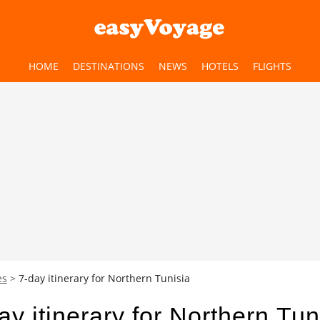
HOME
DESTINATIONS
NEWS
HOTELS
FLIGHTS
es
7-day itinerary for Northern Tunisia
ay itinerary for Northern Tun