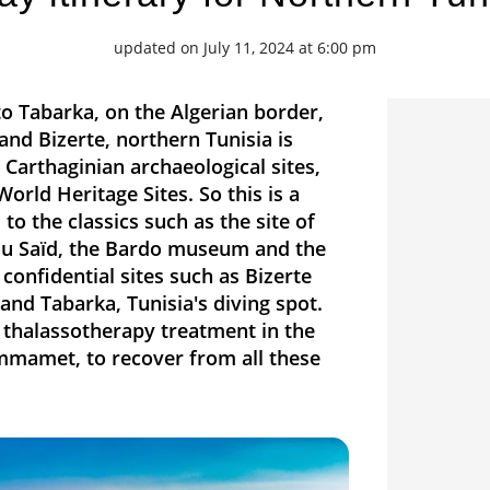
updated on July 11, 2024 at 6:00 pm
 Tabarka, on the Algerian border,
and Bizerte, northern Tunisia is
 Carthaginian archaeological sites,
rld Heritage Sites. So this is a
 to the classics such as the site of
 Bou Saïd, the Bardo museum and the
confidential sites such as Bizerte
 and Tabarka, Tunisia's diving spot.
a thalassotherapy treatment in the
mmamet, to recover from all these