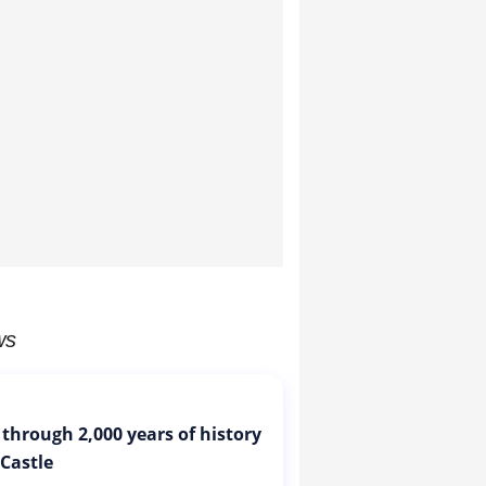
ws
 through 2,000 years of history
 Castle