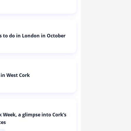
is to do in London in October
 in West Cork
k Week, a glimpse into Cork’s
ces