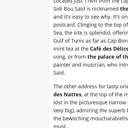
Located just 17km from the capi
Sidi Bou Saïd is nicknamed
the
and it's easy to see why. It's o
postcard. Clinging to the top o
Sea, the site is splendid, offer
Gulf of Tunis as far as Cap B
mint tea at the
Café des Délic
song, or from
the palace of t
painter and musician, who intr
Saïd.
The other address for tasty ori
des Nattes
, at the top of the m
lost in the picturesque narrow s
very big), admiring the superb
the bewitching moucharabiehs.
must.