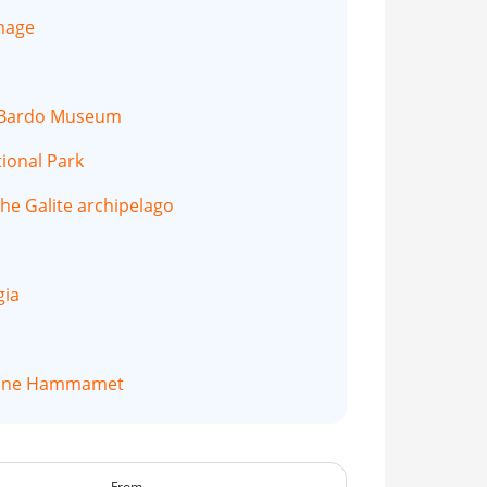
thage
e Bardo Museum
tional Park
the Galite archipelago
gia
mine Hammamet
From