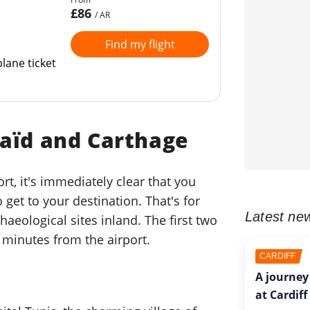
£86
/ AR
Find my flight
lane ticket
Saïd and Carthage
rt, it's immediately clear that you
 get to your destination. That's for
Latest ne
haeological sites inland. The first two
 minutes from the airport.
CARDIFF
A journey
at Cardiff