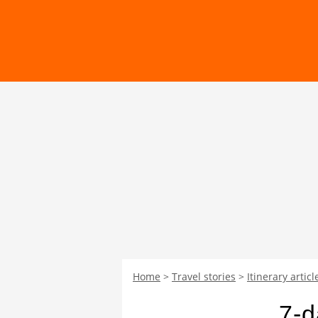
Home
Travel stories
Itinerary articl
7-d