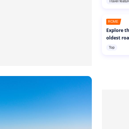
Travel featu
ROME
Explore th
oldest ro
Top