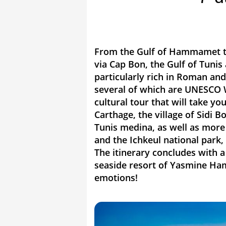
From the Gulf of Hammamet to
via Cap Bon, the Gulf of Tunis 
particularly rich in Roman and
several of which are UNESCO Wo
cultural tour that will take you
Carthage, the village of Sidi
Tunis medina, as well as more 
and the Ichkeul national park,
The itinerary concludes with 
seaside resort of Yasmine Ha
emotions!