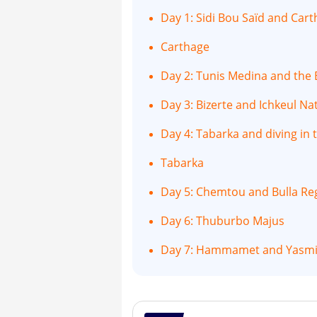
Day 1: Sidi Bou Saïd and Car
Carthage
Day 2: Tunis Medina and th
Day 3: Bizerte and Ichkeul Na
Day 4: Tabarka and diving in 
Tabarka
Day 5: Chemtou and Bulla Re
Day 6: Thuburbo Majus
Day 7: Hammamet and Yas