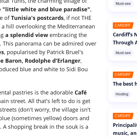
tal Tunis, the charming village of
Must-see
 "little white and blue paradise"
,
ne of
Tunisia's postcards
, if not THE
f a hill overlooking the Mediterranean
CARDIFF
ing
a splendid view
embracing the
Cardiff’s
Through A
on. This panorama can be admired over
es
, popularised by Patrick Bruel's
Must-see
he Baron, Rodolphe d'Erlanger
,
oduced blue and white to Sidi Bou
CARDIFF
The best h
ental pastries is the adorable
Café
Hosting
ain street. All that's left to do is get
treets (don't worry, the village isn't
CARDIFF
 blue (sometimes yellow) doors and
Principal
 A shopping break in the souk is a
music, an