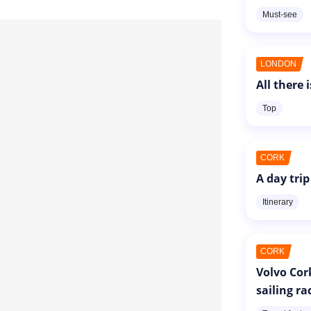
Must-see
LONDON
All there 
Top
CORK
A day trip
Itinerary
CORK
Volvo Cor
sailing ra