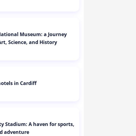
 National Museum: a Journey
rt, Science, and History
otels in Cardiff
ity Stadium: A haven for sports,
d adventure