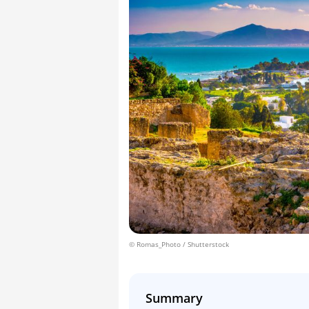
© Romas_Photo / Shutterstock
Summary