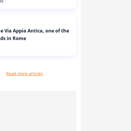
res
e Via Appia Antica, one of the
ads in Rome
Read more articles