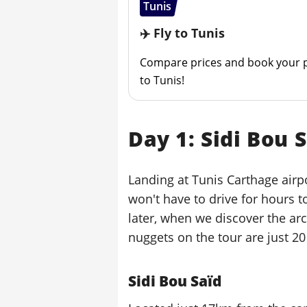
Tunis
✈️ Fly to Tunis
Compare prices and book your p
to Tunis!
Day 1: Sidi Bou 
Landing at Tunis Carthage airpo
won't have to drive for hours to
later, when we discover the arc
nuggets on the tour are just 20
Sidi Bou Saïd