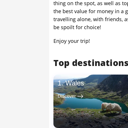
thing on the spot, as well as
the best value for money in a 
travelling alone, with friends, 
be spoilt for choice!
Enjoy your trip!
Top destinations
Wales
east
Discover