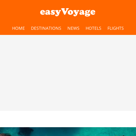
HOME
DESTINATIONS
NEWS
HOTELS
FLIGHTS