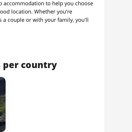
 top accommodation to help you choose
good location. Whether you're
as a couple or with your family, you'll
 per country