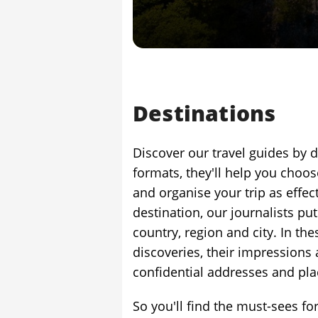
Destinations
Discover our travel guides by d
formats, they'll help you choos
and organise your trip as effect
destination, our journalists put
country, region and city. In the
discoveries, their impressions 
confidential addresses and plac
So you'll find the must-sees for