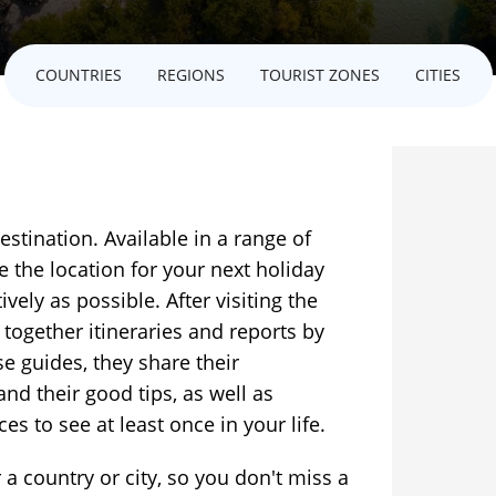
COUNTRIES
REGIONS
TOURIST ZONES
CITIES
estination. Available in a range of
e the location for your next holiday
ively as possible. After visiting the
 together itineraries and reports by
se guides, they share their
and their good tips, as well as
es to see at least once in your life.
 a country or city, so you don't miss a