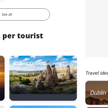
See all
 per tourist
Cappadocia
Travel ide
east
Discover
Dublin