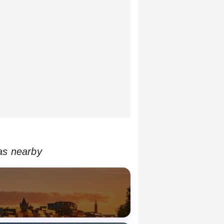
as nearby