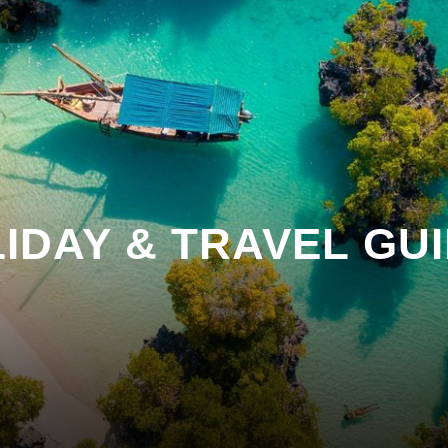
IDAY & TRAVEL GU