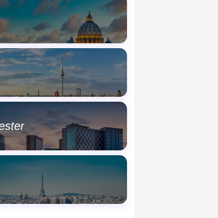
ester