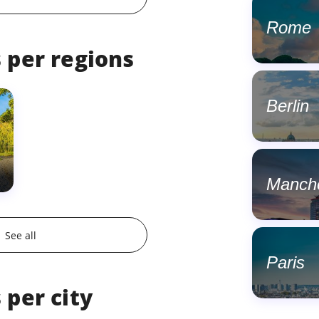
Rome
 per regions
Berlin
Manch
See all
Paris
 per city