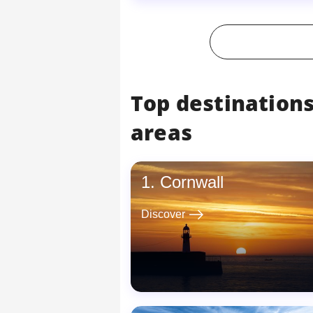
Top destinations
areas
Cornwall
east
Discover