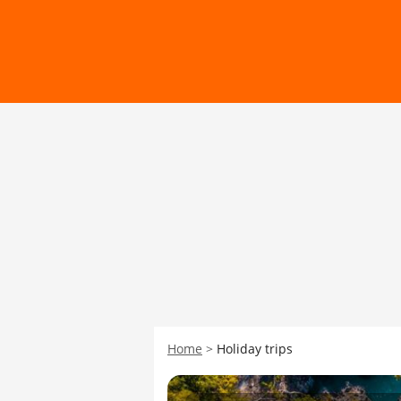
Home
Holiday trips