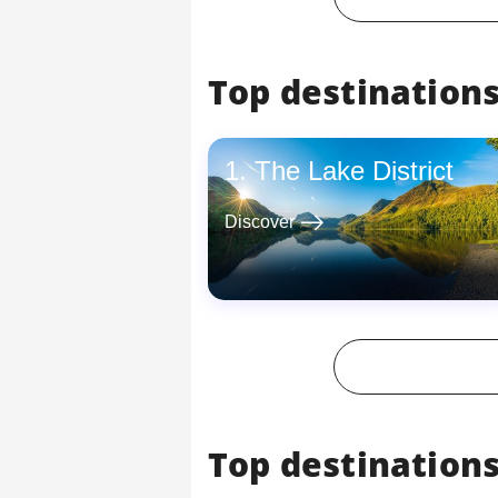
Top destinations
The Lake District
east
Discover
Top destinations