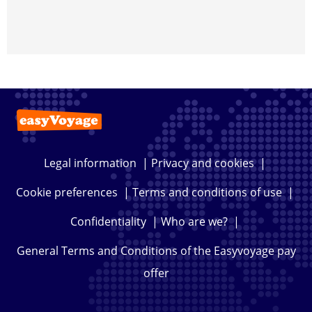
Legal information
|
Privacy and cookies
|
Cookie preferences
|
Terms and conditions of use
|
Confidentiality
|
Who are we?
|
General Terms and Conditions of the Easyvoyage pay
offer