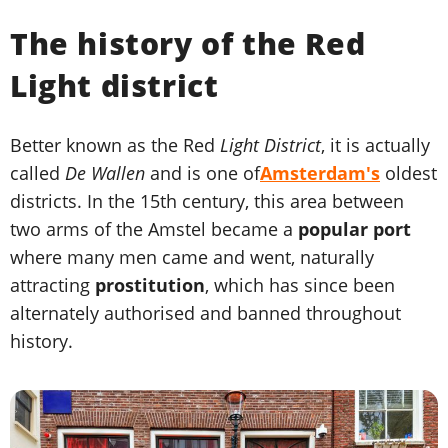
The history of the Red
Light district
Better known as the Red
Light District
, it is actually
called
De Wallen
and is one of
Amsterdam's
oldest
districts. In the 15th century, this area between
two arms of the Amstel became a
popular port
where many men came and went, naturally
attracting
prostitution
, which has since been
alternately authorised and banned throughout
history.