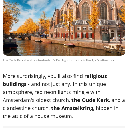
The Oude Kerk church in Amsterdam's Red Light District.
- © Neirfy / Shutterstock
More surprisingly, you'll also find
religious
buildings
- and not just any. In this unique
atmosphere, red neon lights mingle with
Amsterdam's oldest church,
the Oude Kerk
, and a
clandestine church,
the Amstelkring
, hidden in
the attic of a house museum.