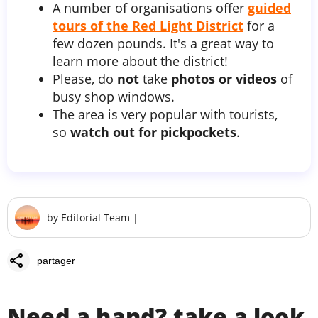
A number of organisations offer
guided
tours of the Red Light District
for a
few dozen pounds. It's a great way to
learn more about the district!
Please, do
not
take
photos or videos
of
busy shop windows.
The area is very popular with tourists,
so
watch out for pickpockets
.
by
Editorial Team
|
share
partager
Need a hand? take a look