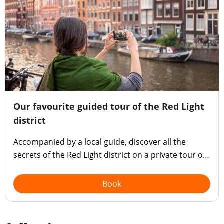
Our favourite guided tour of the Red Light
district
Accompanied by a local guide, discover all the
secrets of the Red Light district on a private tour of
Amsterdam's most sultry neighbourhood.
Book