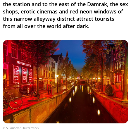
the station and to the east of the Damrak, the sex
shops, erotic cinemas and red neon windows of
this narrow alleyway district attract tourists
from all over the world after dark.
© S.Borisov / Shutterstock