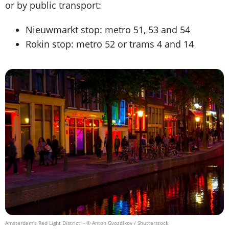
or by public transport:
Nieuwmarkt stop: metro 51, 53 and 54
Rokin stop: metro 52 or trams 4 and 14
Amsterdam's Red Light District.
- © Anton Gvozdikov / Shutterstock