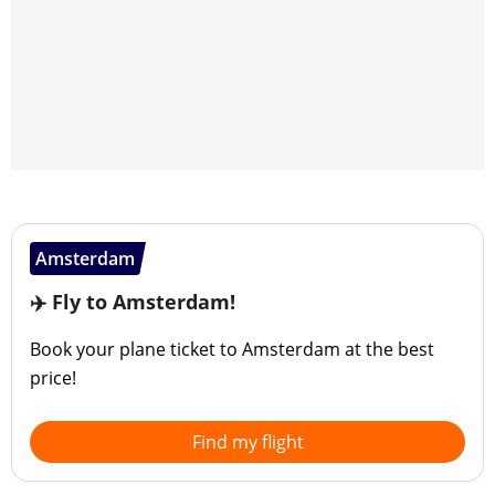
Amsterdam
✈️ Fly to Amsterdam!
Book your plane ticket to Amsterdam at the best
price!
Find my flight