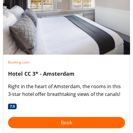
Booking.com
Hotel CC 3* - Amsterdam
Right in the heart of Amsterdam, the rooms in this
3-star hotel offer breathtaking views of the canals!
7.9
Book