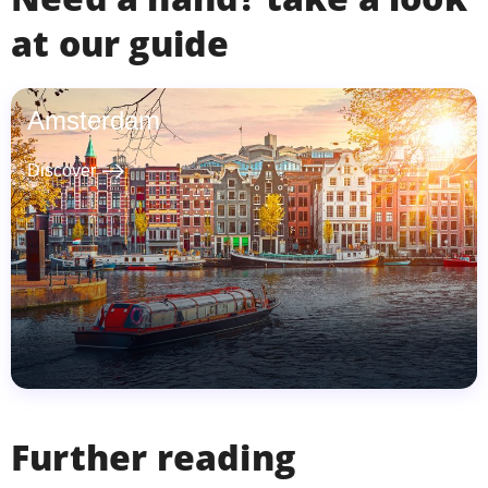
at our guide
Amsterdam
east
Discover
Further reading