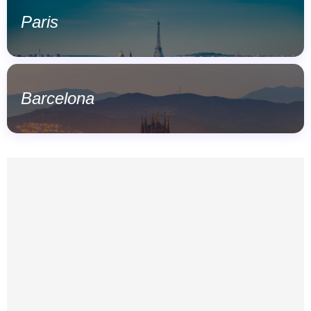
Paris
Barcelona