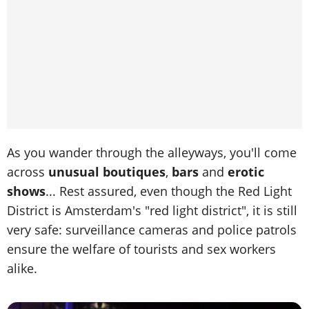
As you wander through the alleyways, you'll come
across
unusual boutiques
,
bars
and
erotic
shows
... Rest assured, even though the Red Light
District is Amsterdam's "red light district", it is still
very safe: surveillance cameras and police patrols
ensure the welfare of tourists and sex workers
alike.