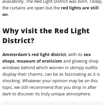
availability. The Red Light District was born. Today,
the curtains are open but the
red lights are still
on
.
Why visit the Red Light
District?
Amsterdam's red light district
, with its
sex
shops
,
museum of eroticism
and glowing shop
windows behind which women in skimpy outfits
display their charms, can be as fascinating as it is
shocking. Whatever your opinion may be on this
topic, we still recommend that you drop in after
dark to discover its truly unique atmosphere.