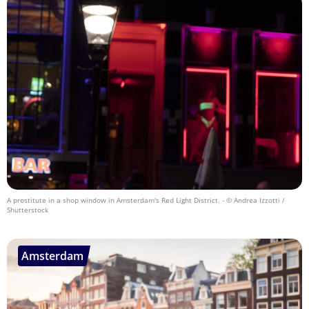
A prostitute in a shop window in Amsterdam's Red Light District.
- © Andrea Izzotti /
Shutterstock
Amsterdam