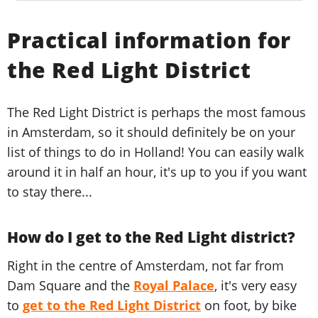
Practical information for
the Red Light District
The Red Light District is perhaps the most famous
in Amsterdam, so it should definitely be on your
list of things to do in Holland! You can easily walk
around it in half an hour, it's up to you if you want
to stay there...
How do I get to the Red Light district?
Right in the centre of Amsterdam, not far from
Dam Square and the
Royal Palace
, it's very easy
to
get to the Red Light District
on foot, by bike