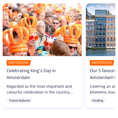
AMSTERDAM
AMSTERDAM
Celebrating King's Day in
Our 5 favourit
Amsterdam
Amsterdam's b
Regarded as the most important and
Covering an ar
colourful celebration in the country,
kilometre, boun
King's Day is a must-see event that
Prinsengracht c
Travel features
Hosting
brings together hundreds of thousands
the Lijnbaansgr
of participants every year. Organised...
is THE picture-