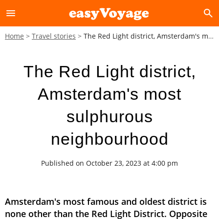
menu
search
Home
Travel stories
The Red Light district, Amsterdam's most sulphurous neighbourhood
The Red Light district,
Amsterdam's most
sulphurous
neighbourhood
Published on October 23, 2023 at 4:00 pm
Amsterdam's most famous and oldest district is
none other than the Red Light District. Opposite