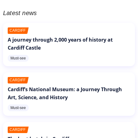
Latest news
CARDIFF
A journey through 2,000 years of history at
Cardiff Castle
Must-see
CARDIFF
Cardiff’s National Museum: a Journey Through
Art, Science, and History
Must-see
CARDIFF