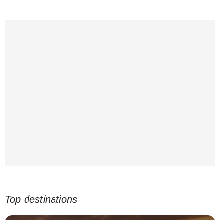
Top destinations