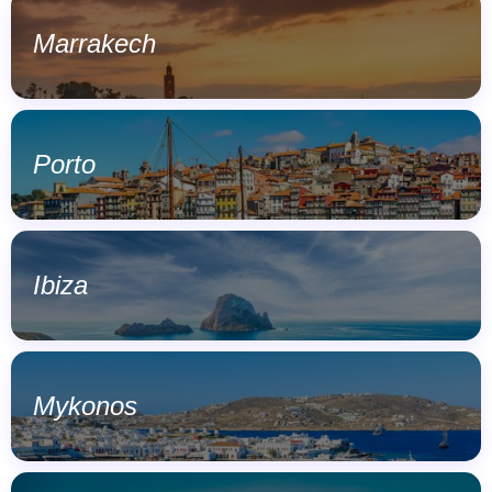
Marrakech
Porto
Ibiza
Mykonos