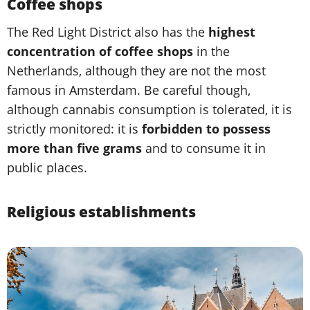
Coffee shops
The Red Light District also has the
highest
concentration of coffee shops
in the
Netherlands, although they are not the most
famous in Amsterdam. Be careful though,
although cannabis consumption is tolerated, it is
strictly monitored: it is
forbidden to possess
more than five grams
and to consume it in
public places.
Religious establishments