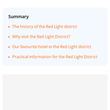
Summary
The history of the Red Light district
Why visit the Red Light District?
Our favourite hotel in the Red Light district
Practical information for the Red Light District