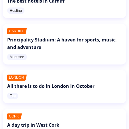
The best hotels in Cardiff
Hosting
CARDIFF
Principality Stadium: A haven for sports, music,
and adventure
Must-see
LONDON
All there is to do in London in October
Top
CORK
A day trip in West Cork