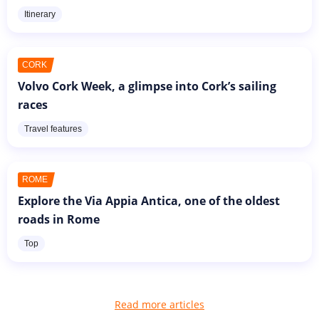
Itinerary
CORK
Volvo Cork Week, a glimpse into Cork’s sailing
races
Travel features
ROME
Explore the Via Appia Antica, one of the oldest
roads in Rome
Top
Read more articles