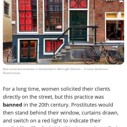
Red-curtained windows in Amsterdam's Red Light District.
- © Lena Serditova /
Shutterstock
For a long time, women solicited their clients
directly on the street, but this practice was
banned
in the 20th century. Prostitutes would
then stand behind their window, curtains drawn,
and switch on a red light to indicate their