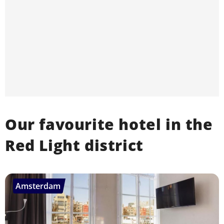
Our favourite hotel in the
Red Light district
Amsterdam