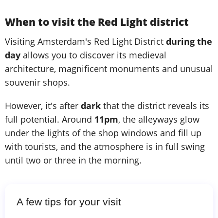
When to visit the Red Light district
Visiting Amsterdam's Red Light District
during the
day
allows you to discover its medieval
architecture, magnificent monuments and unusual
souvenir shops.
However, it's after
dark
that the district reveals its
full potential. Around
11pm
, the alleyways glow
under the lights of the shop windows and fill up
with tourists, and the atmosphere is in full swing
until two or three in the morning.
A few tips for your visit