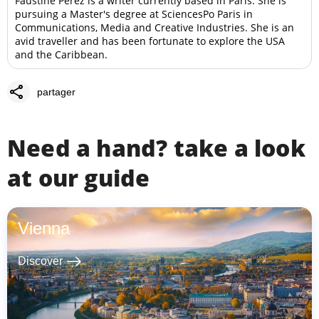
Faustine Perez is a writer currently based in Paris. She is
pursuing a Master's degree at SciencesPo Paris in
Communications, Media and Creative Industries. She is an
avid traveller and has been fortunate to explore the USA
and the Caribbean.
share
partager
Need a hand? take a look
at our guide
Vienna
east
Discover