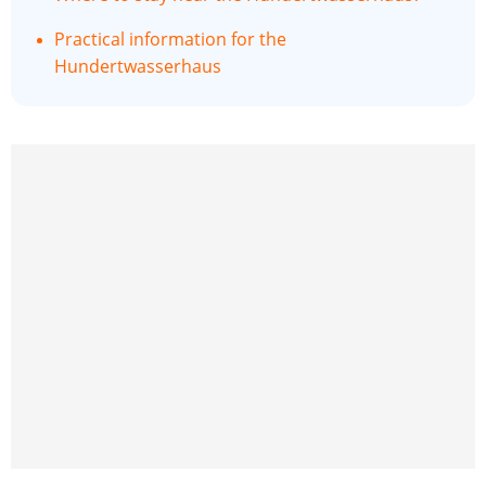
Practical information for the
Hundertwasserhaus