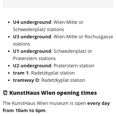
U4 underground
: Wien-Mitte or
Schwedenplatz stations
U3 underground
: Wien-Mitte or Rochusgasse
stations
U1 underground
: Schwedenplatz or
Praterstern stations
U2 underground
: Praterstern station
tram 1
: Radetzkyplat station
tramway O
: Radetzkyplat station
⏰ KunstHaus Wien opening times
The KunstHaus Wien museum is open
every day
from 10am to 6pm
.