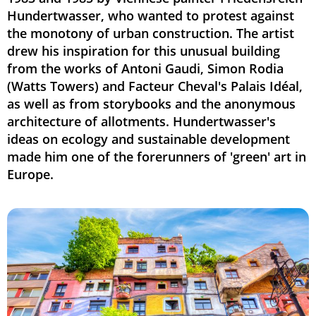
Hundertwasser, who wanted to protest against
the monotony of urban construction. The artist
drew his inspiration for this unusual building
from the works of Antoni Gaudi, Simon Rodia
(Watts Towers) and Facteur Cheval's Palais Idéal,
as well as from storybooks and the anonymous
architecture of allotments. Hundertwasser's
ideas on ecology and sustainable development
made him one of the forerunners of 'green' art in
Europe.