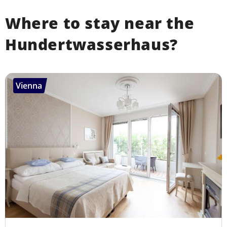
Where to stay near the
Hundertwasserhaus?
Vienna