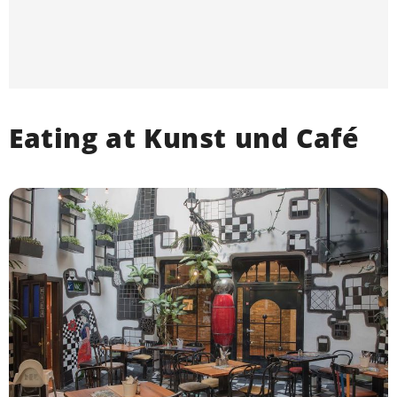
Eating at Kunst und Café