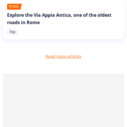
ROME
Explore the Via Appia Antica, one of the oldest
roads in Rome
Top
Read more articles