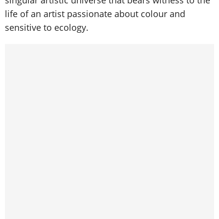
singular artistic universe that bears witness to the
life of an artist passionate about colour and
sensitive to ecology.