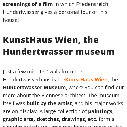
screenings of a film
in which Friedensreich
Hundertwasser gives a personal tour of "his"
house!
KunstHaus Wien, the
Hundertwasser museum
Just a few minutes' walk from the
Hundertwasserhaus is the
KunstHaus Wien
, the
Hundertwasser Museum
, where you can find out
more about the Viennese architect. The museum
itself was
built by the artist
, and his major works
are on display. A large collection of
paintings,
graphic arts, sketches, drawings, etc
. form a