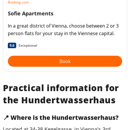
Booking.com
Sofie Apartments
In a great district of Vienna, choose between 2 or 3
person flats for your stay in the Viennese capital.
9.6
Exceptional
Book
Practical information for
the Hundertwasserhaus
📍 Where is the Hundertwasserhaus?
Located at 34-38 Kegelgasse, in Vienna's 3rd