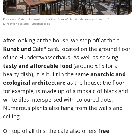
Kunst und Café is located on the first floor of the Hundertwasserhaus.
- ©
MirasWonderland / Shutterstock
After looking at the house, we stop off at the "
Kunst und
Café" café, located on the ground floor
of the Hundertwasserhaus. As well as serving
tasty and affordable food
(around €15 for a
hearty dish), it is built in the same
anarchic and
ecological architecture
as the house: the floor,
for example, is made up of a mosaic of black and
white tiles interspersed with coloured dots.
Numerous plants also hang from the walls and
ceiling.
On top of all this, the café also offers
free