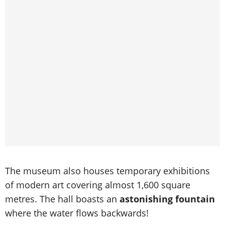
The museum also houses temporary exhibitions
of modern art covering almost 1,600 square
metres. The hall boasts an
astonishing fountain
where the water flows backwards!