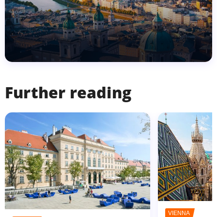
Further reading
VIENNA