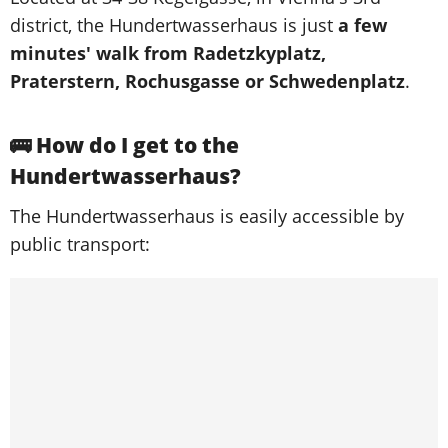
district, the Hundertwasserhaus is just
a few
minutes' walk from Radetzkyplatz,
Praterstern, Rochusgasse or Schwedenplatz
.
🚌 How do I get to the
Hundertwasserhaus?
The Hundertwasserhaus is easily accessible by
public transport: