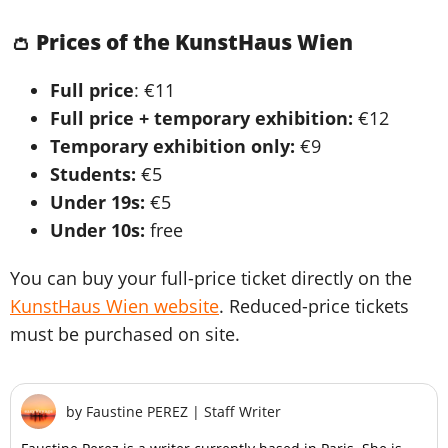
👛 Prices of the KunstHaus Wien
Full price
: €11
Full price + temporary exhibition:
€12
Temporary exhibition only:
€9
Students:
€5
Under 19s:
€5
Under 10s:
free
You can buy your full-price ticket directly on the
KunstHaus Wien website
. Reduced-price tickets
must be purchased on site.
by
Faustine PEREZ
|
Staff Writer