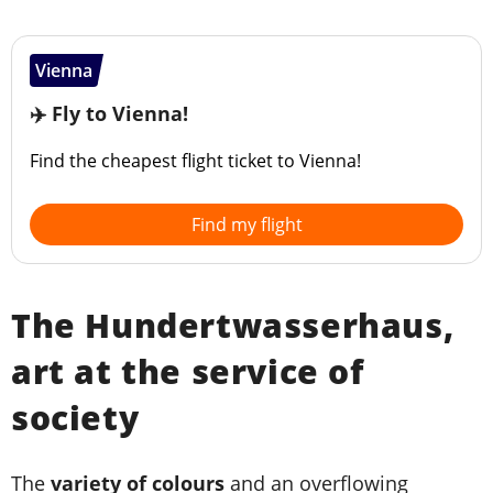
Vienna
✈️ Fly to Vienna!
Find the cheapest flight ticket to Vienna!
Find my flight
The Hundertwasserhaus,
art at the service of
society
The
variety of colours
and an overflowing