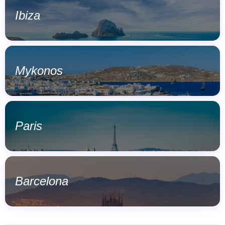
Ibiza
Mykonos
Paris
Barcelona