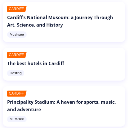
CARDIFF
Cardiff’s National Museum: a Journey Through
Art, Science, and History
Must-see
CARDIFF
The best hotels in Cardiff
Hosting
CARDIFF
Principality Stadium: A haven for sports, music,
and adventure
Must-see