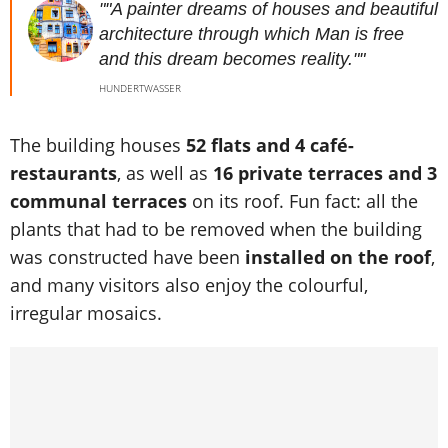
""A painter dreams of houses and beautiful
architecture through which Man is free
and this dream becomes reality.""
HUNDERTWASSER
The building houses
52 flats and 4 café-
restaurants
, as well as
16 private terraces and 3
communal terraces
on its roof. Fun fact: all the
plants that had to be removed when the building
was constructed have been
installed on the roof
,
and many visitors also enjoy the colourful,
irregular mosaics.