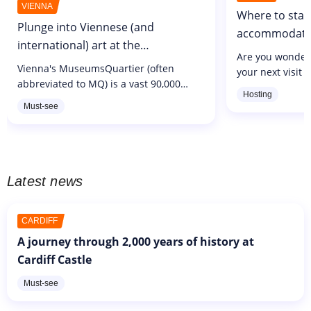
VIENNA
Where to stay
Plunge into Viennese (and
accommodatio
international) art at the
Are you wonderi
MuseumsQuartier
Vienna's MuseumsQuartier (often
your next visit t
abbreviated to MQ) is a vast 90,000
not always easy 
Hosting
square metre complex opened in 2001
suits you, with
Must-see
in the city's former imperial stables. In
offer. As in all c
all, the area brings together 70
cultural...
Latest news
CARDIFF
A journey through 2,000 years of history at
Cardiff Castle
Must-see