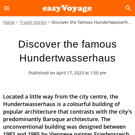
menu
search
Home
Travel stories
Discover the famous Hundertwasserhaus
Discover the famous
Hundertwasserhaus
Published on April 17, 2023 at 1:00 pm
Located a little way from the city centre, the
Hundertwasserhaus is a colourful building of
popular architecture that contrasts with the city's
predominantly Baroque architecture. The
unconventional building was designed between
1983 and 1985 by Viennese painter Friedensreich