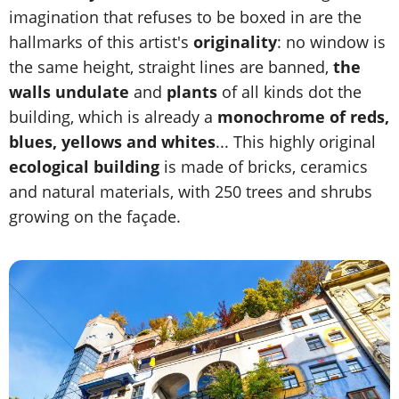
imagination that refuses to be boxed in are the
hallmarks of this artist's
originality
: no window is
the same height, straight lines are banned,
the
walls undulate
and
plants
of all kinds dot the
building, which is already a
monochrome of reds,
blues, yellows and whites
... This highly original
ecological building
is made of bricks, ceramics
and natural materials, with 250 trees and shrubs
growing on the façade.