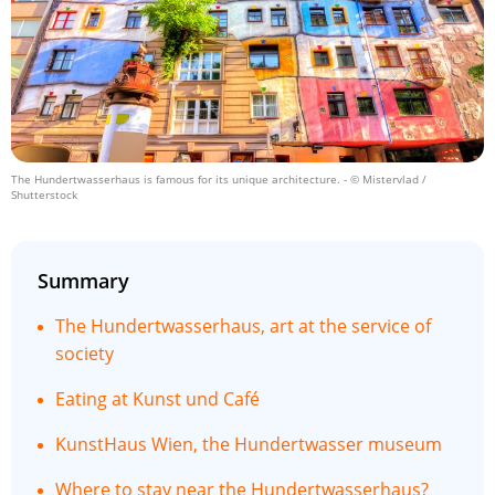
The Hundertwasserhaus is famous for its unique architecture.
- © Mistervlad /
Shutterstock
Summary
The Hundertwasserhaus, art at the service of
society
Eating at Kunst und Café
KunstHaus Wien, the Hundertwasser museum
Where to stay near the Hundertwasserhaus?