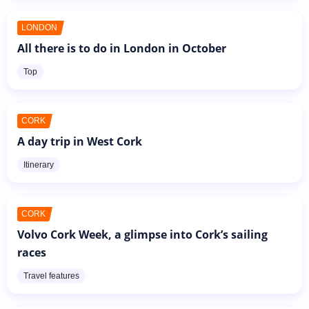
LONDON
All there is to do in London in October
Top
CORK
A day trip in West Cork
Itinerary
CORK
Volvo Cork Week, a glimpse into Cork’s sailing
races
Travel features