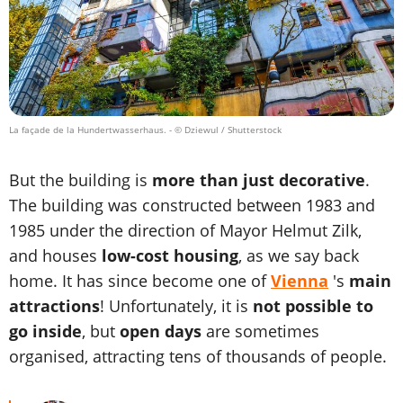
La façade de la Hundertwasserhaus.
- © Dziewul / Shutterstock
But the building is
more than just decorative
.
The building was constructed between 1983 and
1985 under the direction of Mayor Helmut Zilk,
and houses
low-cost housing
, as we say back
home. It has since become one of
Vienna
's
main
attractions
! Unfortunately, it is
not possible to
go inside
, but
open days
are sometimes
organised, attracting tens of thousands of people.