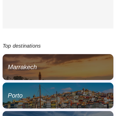
Top destinations
Marrakech
Porto